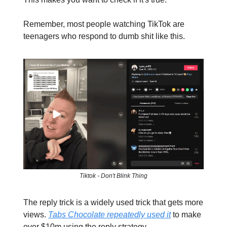
Remember, most people watching TikTok are
teenagers who respond to dumb shit like this.
Tiktok - Don't Blink Thing
The reply trick is a widely used trick that gets more
views.
Tabs Chocolate repeatedly used it
to make
over $10m using the reply strategy.