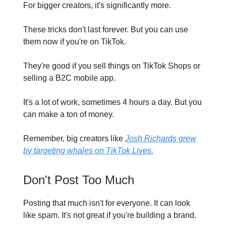
For bigger creators, it's significantly more.
These tricks don't last forever. But you can use
them now if you're on TikTok.
They're good if you sell things on TikTok Shops or
selling a B2C mobile app.
It's a lot of work, sometimes 4 hours a day. But you
can make a ton of money.
Remember, big creators like
Josh Richards grew
by targeting whales on TikTok Lives.
Don't Post Too Much
Posting that much isn't for everyone. It can look
like spam. It's not great if you're building a brand.