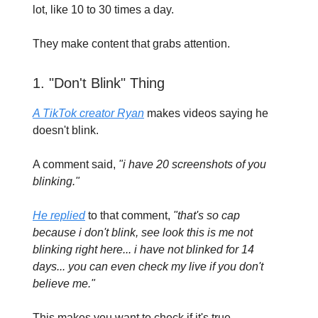
lot, like 10 to 30 times a day.
They make content that grabs attention.
1. "Don't Blink" Thing
A TikTok creator Ryan
makes videos saying he
doesn't blink.
A comment said,
"i have 20 screenshots of you
blinking."
He replied
to that comment,
"that's so cap
because i don't blink, see look this is me not
blinking right here... i have not blinked for 14
days... you can even check my live if you don't
believe me."
This makes you want to check if it's true.