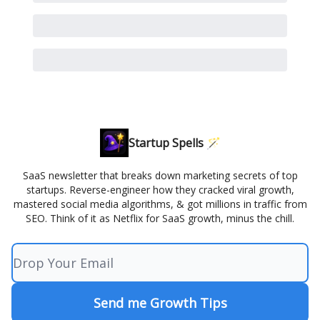
Startup Spells 🪄
SaaS newsletter that breaks down marketing secrets of top
startups. Reverse-engineer how they cracked viral growth,
mastered social media algorithms, & got millions in traffic from
SEO. Think of it as Netflix for SaaS growth, minus the chill.