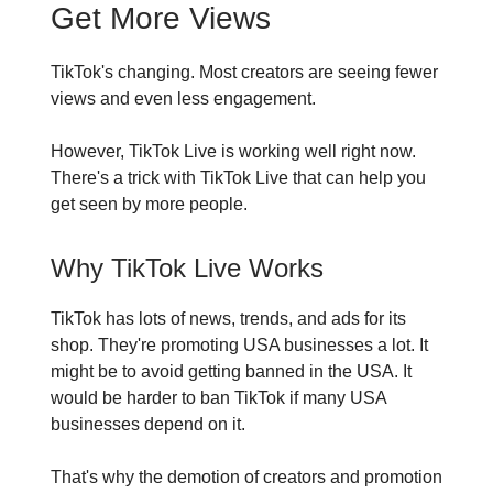
Get More Views
TikTok's changing. Most creators are seeing fewer
views and even less engagement.
However, TikTok Live is working well right now.
There's a trick with TikTok Live that can help you
get seen by more people.
Why TikTok Live Works
TikTok has lots of news, trends, and ads for its
shop. They're promoting USA businesses a lot. It
might be to avoid getting banned in the USA. It
would be harder to ban TikTok if many USA
businesses depend on it.
That's why the demotion of creators and promotion