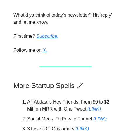
What’d ya think of today’s newsletter? Hit ‘reply’
and let me know.
First time?
Subscribe.
Follow me on
X.
More Startup Spells 🪄
Ali Abdaal's Hey Friends: From $0 to $2
Million MRR with One Tweet
(LINK)
Social Media To Private Funnel
(LINK)
3 Levels Of Customers
(LINK)