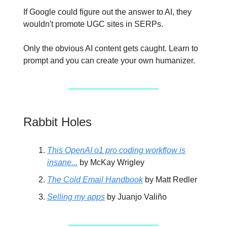
If Google could figure out the answer to AI, they
wouldn't promote UGC sites in SERPs.
Only the obvious AI content gets caught. Learn to
prompt and you can create your own humanizer.
Rabbit Holes
This OpenAI o1 pro coding workflow is
insane...
by McKay Wrigley
The Cold Email Handbook
by Matt Redler
Selling my apps
by Juanjo Valiño