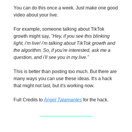
You can do this once a week. Just make one good
video about your live.
For example, someone talking about TikTok
growth might say,
"Hey, if you see this blinking
light, i'm live! i'm talking about TikTok growth and
the algorithm. So, if you're interested, ask me a
question, and i'll see you in my live."
This is better than posting too much. But there are
many ways you can use these ideas. It's a hack
that might not last, but it's working now.
Full Credits to
Angel Talamantes
for the hack.