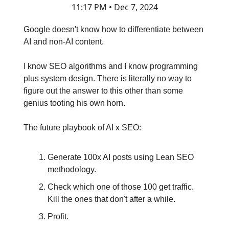
11:17 PM • Dec 7, 2024
Google doesn't know how to differentiate between
AI and non-AI content.
I know SEO algorithms and I know programming
plus system design. There is literally no way to
figure out the answer to this other than some
genius tooting his own horn.
The future playbook of AI x SEO:
Generate 100x AI posts using Lean SEO
methodology.
Check which one of those 100 get traffic.
Kill the ones that don't after a while.
Profit.