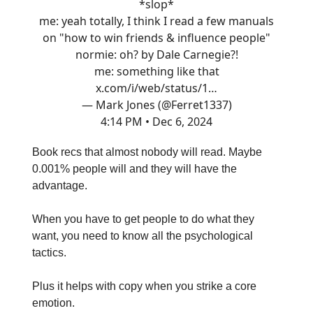
*slop*
me: yeah totally, I think I read a few manuals
on "how to win friends & influence people"
normie: oh? by Dale Carnegie?!
me: something like that
x.com/i/web/status/1…
— Mark Jones (@Ferret1337)
4:14 PM • Dec 6, 2024
Book recs that almost nobody will read. Maybe
0.001% people will and they will have the
advantage.
When you have to get people to do what they
want, you need to know all the psychological
tactics.
Plus it helps with copy when you strike a core
emotion.