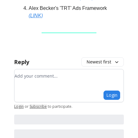
Alex Becker's 'TRT' Ads Framework
(LINK)
Reply
Newest first
Add your comment
Login
Login
or
Subscribe
to participate
.