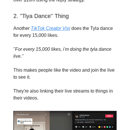
2. "Tiya Dance" Thing
Another
TikTok Creator Vivi
does the Tyla dance
for every 15,000 likes.
"For every 15,000 likes, i'm doing the tyla dance
live."
This makes people like the video and join the live
to see it.
They're also linking their live streams to things in
their videos.