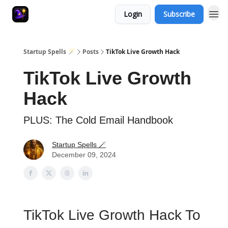
Login
Subscribe
Startup Spells 🪄
Posts
TikTok Live Growth Hack
TikTok Live Growth
Hack
PLUS: The Cold Email Handbook
Startup Spells 🪄
December 09, 2024
TikTok Live Growth Hack To