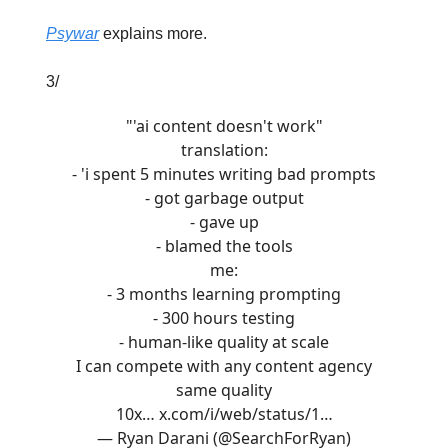
Psywar
explains more.
3/
"'ai content doesn't work"
translation:
- 'i spent 5 minutes writing bad prompts
- got garbage output
- gave up
- blamed the tools
me:
- 3 months learning prompting
- 300 hours testing
- human-like quality at scale
I can compete with any content agency
same quality
10x…
x.com/i/web/status/1…
— Ryan Darani (@SearchForRyan)