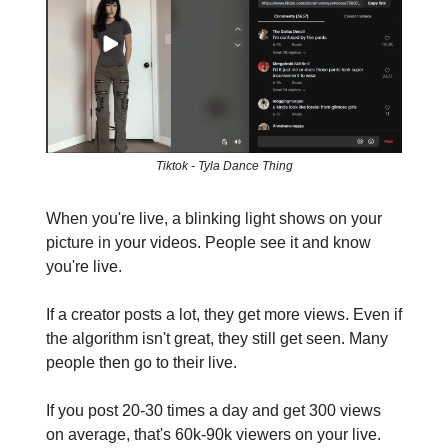
Tiktok - Tyla Dance Thing
When you're live, a blinking light shows on your
picture in your videos. People see it and know
you're live.
If a creator posts a lot, they get more views. Even if
the algorithm isn't great, they still get seen. Many
people then go to their live.
If you post 20-30 times a day and get 300 views
on average, that's 60k-90k viewers on your live.