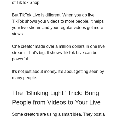
of TikTok Shop.
But TikTok Live is different. When you go live,
TikTok shows your videos to more people. It helps
your live stream and your regular videos get more
views.
One creator made over a million dollars in one live
stream. That's big. It shows TikTok Live can be
powerful.
It's not just about money. It's about getting seen by
many people.
The "Blinking Light" Trick: Bring
People from Videos to Your Live
Some creators are using a smart idea. They post a