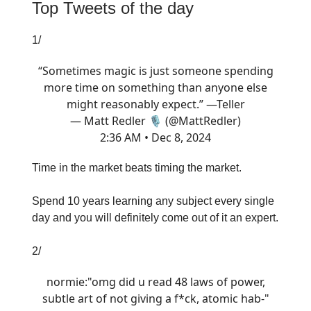
Top Tweets of the day
1/
“Sometimes magic is just someone spending
more time on something than anyone else
might reasonably expect.” —Teller
— Matt Redler 🎙️ (@MattRedler)
2:36 AM • Dec 8, 2024
Time in the market beats timing the market.
Spend 10 years learning any subject every single
day and you will definitely come out of it an expert.
2/
normie:"omg did u read 48 laws of power,
subtle art of not giving a f*ck, atomic hab-"