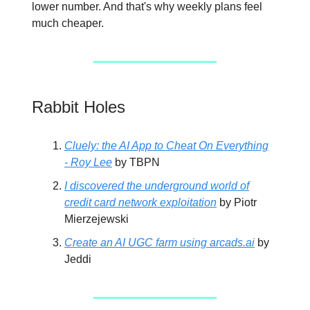
lower number. And that's why weekly plans feel
much cheaper.
Rabbit Holes
Cluely: the AI App to Cheat On Everything
- Roy Lee
by TBPN
I discovered the underground world of
credit card network exploitation
by Piotr
Mierzejewski
Create an AI UGC farm using
arcads.ai
by
Jeddi