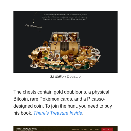
$2 Million Treasure
The chests contain gold doubloons, a physical
Bitcoin, rare Pokémon cards, and a Picasso-
designed coin. To join the hunt, you need to buy
his book,
There's Treasure Inside
.