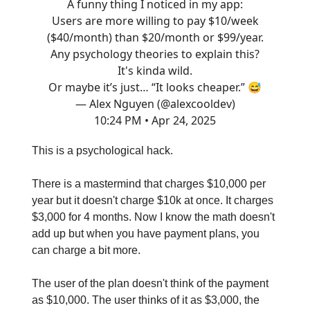
A funny thing I noticed in my app:
Users are more willing to pay $10/week
($40/month) than $20/month or $99/year.
Any psychology theories to explain this?
It's kinda wild.
Or maybe it’s just… “It looks cheaper.” 😅
— Alex Nguyen (@alexcooldev)
10:24 PM • Apr 24, 2025
This is a psychological hack.
There is a mastermind that charges $10,000 per
year but it doesn't charge $10k at once. It charges
$3,000 for 4 months. Now I know the math doesn't
add up but when you have payment plans, you
can charge a bit more.
The user of the plan doesn't think of the payment
as $10,000. The user thinks of it as $3,000, the