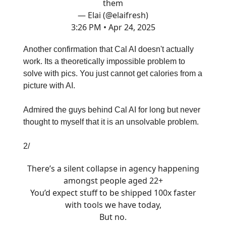
them
— Elai (@elaifresh)
3:26 PM • Apr 24, 2025
Another confirmation that Cal AI doesn't actually
work. Its a theoretically impossible problem to
solve with pics. You just cannot get calories from a
picture with AI.
Admired the guys behind Cal AI for long but never
thought to myself that it is an unsolvable problem.
2/
There’s a silent collapse in agency happening
amongst people aged 22+
You’d expect stuff to be shipped 100x faster
with tools we have today,
But no.