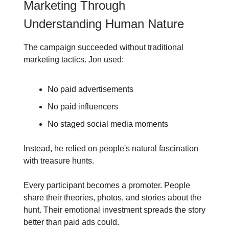
Marketing Through
Understanding Human Nature
The campaign succeeded without traditional
marketing tactics. Jon used:
No paid advertisements
No paid influencers
No staged social media moments
Instead, he relied on people's natural fascination
with treasure hunts.
Every participant becomes a promoter. People
share their theories, photos, and stories about the
hunt. Their emotional investment spreads the story
better than paid ads could.