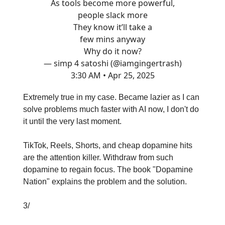
As tools become more powerful,
people slack more
They know it’ll take a
few mins anyway
Why do it now?
— simp 4 satoshi (@iamgingertrash)
3:30 AM • Apr 25, 2025
Extremely true in my case. Became lazier as I can
solve problems much faster with AI now, I don't do
it until the very last moment.
TikTok, Reels, Shorts, and cheap dopamine hits
are the attention killer. Withdraw from such
dopamine to regain focus. The book "Dopamine
Nation" explains the problem and the solution.
3/