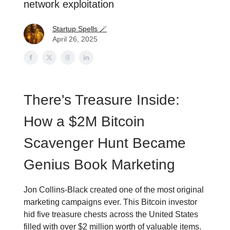
network exploitation
Startup Spells 🪄
April 26, 2025
There's Treasure Inside:
How a $2M Bitcoin
Scavenger Hunt Became
Genius Book Marketing
Jon Collins-Black created one of the most original
marketing campaigns ever. This Bitcoin investor
hid five treasure chests across the United States
filled with over $2 million worth of valuable items.