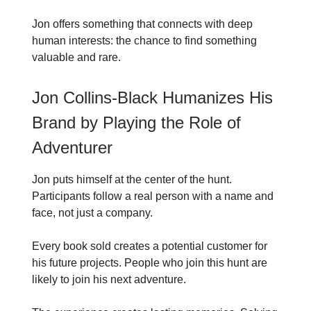
Jon offers something that connects with deep
human interests: the chance to find something
valuable and rare.
Jon Collins-Black Humanizes His
Brand by Playing the Role of
Adventurer
Jon puts himself at the center of the hunt.
Participants follow a real person with a name and
face, not just a company.
Every book sold creates a potential customer for
his future projects. People who join this hunt are
likely to join his next adventure.