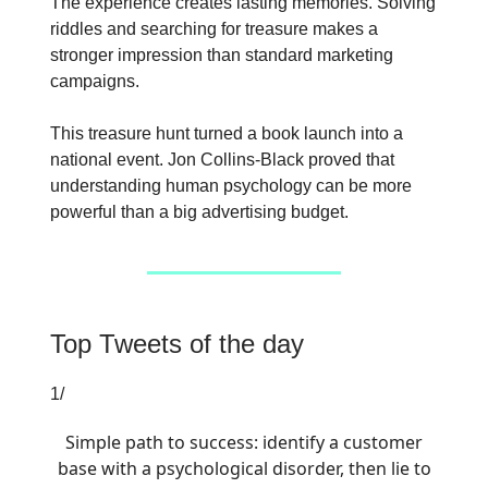
The experience creates lasting memories. Solving
riddles and searching for treasure makes a
stronger impression than standard marketing
campaigns.
This treasure hunt turned a book launch into a
national event. Jon Collins-Black proved that
understanding human psychology can be more
powerful than a big advertising budget.
Top Tweets of the day
1/
Simple path to success: identify a customer
base with a psychological disorder, then lie to