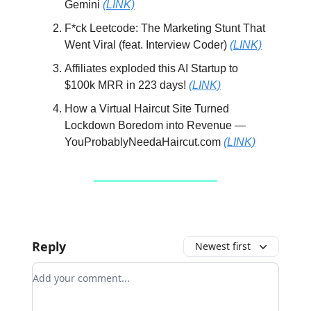
Gemini
(LINK)
F*ck Leetcode: The Marketing Stunt That
Went Viral (feat. Interview Coder)
(LINK)
Affiliates exploded this AI Startup to
$100k MRR in 223 days!
(LINK)
How a Virtual Haircut Site Turned
Lockdown Boredom into Revenue —
YouProbablyNeedaHaircut.com
(LINK)
Reply
Newest first
Add your comment