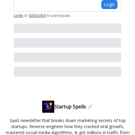
Login
Login
or
Subscribe
to participate
.
Startup Spells 🪄
SaaS newsletter that breaks down marketing secrets of top
startups. Reverse-engineer how they cracked viral growth,
mastered social media algorithms, & got millions in traffic from