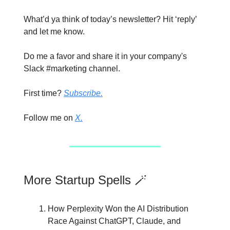
What’d ya think of today’s newsletter? Hit ‘reply’
and let me know.
Do me a favor and share it in your company's
Slack #marketing channel.
First time?
Subscribe.
Follow me on
X.
More Startup Spells 🪄
How Perplexity Won the AI Distribution
Race Against ChatGPT, Claude, and