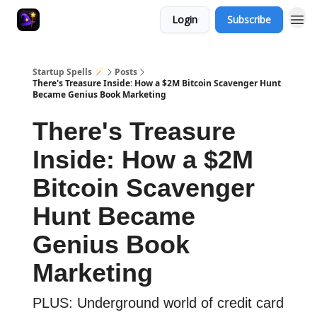
Login
Subscribe
Startup Spells 🪄
Posts
There's Treasure Inside: How a $2M Bitcoin Scavenger Hunt
Became Genius Book Marketing
There's Treasure
Inside: How a $2M
Bitcoin Scavenger
Hunt Became
Genius Book
Marketing
PLUS: Underground world of credit card