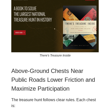
There's Treasure Inside
Above-Ground Chests Near
Public Roads Lower Friction and
Maximize Participation
The treasure hunt follows clear rules. Each chest
is: