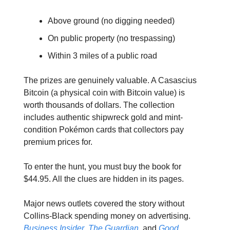
Above ground (no digging needed)
On public property (no trespassing)
Within 3 miles of a public road
The prizes are genuinely valuable. A Casascius
Bitcoin (a physical coin with Bitcoin value) is
worth thousands of dollars. The collection
includes authentic shipwreck gold and mint-
condition Pokémon cards that collectors pay
premium prices for.
To enter the hunt, you must buy the book for
$44.95. All the clues are hidden in its pages.
Major news outlets covered the story without
Collins-Black spending money on advertising.
Business Insider
,
The Guardian
, and
Good