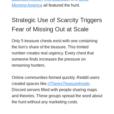
Morning America
all featured the hunt.
Strategic Use of Scarcity Triggers
Fear of Missing Out at Scale
Only 5 treasure chests exist with one containing
the lion's share of the treasure. This limited
number creates real urgency. Every chest that
someone finds increases the pressure on
remaining hunters.
Online communities formed quickly. Reddit users
created spaces like
r/TheresTreasureInside
.
Discord servers filled with people sharing maps
and theories. These groups spread the word about
the hunt without any marketing costs.