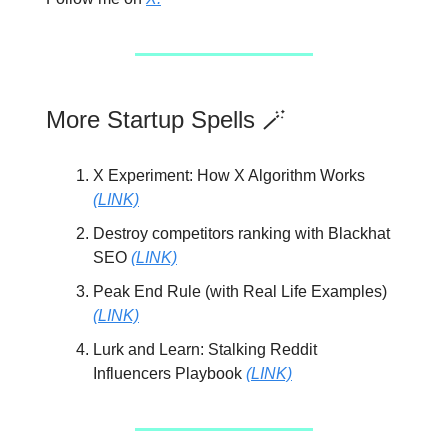
More Startup Spells 🪄
X Experiment: How X Algorithm Works
(LINK)
Destroy competitors ranking with Blackhat
SEO
(LINK)
Peak End Rule (with Real Life Examples)
(LINK)
Lurk and Learn: Stalking Reddit
Influencers Playbook
(LINK)