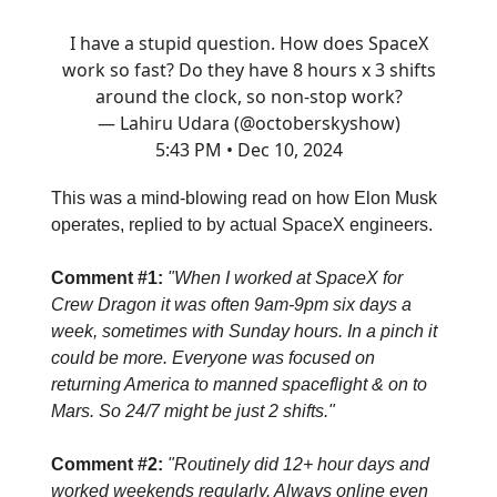
I have a stupid question. How does SpaceX
work so fast? Do they have 8 hours x 3 shifts
around the clock, so non-stop work?
— Lahiru Udara (@octoberskyshow)
5:43 PM • Dec 10, 2024
This was a mind-blowing read on how Elon Musk
operates, replied to by actual SpaceX engineers.
Comment #1:
"When I worked at SpaceX for
Crew Dragon it was often 9am-9pm six days a
week, sometimes with Sunday hours. In a pinch it
could be more. Everyone was focused on
returning America to manned spaceflight & on to
Mars. So 24/7 might be just 2 shifts."
Comment #2:
"Routinely did 12+ hour days and
worked weekends regularly. Always online even