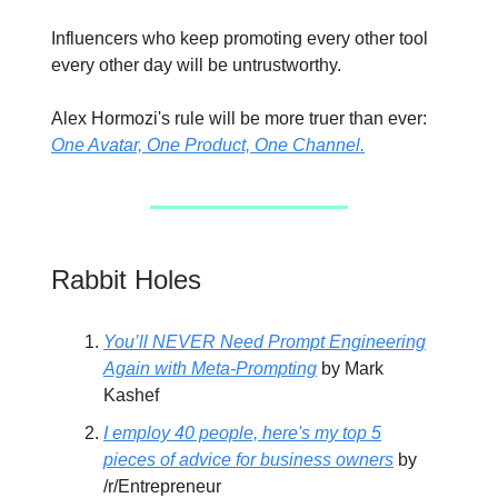
Influencers who keep promoting every other tool
every other day will be untrustworthy.
Alex Hormozi's rule will be more truer than ever:
One Avatar, One Product, One Channel.
Rabbit Holes
You’ll NEVER Need Prompt Engineering
Again with Meta-Prompting
by Mark
Kashef
I employ 40 people, here's my top 5
pieces of advice for business owners
by
/r/Entrepreneur