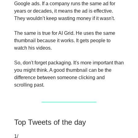
Google ads. If a company runs the same ad for
years or decades, it means the ad is effective.
They wouldn’t keep wasting money if it wasn't.
The same is true for AI Grid. He uses the same
thumbnail because it works. It gets people to
watch his videos.
So, don't forget packaging. It's more important than
you might think. A good thumbnail can be the
difference between someone clicking and
scrolling past.
Top Tweets of the day
1/