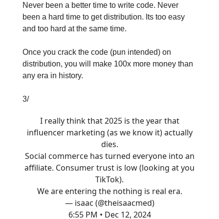
Never been a better time to write code. Never
been a hard time to get distribution. Its too easy
and too hard at the same time.
Once you crack the code (pun intended) on
distribution, you will make 100x more money than
any era in history.
3/
I really think that 2025 is the year that
influencer marketing (as we know it) actually
dies.
Social commerce has turned everyone into an
affiliate. Consumer trust is low (looking at you
TikTok).
We are entering the nothing is real era.
— isaac (@theisaacmed)
6:55 PM • Dec 12, 2024