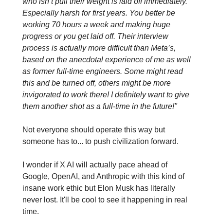
who isn’t pull their weight is laid off immediately.
Especially harsh for first years. You better be
working 70 hours a week and making huge
progress or you get laid off. Their interview
process is actually more difficult than Meta’s,
based on the anecdotal experience of me as well
as former full-time engineers. Some might read
this and be turned off, others might be more
invigorated to work there! I definitely want to give
them another shot as a full-time in the future!"
Not everyone should operate this way but
someone has to... to push civilization forward.
I wonder if X AI will actually pace ahead of
Google, OpenAI, and Anthropic with this kind of
insane work ethic but Elon Musk has literally
never lost. It'll be cool to see it happening in real
time.