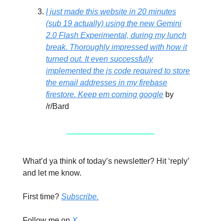
I just made this website in 20 minutes
(sub 19 actually) using the new Gemini
2.0 Flash Experimental, during my lunch
break. Thoroughly impressed with how it
turned out. It even successfully
implemented the js code required to store
the email addresses in my firebase
firestore. Keep em coming google
by
/r/Bard
What’d ya think of today’s newsletter? Hit ‘reply’
and let me know.
First time?
Subscribe.
Follow me on
X.