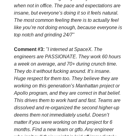
when not in office. The pace and expectations are
insane, but everyone’s doing it so it feels natural.
The most common feeling there is to actually feel
like you’re not doing enough, because everyone is
top notch and grinding 24/7"
Comment #3:
"I interned at SpaceX. The
engineers are PASSIONATE. They work 60 hours
a week on average, and 70+ during crunch time.
They do it without fucking around. It’s insane.
Huge respect for them too. They believe they are
working on this generation’s Manhattan project or
Apollo program, and they are correct in that belief.
This drives them to work hard and fast. Teams are
dissolved and re-organized the second higher-up
deems them not immediately useful. Doesn’t
matter if you were working on that project for 6
months. Find a new team or gtfo. Any engineer