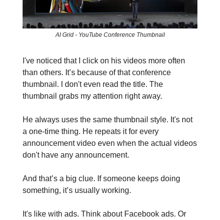
AI Grid - YouTube Conference Thumbnail
I've noticed that I click on his videos more often
than others. It’s because of that conference
thumbnail. I don't even read the title. The
thumbnail grabs my attention right away.
He always uses the same thumbnail style. It's not
a one-time thing. He repeats it for every
announcement video even when the actual videos
don't have any announcement.
And that’s a big clue. If someone keeps doing
something, it’s usually working.
It's like with ads. Think about Facebook ads. Or