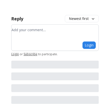
Reply
Newest first
Add your comment
Login
Login
or
Subscribe
to participate
.