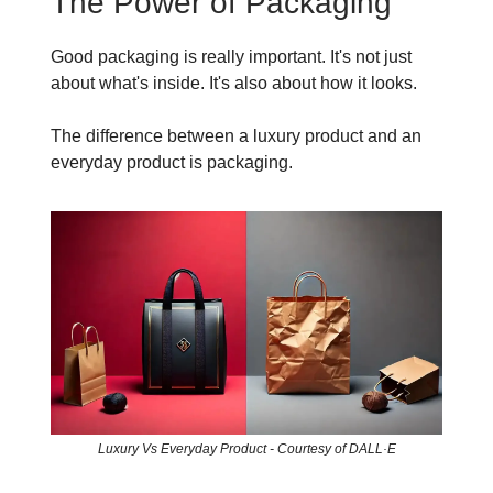
The Power of Packaging
Good packaging is really important. It's not just
about what's inside. It's also about how it looks.
The difference between a luxury product and an
everyday product is packaging.
Luxury Vs Everyday Product - Courtesy of DALL·E