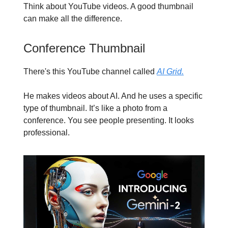
Think about YouTube videos. A good thumbnail
can make all the difference.
Conference Thumbnail
There's this YouTube channel called
AI Grid.
He makes videos about AI. And he uses a specific
type of thumbnail. It’s like a photo from a
conference. You see people presenting. It looks
professional.