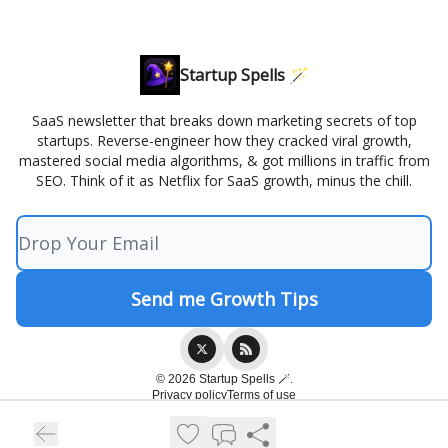
Startup Spells 🪄
SaaS newsletter that breaks down marketing secrets of top
startups. Reverse-engineer how they cracked viral growth,
mastered social media algorithms, & got millions in traffic from
SEO. Think of it as Netflix for SaaS growth, minus the chill.
© 2026 Startup Spells 🪄.
Privacy policy
Terms of use
Powered by beehiiv