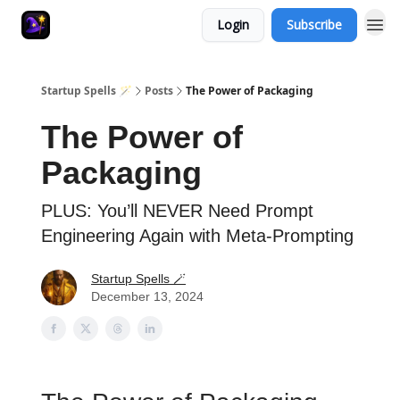
Login
Subscribe
Startup Spells 🪄
Posts
The Power of Packaging
The Power of
Packaging
PLUS: You’ll NEVER Need Prompt
Engineering Again with Meta-Prompting
Startup Spells 🪄
December 13, 2024