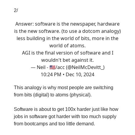
2/
Answer: software is the newspaper, hardware
is the new software. (to use a dotcom analogy)
less building in the world of bits, more in the
world of atoms.
AGI is the final version of software and I
wouldn't bet against it.
— Neil - 🇺🇸/acc (@NeilMcDevitt_)
10:24 PM • Dec 10, 2024
This analogy is why most people are switching
from bits (digital) to atoms (physical).
Software is about to get 100x harder just like how
jobs in software got harder with too much supply
from bootcamps and too little demand.