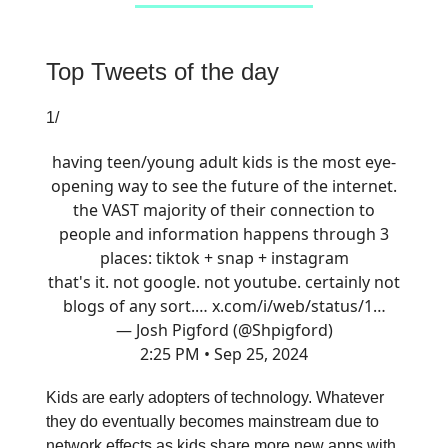
Top Tweets of the day
1/
having teen/young adult kids is the most eye-
opening way to see the future of the internet.
the VAST majority of their connection to
people and information happens through 3
places: tiktok + snap + instagram
that's it. not google. not youtube. certainly not
blogs of any sort.…
x.com/i/web/status/1…
— Josh Pigford (@Shpigford)
2:25 PM • Sep 25, 2024
Kids are early adopters of technology. Whatever
they do eventually becomes mainstream due to
network effects as kids share more new apps with