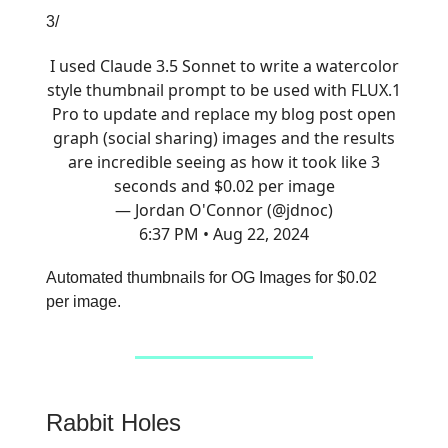
3/
I used Claude 3.5 Sonnet to write a watercolor
style thumbnail prompt to be used with FLUX.1
Pro to update and replace my blog post open
graph (social sharing) images and the results
are incredible seeing as how it took like 3
seconds and $0.02 per image
— Jordan O'Connor (@jdnoc)
6:37 PM • Aug 22, 2024
Automated thumbnails for OG Images for $0.02
per image.
Rabbit Holes