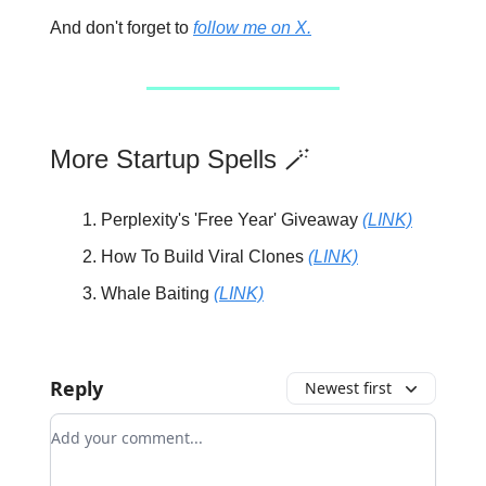
And don't forget to
follow me on X.
More Startup Spells 🪄
Perplexity's 'Free Year' Giveaway
(LINK)
How To Build Viral Clones
(LINK)
Whale Baiting
(LINK)
Reply
Newest first
Add your comment