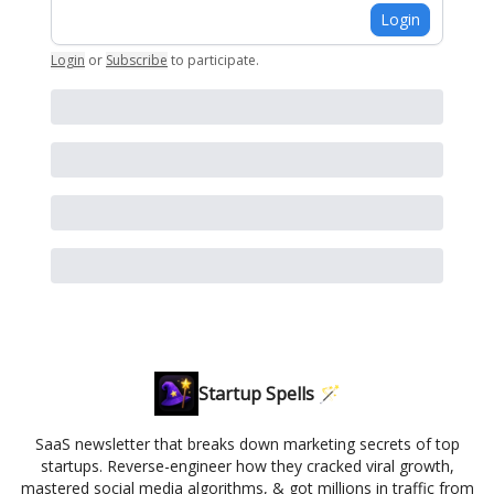
Login
Login
or
Subscribe
to participate
.
Startup Spells 🪄
SaaS newsletter that breaks down marketing secrets of top
startups. Reverse-engineer how they cracked viral growth,
mastered social media algorithms, & got millions in traffic from