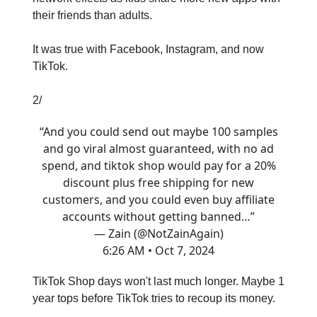
their friends than adults.
It was true with Facebook, Instagram, and now
TikTok.
2/
“And you could send out maybe 100 samples
and go viral almost guaranteed, with no ad
spend, and tiktok shop would pay for a 20%
discount plus free shipping for new
customers, and you could even buy affiliate
accounts without getting banned…”
— Zain (@NotZainAgain)
6:26 AM • Oct 7, 2024
TikTok Shop days won't last much longer. Maybe 1
year tops before TikTok tries to recoup its money.