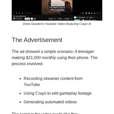
Drew Gooden's Youtube Video featuring Crayo AI
The Advertisement
The ad showed a simple scenario:
A teenager
making $21,000 monthly using their phone.
The
process involved:
Recording streamer content from
YouTube
Using Crayo to edit gameplay footage
Generating automated videos