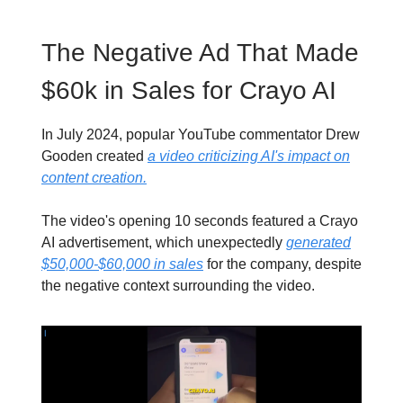
The Negative Ad That Made
$60k in Sales for Crayo AI
In July 2024, popular YouTube commentator Drew
Gooden created
a video criticizing AI's impact on
content creation.
The video's opening 10 seconds featured a Crayo
AI advertisement, which unexpectedly
generated
$50,000-$60,000 in sales
for the company, despite
the negative context surrounding the video.