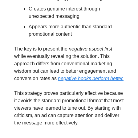
Creates genuine interest through
unexpected messaging
Appears more authentic than standard
promotional content
The key is to present the
negative aspect first
while eventually revealing the solution. This
approach differs from conventional marketing
wisdom but can lead to better engagement and
conversion rates as
negative hooks perform better.
This strategy proves particularly effective because
it avoids the standard promotional format that most
viewers have learned to tune out. By starting with
criticism, an ad can capture attention and deliver
the message more effectively.