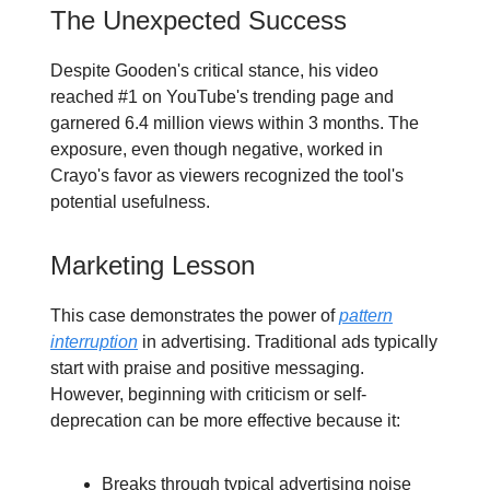
The Unexpected Success
Despite Gooden's critical stance, his video
reached #1 on YouTube's trending page and
garnered 6.4 million views within 3 months. The
exposure, even though negative, worked in
Crayo's favor as viewers recognized the tool's
potential usefulness.
Marketing Lesson
This case demonstrates the power of
pattern
interruption
in advertising. Traditional ads typically
start with praise and positive messaging.
However, beginning with criticism or self-
deprecation can be more effective because it:
Breaks through typical advertising noise