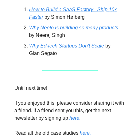
How to Build a SaaS Factory - Ship 10x
Faster
by Simon Høiberg
Why Neeto is building so many products
by Neeraj Singh
Why Ed-tech Startups Don't Scale
by
Gian Segato
Until next time!
If you enjoyed this, please consider sharing it with
a friend. If a friend sent you this, get the next
newsletter by signing up
here.
Read all the old case studies
here.