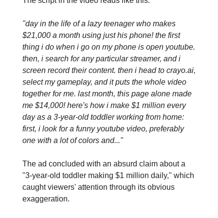
The script in the video reads like this:
"day in the life of a lazy teenager who makes
$21,000 a month using just his phone! the first
thing i do when i go on my phone is open youtube.
then, i search for any particular streamer, and i
screen record their content. then i head to crayo.ai,
select my gameplay, and it puts the whole video
together for me. last month, this page alone made
me $14,000! here's how i make $1 million every
day as a 3-year-old toddler working from home:
first, i look for a funny youtube video, preferably
one with a lot of colors and..."
The ad concluded with an absurd claim about a
"3-year-old toddler making $1 million daily," which
caught viewers' attention through its obvious
exaggeration.