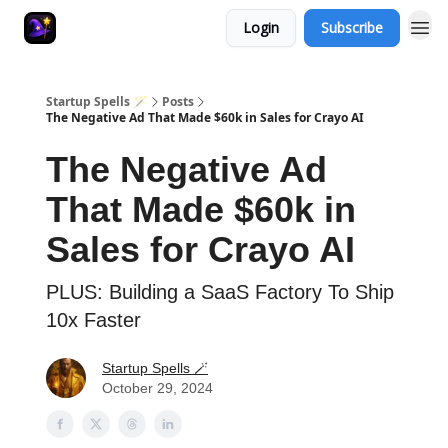
Login
Subscribe
Startup Spells 🪄
Posts
The Negative Ad That Made $60k in Sales for Crayo AI
The Negative Ad
That Made $60k in
Sales for Crayo AI
PLUS: Building a SaaS Factory To Ship
10x Faster
Startup Spells 🪄
October 29, 2024