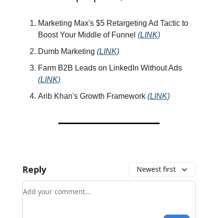
Marketing Max's $5 Retargeting Ad Tactic to
Boost Your Middle of Funnel
(LINK)
Dumb Marketing
(LINK)
Farm B2B Leads on LinkedIn Without Ads
(LINK)
Arib Khan's Growth Framework
(LINK)
Reply
Newest first
Add your comment