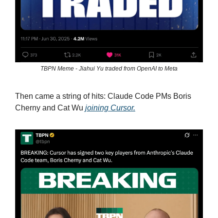
TBPN Meme - Jiahui Yu traded from OpenAI to Meta
Then came a string of hits: Claude Code PMs Boris
Cherny and Cat Wu
joining Cursor.