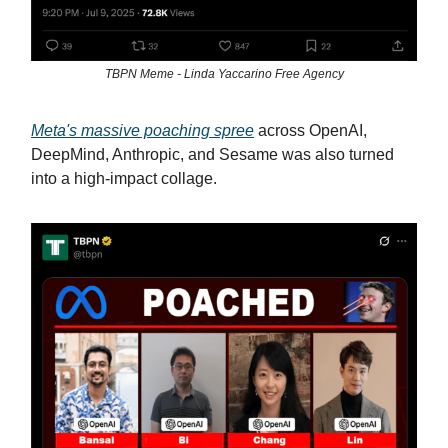
TBPN Meme - Linda Yaccarino Free Agency
Meta's massive poaching spree
across OpenAI,
DeepMind, Anthropic, and Sesame was also turned
into a high-impact collage.