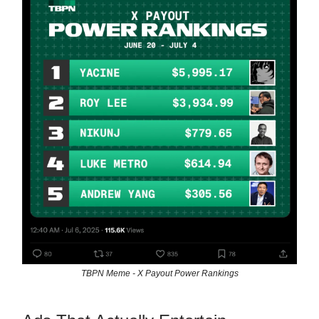
TBPN Meme - X Payout Power Rankings