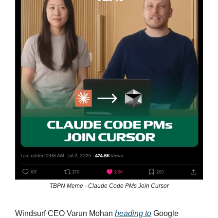
TBPN Meme - Claude Code PMs Join Cursor
Windsurf CEO Varun Mohan
heading to
Google