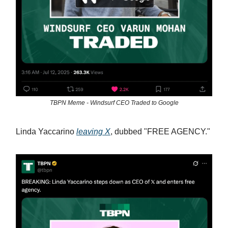
TBPN Meme - Windsurf CEO Traded to Google
Linda Yaccarino
leaving X
, dubbed "FREE AGENCY."