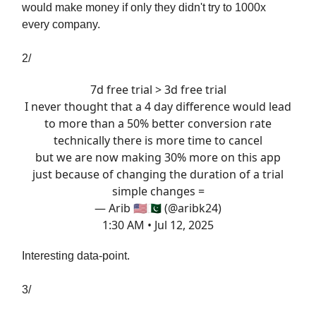
would make money if only they didn't try to 1000x
every company.
2/
7d free trial > 3d free trial
I never thought that a 4 day difference would lead
to more than a 50% better conversion rate
technically there is more time to cancel
but we are now making 30% more on this app
just because of changing the duration of a trial
simple changes =
— Arib 🇺🇸🇵🇰 (@aribk24)
1:30 AM • Jul 12, 2025
Interesting data-point.
3/