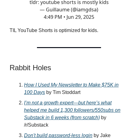
tldr: youtube shorts is mostly kids
— Guillaume (@iamgdsa)
4:49 PM • Jun 29, 2025
TIL YouTube Shorts is optimized for kids.
Rabbit Holes
How I Used My Newsletter to Make $75K in
100 Days
by Tim Stoddart
I’m not a growth expert—but here’s what
helped me build 1,300 followers/550subs on
Substack in 6 weeks (from scratch)
by
/r/Substack
Don't build password-less login
by Jake