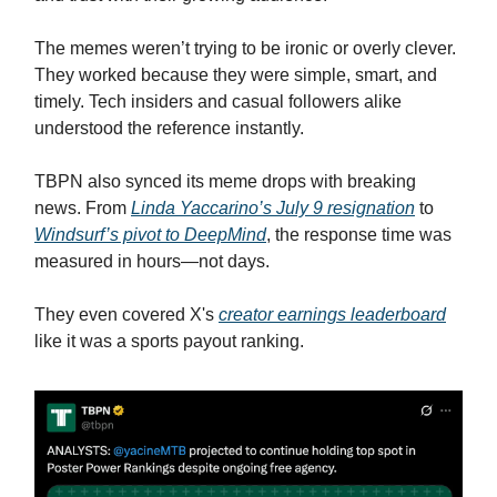
The memes weren’t trying to be ironic or overly clever.
They worked because they were simple, smart, and
timely. Tech insiders and casual followers alike
understood the reference instantly.
TBPN also synced its meme drops with breaking
news. From
Linda Yaccarino’s July 9 resignation
to
Windsurf’s pivot to DeepMind
, the response time was
measured in hours—not days.
They even covered X's
creator earnings leaderboard
like it was a sports payout ranking.