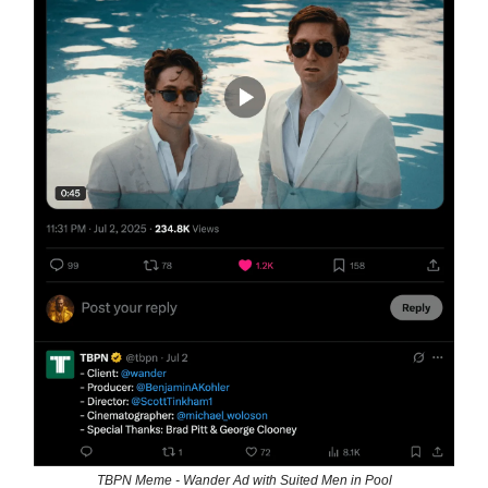
TBPN Meme - Wander Ad with Suited Men in Pool