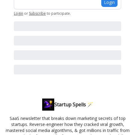
Login
Login
or
Subscribe
to participate
.
Startup Spells 🪄
SaaS newsletter that breaks down marketing secrets of top
startups. Reverse-engineer how they cracked viral growth,
mastered social media algorithms, & got millions in traffic from