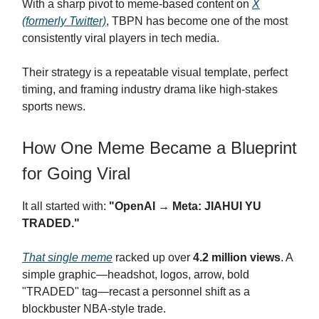
With a sharp pivot to meme-based content on
X
(formerly Twitter)
, TBPN has become one of the most
consistently viral players in tech media.
Their strategy is a repeatable visual template, perfect
timing, and framing industry drama like high-stakes
sports news.
How One Meme Became a Blueprint
for Going Viral
It all started with:
"OpenAI → Meta: JIAHUI YU
TRADED."
That single meme
racked up over
4.2 million views
. A
simple graphic—headshot, logos, arrow, bold
"TRADED" tag—recast a personnel shift as a
blockbuster NBA-style trade.