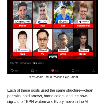
TBPN Meme - Meta Poaches Top Talent
Each of these posts used the same structure—clean
portraits, bold arrows, brand colors, and the now-
signature TBPN watermark. Every move in the AI