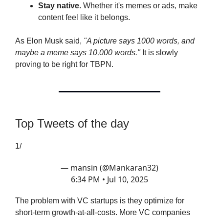
Stay native.
Whether it's memes or ads, make
content feel like it belongs.
As Elon Musk said,
"A picture says 1000 words, and
maybe a meme says 10,000 words."
It is slowly
proving to be right for TBPN.
Top Tweets of the day
1/
— mansin (@Mankaran32)
6:34 PM • Jul 10, 2025
The problem with VC startups is they optimize for
short-term growth-at-all-costs. More VC companies