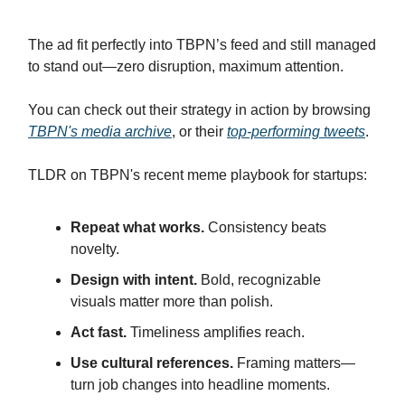
The ad fit perfectly into TBPN’s feed and still managed
to stand out—zero disruption, maximum attention.
You can check out their strategy in action by browsing
TBPN's media archive
, or their
top-performing tweets
.
TLDR on TBPN's recent meme playbook for startups:
Repeat what works.
Consistency beats
novelty.
Design with intent.
Bold, recognizable
visuals matter more than polish.
Act fast.
Timeliness amplifies reach.
Use cultural references.
Framing matters—
turn job changes into headline moments.