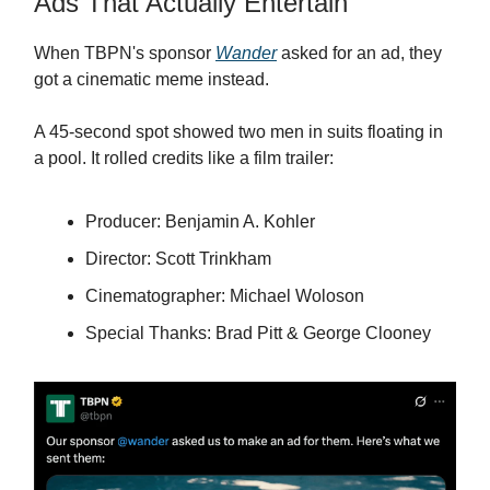
Ads That Actually Entertain
When TBPN's sponsor
Wander
asked for an ad, they
got a cinematic meme instead.
A 45-second spot showed two men in suits floating in
a pool. It rolled credits like a film trailer:
Producer: Benjamin A. Kohler
Director: Scott Trinkham
Cinematographer: Michael Woloson
Special Thanks: Brad Pitt & George Clooney