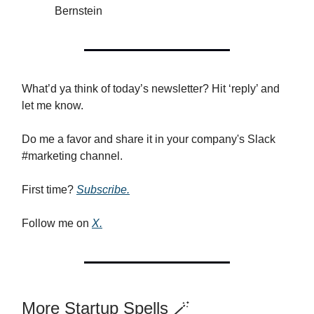
Bernstein
What’d ya think of today’s newsletter? Hit ‘reply’ and
let me know.
Do me a favor and share it in your company's Slack
#marketing channel.
First time?
Subscribe.
Follow me on
X.
More Startup Spells 🪄