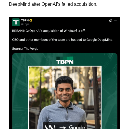
DeepMind after OpenAI’s failed acquisition.