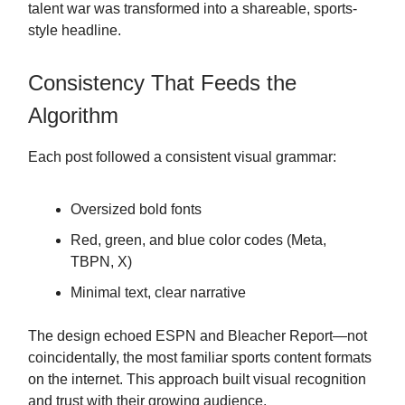
talent war was transformed into a shareable, sports-
style headline.
Consistency That Feeds the
Algorithm
Each post followed a consistent visual grammar:
Oversized bold fonts
Red, green, and blue color codes (Meta,
TBPN, X)
Minimal text, clear narrative
The design echoed ESPN and Bleacher Report—not
coincidentally, the most familiar sports content formats
on the internet. This approach built visual recognition
and trust with their growing audience.