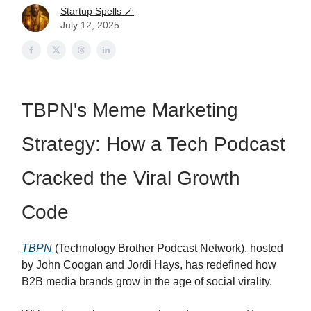
Startup Spells 🪄
July 12, 2025
TBPN's Meme Marketing
Strategy: How a Tech Podcast
Cracked the Viral Growth
Code
TBPN
(Technology Brother Podcast Network), hosted
by John Coogan and Jordi Hays, has redefined how
B2B media brands grow in the age of social virality.