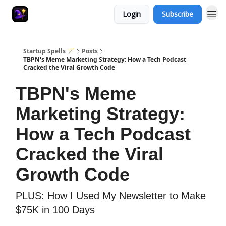
Login
Subscribe
Startup Spells 🪄
Posts
TBPN's Meme Marketing Strategy: How a Tech Podcast
Cracked the Viral Growth Code
TBPN's Meme
Marketing Strategy:
How a Tech Podcast
Cracked the Viral
Growth Code
PLUS: How I Used My Newsletter to Make
$75K in 100 Days