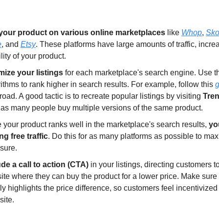
 your product on various online marketplaces
like
Whop
,
Sko
e
, and
Etsy
. These platforms have large amounts of traffic, incre
ility of your product.
mize your listings
for each marketplace's search engine. Use th
ithms to rank higher in search results. For example, follow this
g
ad. A good tactic is to recreate popular listings by visiting
Tre
s, as many people buy multiple versions of the same product.
 your product ranks well in the marketplace's search results,
you
ng free traffic
. Do this for as many platforms as possible to ma
sure.
ude a call to action (CTA)
in your listings, directing customers t
ite where they can buy the product for a lower price. Make sure
ly highlights the price difference, so customers feel incentivize
site.