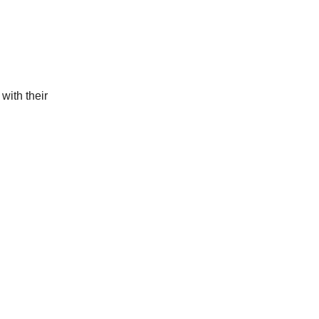
with their