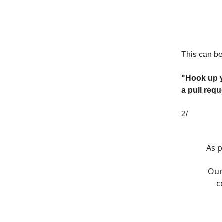
This can be
"Hook up yo
a pull requ
2/
As p
Our
c