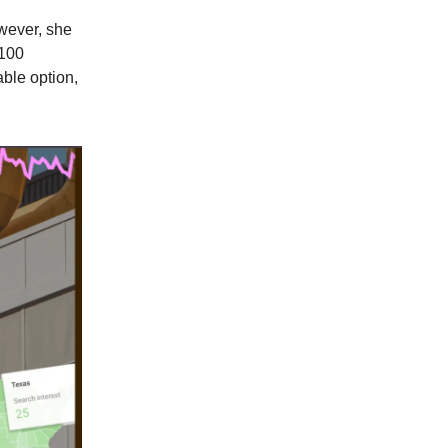
wever, she
$100
able option,