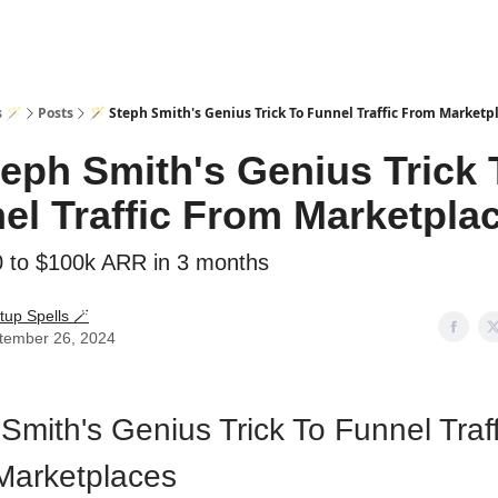
s 🪄
Posts
🪄 Steph Smith's Genius Trick To Funnel Traffic From Marketp
teph Smith's Genius Trick 
el Traffic From Marketpla
 to $100k ARR in 3 months
tup Spells 🪄
tember 26, 2024
Smith's Genius Trick To Funnel Traff
Marketplaces