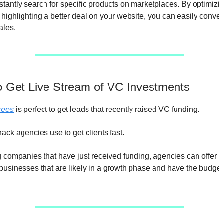
tantly search for specific products on marketplaces. By optimiz
 highlighting a better deal on your website, you can easily conve
sales.
to Get Live Stream of VC Investments
rees
is perfect to get leads that recently raised VC funding.
hack agencies use to get clients fast.
g companies that have just received funding, agencies can offer 
 businesses that are likely in a growth phase and have the budg