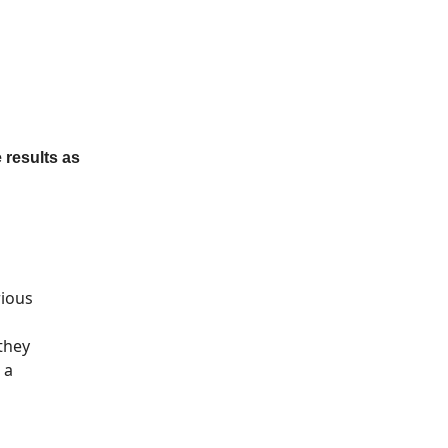
 results as
rious
they
 a