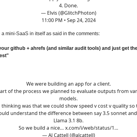
4. Done.
— Elvis (@GlitchPhoton)
11:00 PM • Sep 24, 2024
 a mini-SaaS in itself as said in the comments:
ur github + ahrefs (and similar audit tools) and just get the
est"
We were building an app for a client.
art of the process we planned to evaluate outputs from va
models.
 thinking was that we could show speed v cost v quality so 
ould understand the difference between say 3.5 sonnet and
Llama 3.1 8b.
So we build a nice…
x.com/i/web/status/1…
— Al Cattell (@alcattell)