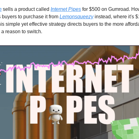
h
sells a product called
Internet Pipes
for $500 on Gumroad. Ho
buyers to purchase it from
Lemonsqueezy
instead, where it's 
s simple yet effective strategy directs buyers to the more afford
 a reason to switch.