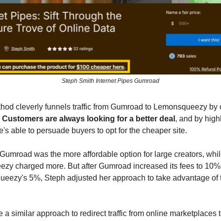
Steph Smith Internet Pipes Gumroad
hod cleverly funnels traffic from Gumroad to Lemonsqueezy by o
.
Customers are always looking for a better deal
, and by high
e's able to persuade buyers to opt for the cheaper site.
, Gumroad was the more affordable option for large creators, whi
zy charged more. But after Gumroad increased its fees to 10
eezy's 5%, Steph adjusted her approach to take advantage of t
 a similar approach to redirect traffic from online marketplaces 