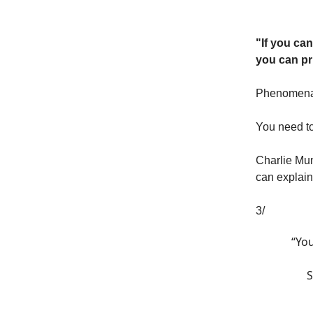
"If you ca
you can pr
Phenomenal 
You need to
Charlie Mu
can explain
3/
“Yo
S