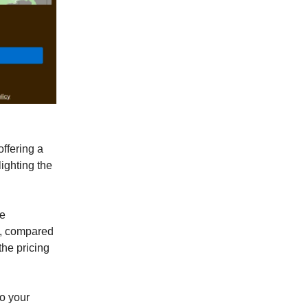
ffering a
lighting the
le
%, compared
he pricing
to your