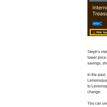
Steph's met
lower price
savings, sh
In the past
Lemonsquee
to Lemonsqu
change.
You can use