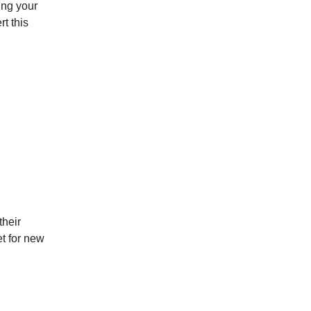
ing your
rt this
their
et for new