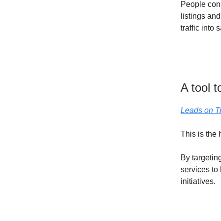
People cons
listings and
traffic into 
A tool 
Leads on T
This is the 
By targetin
services to
initiatives.