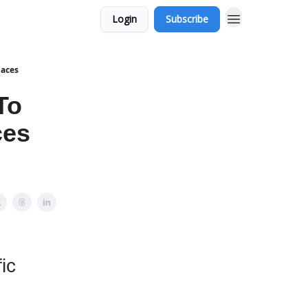
Login
Subscribe
laces
To
ces
ic