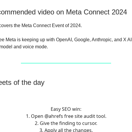
commended video on Meta Connect 2024
overs the Meta Connect Event of 2024.
 see Meta is keeping up with OpenAI, Google, Anthropic, and X AI 
 model and voice mode.
ets of the day
Easy SEO win:
1. Open
@ahrefs
free site audit tool.
2. Give the finding to cursor.
3. Apply all the changes.