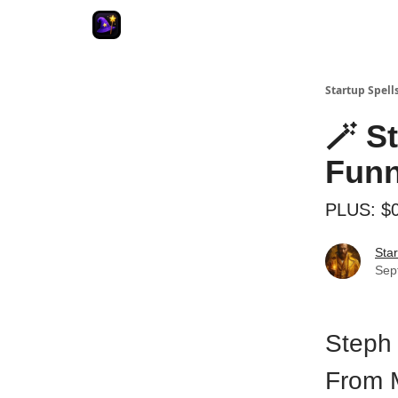
Startup Spell
🪄 S
Funn
PLUS: $0
Star
Sep
Steph 
From 