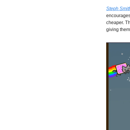
Steph Smit
encourages 
cheaper. Thi
giving them