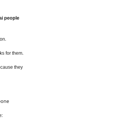
ai people
on.
ks for them.
ecause they
eone
e: