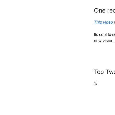
One re
This video
c
Its cool to
new vision
Top Twe
1/