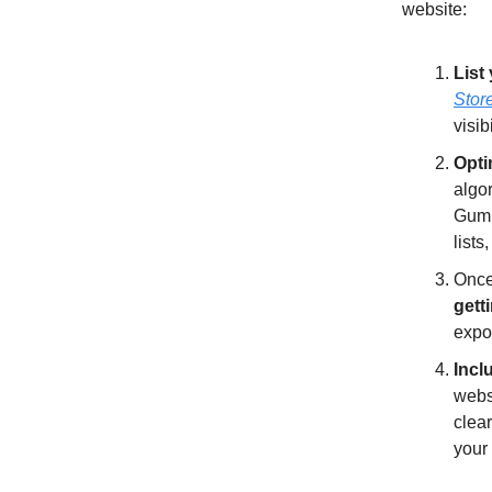
website:
List
Stor
visib
Opti
algor
Gumro
list
Once
getti
expo
Incl
webs
clear
your 