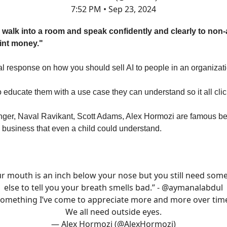
7:52 PM • Sep 23, 2024
n walk into a room and speak confidently and clearly to non-
int money."
response on how you should sell AI to people in an organizati
 educate them with a use case they can understand so it all clic
nger, Naval Ravikant, Scott Adams, Alex Hormozi are famous b
 business that even a child could understand.
ur mouth is an inch below your nose but you still need som
else to tell you your breath smells bad.” -
@aymanalabdul
omething I’ve come to appreciate more and more over tim
We all need outside eyes.
— Alex Hormozi (@AlexHormozi)