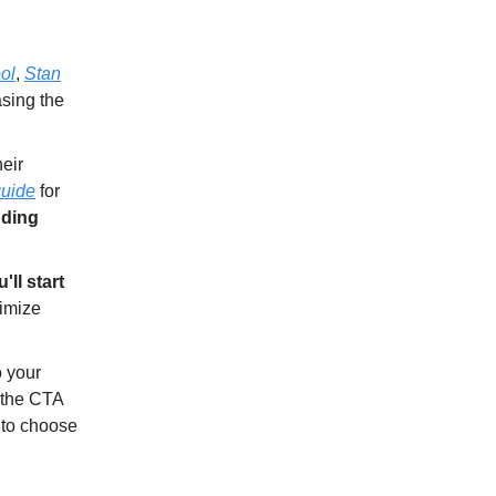
ol
,
Stan
asing the
eir
uide
for
nding
'll start
ximize
o your
 the CTA
d to choose