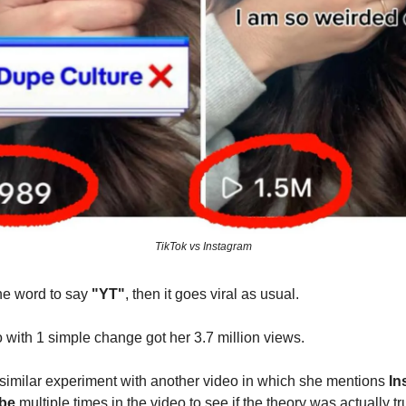
TikTok vs Instagram
the word to say
"YT"
, then it goes viral as usual.
with 1 simple change got her 3.7 million views.
 similar experiment with another video in which she mentions
In
be
multiple times in the video to see if the theory was actually tr