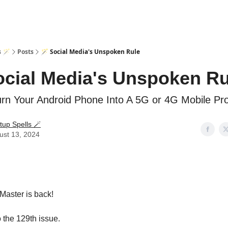
s 🪄
Posts
🪄 Social Media's Unspoken Rule
ocial Media's Unspoken Ru
rn Your Android Phone Into A 5G or 4G Mobile Pr
tup Spells 🪄
ust 13, 2024
Master is back!
the 129th issue.