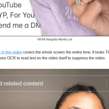
TikTok Naughty Words List
in this video
covers the whole screen the entire time. It looks T
oes OCR to read text on the video itself to suppress the video.