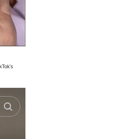
ikTok's