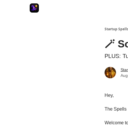
Startup Spell
🪄 S
PLUS: Tu
Star
Aug
Hey,
The Spells 
Welcome to 