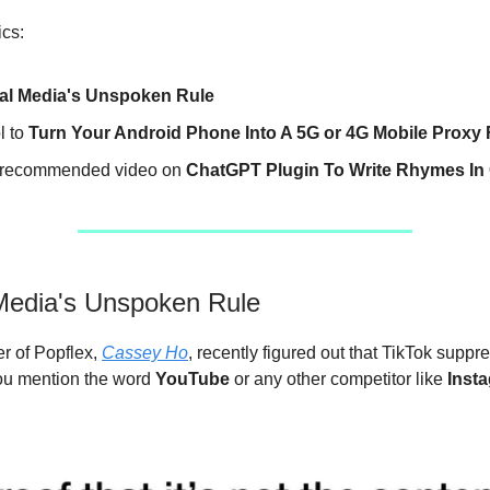
ics:
al Media's Unspoken Rule
l to
Turn Your Android Phone Into A 5G or 4G Mobile Proxy
recommended video on
ChatGPT Plugin To Write Rhymes In
Media's Unspoken Rule
r of Popflex,
Cassey Ho
, recently figured out that TikTok suppr
you mention the word
YouTube
or any other competitor like
Inst