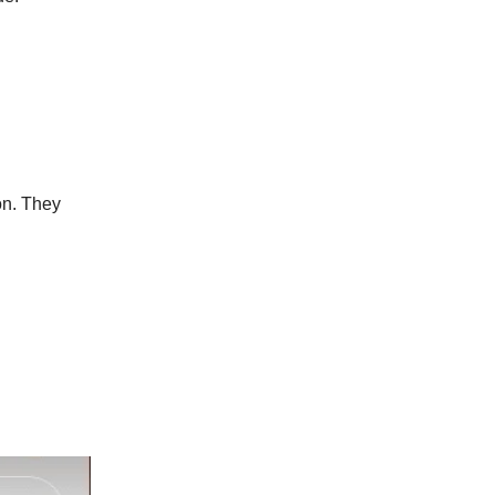
on. They