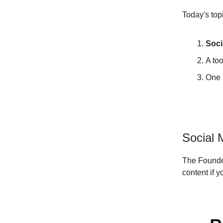
Today's top
Soci
A too
One 
Social 
The Founde
content if 