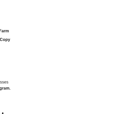
 Farm
 Copy
esses
agram.