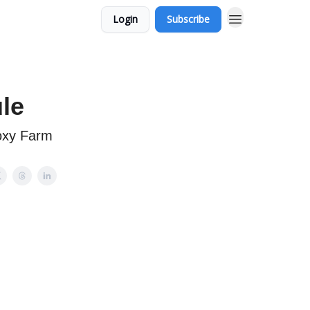
Login
Subscribe
le
oxy Farm