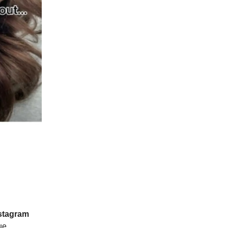
stagram
ue.