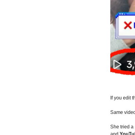
If you edit 
Same video 
She tried a
and
YouTu