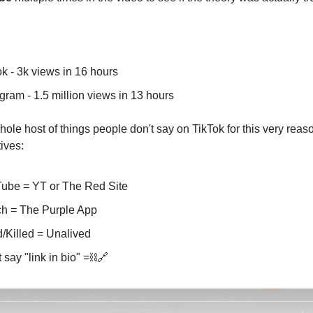
:
ok - 3k views in 16 hours
gram - 1.5 million views in 13 hours
hole host of things people don't say on TikTok for this very reas
ives:
ube = YT or The Red Site
ch = The Purple App
/Killed = Unalived
 say "link in bio" =⛓️🔗