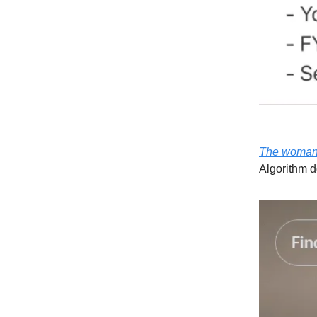
The woman 
Algorithm d