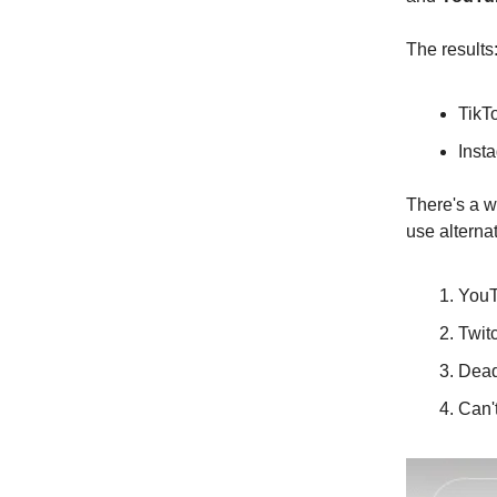
The results
TikT
Insta
There's a w
use alternat
YouT
Twit
Dead
Can't