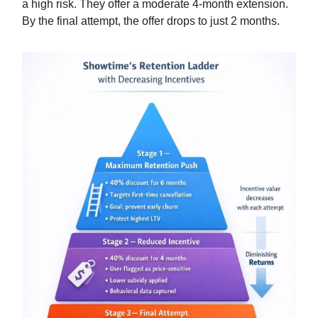
a high risk. They offer a moderate 4-month extension.
By the final attempt, the offer drops to just 2 months.