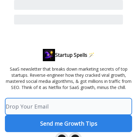
Startup Spells 🪄
SaaS newsletter that breaks down marketing secrets of top
startups. Reverse-engineer how they cracked viral growth,
mastered social media algorithms, & got millions in traffic from
SEO. Think of it as Netflix for SaaS growth, minus the chill.