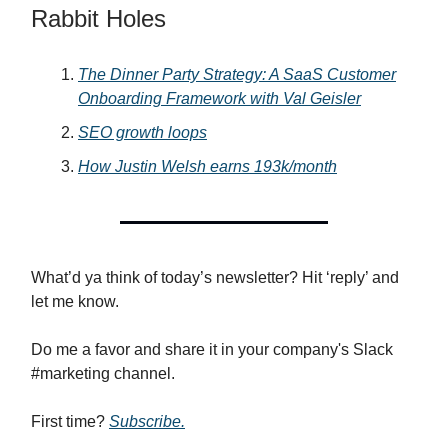
Rabbit Holes
The Dinner Party Strategy: A SaaS Customer
Onboarding Framework with Val Geisler
SEO growth loops
How Justin Welsh earns 193k/month
What’d ya think of today’s newsletter? Hit ‘reply’ and
let me know.
Do me a favor and share it in your company's Slack
#marketing channel.
First time?
Subscribe.