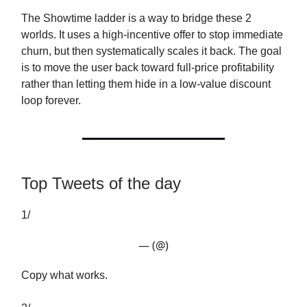
The Showtime ladder is a way to bridge these 2
worlds. It uses a high-incentive offer to stop immediate
churn, but then systematically scales it back. The goal
is to move the user back toward full-price profitability
rather than letting them hide in a low-value discount
loop forever.
Top Tweets of the day
1/
— (@)
Copy what works.