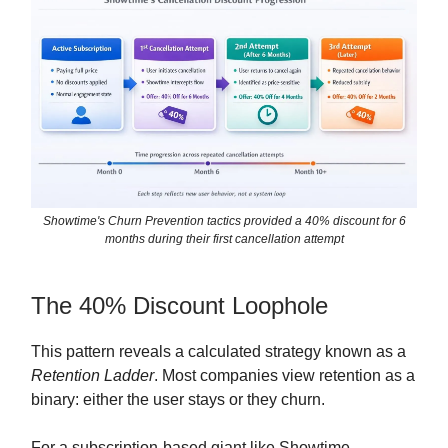
Showtime's Churn Prevention tactics provided a 40% discount for 6
months during their first cancellation attempt
The 40% Discount Loophole
This pattern reveals a calculated strategy known as a
Retention Ladder
. Most companies view retention as a
binary: either the user stays or they churn.
For a subscription-based giant like Showtime,