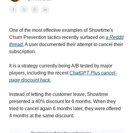
One of the most effective examples of Showtime's
Churn Prevention tactics recently surfaced on
a Reddit
thread.
A user documented their attempt to cancel their
subscription.
It is a strategy currently being A/B tested by major
players, including the recent
ChatGPT Plus cancel-
page discount hack
.
Instead of letting the customer leave, Showtime
presented a 40% discount for 6 months. When they
tried to cancel again 6 months later, they were offered
4 months at the same discount.