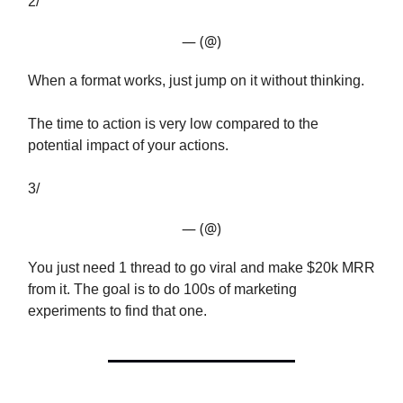
2/
— (@)
When a format works, just jump on it without thinking.
The time to action is very low compared to the
potential impact of your actions.
3/
— (@)
You just need 1 thread to go viral and make $20k MRR
from it. The goal is to do 100s of marketing
experiments to find that one.