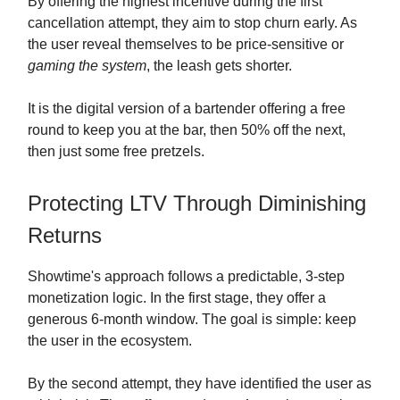
By offering the highest incentive during the first
cancellation attempt, they aim to stop churn early. As
the user reveal themselves to be price-sensitive or
gaming the system
, the leash gets shorter.
It is the digital version of a bartender offering a free
round to keep you at the bar, then 50% off the next,
then just some free pretzels.
Protecting LTV Through Diminishing
Returns
Showtime's approach follows a predictable, 3-step
monetization logic. In the first stage, they offer a
generous 6-month window. The goal is simple: keep
the user in the ecosystem.
By the second attempt, they have identified the user as