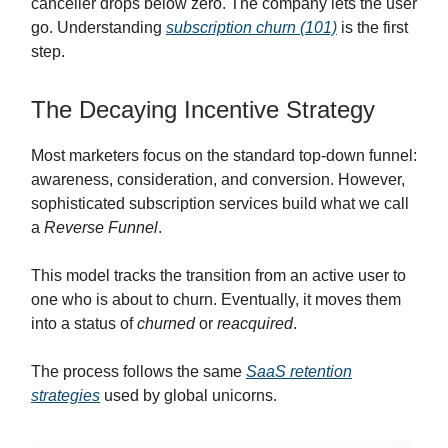
canceller drops below zero. The company lets the user
go. Understanding
subscription churn (101)
is the first
step.
The Decaying Incentive Strategy
Most marketers focus on the standard top-down funnel:
awareness, consideration, and conversion. However,
sophisticated subscription services build what we call
a
Reverse Funnel
.
This model tracks the transition from an active user to
one who is about to churn. Eventually, it moves them
into a status of
churned
or
reacquired
.
The process follows the same
SaaS retention
strategies
used by global unicorns.