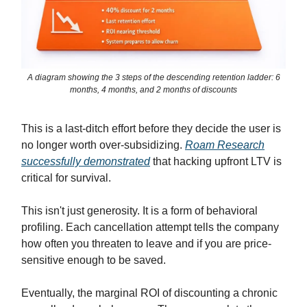
A diagram showing the 3 steps of the descending retention ladder: 6
months, 4 months, and 2 months of discounts
This is a last-ditch effort before they decide the user is
no longer worth over-subsidizing.
Roam Research
successfully demonstrated
that hacking upfront LTV is
critical for survival.
This isn't just generosity. It is a form of behavioral
profiling. Each cancellation attempt tells the company
how often you threaten to leave and if you are price-
sensitive enough to be saved.
Eventually, the marginal ROI of discounting a chronic