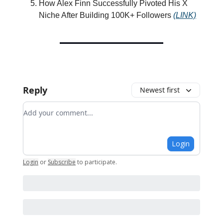
How Alex Finn Successfully Pivoted His X
Niche After Building 100K+ Followers
(LINK)
Reply
Newest first
Add your comment
Login
Login
or
Subscribe
to participate
.