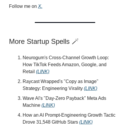
Follow me on
X.
More Startup Spells 🪄
Neurogum's Cross-Channel Growth Loop:
How TikTok Feeds Amazon, Google, and
Retail
(LINK)
Raycast Wrapped's "Copy as Image"
Strategy: Engineering Virality
(LINK)
Wave AI's "Day-Zero Payback" Meta Ads
Machine
(LINK)
How an AI Prompt-Engineering Growth Tactic
Drove 31,548 GitHub Stars
(LINK)