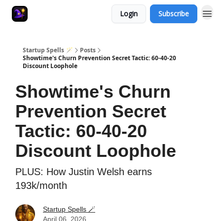
Login
Subscribe
Startup Spells 🪄
Posts
Showtime's Churn Prevention Secret Tactic: 60-40-20
Discount Loophole
Showtime's Churn
Prevention Secret
Tactic: 60-40-20
Discount Loophole
PLUS: How Justin Welsh earns
193k/month
Startup Spells 🪄
April 06, 2026