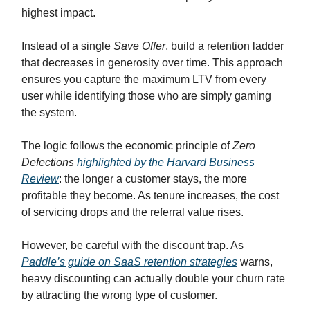
highest impact.
Instead of a single
Save Offer
, build a retention ladder
that decreases in generosity over time. This approach
ensures you capture the maximum LTV from every
user while identifying those who are simply gaming
the system.
The logic follows the economic principle of
Zero
Defections
highlighted by the Harvard Business
Review
: the longer a customer stays, the more
profitable they become. As tenure increases, the cost
of servicing drops and the referral value rises.
However, be careful with the discount trap. As
Paddle’s guide on SaaS retention strategies
warns,
heavy discounting can actually double your churn rate
by attracting the wrong type of customer.