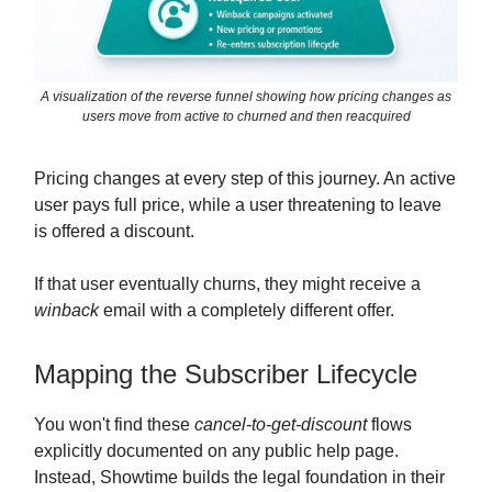
A visualization of the reverse funnel showing how pricing changes as
users move from active to churned and then reacquired
Pricing changes at every step of this journey. An active
user pays full price, while a user threatening to leave
is offered a discount.
If that user eventually churns, they might receive a
winback
email with a completely different offer.
Mapping the Subscriber Lifecycle
You won't find these
cancel-to-get-discount
flows
explicitly documented on any public help page.
Instead, Showtime builds the legal foundation in their