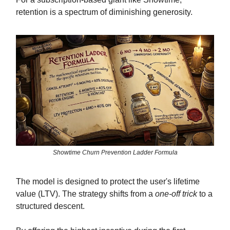
retention is a spectrum of diminishing generosity.
Showtime Churn Prevention Ladder Formula
The model is designed to protect the user's lifetime
value (LTV). The strategy shifts from a
one-off trick
to a
structured descent.