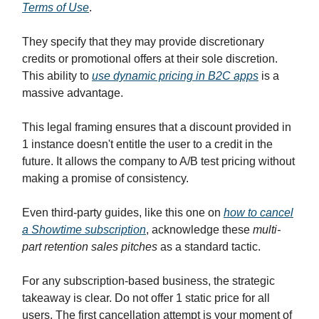
Terms of Use
.
They specify that they may provide discretionary
credits or promotional offers at their sole discretion.
This ability to
use dynamic pricing in B2C apps
is a
massive advantage.
This legal framing ensures that a discount provided in
1 instance doesn't entitle the user to a credit in the
future. It allows the company to A/B test pricing without
making a promise of consistency.
Even third-party guides, like this one on
how to cancel
a Showtime subscription
, acknowledge these
multi-
part retention sales pitches
as a standard tactic.
For any subscription-based business, the strategic
takeaway is clear. Do not offer 1 static price for all
users. The first cancellation attempt is your moment of