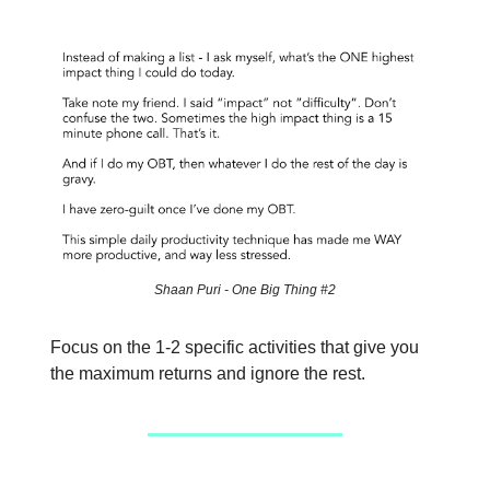
Shaan Puri - One Big Thing #2
Focus on the 1-2 specific activities that give you
the maximum returns and ignore the rest.