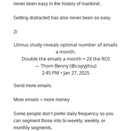
never been easy in the history of mankind.
Getting distracted has also never been so easy.
2/
Litmus study reveals optimal number of emails
a month:
Double the emails a month = 2X the ROI
— Thom Benny (@copyjitsu)
2:45 PM • Jan 27, 2025
Send more emails.
More emails = more money
Some people don’t prefer daily frequency so you
can segment those into bi-weekly, weekly, or
monthly segments.