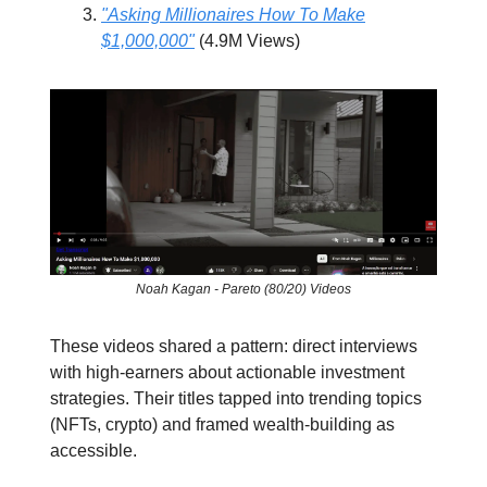
"Asking Millionaires How To Make
$1,000,000"
(4.9M Views)
Noah Kagan - Pareto (80/20) Videos
These videos shared a pattern: direct interviews
with high-earners about actionable investment
strategies. Their titles tapped into trending topics
(NFTs, crypto) and framed wealth-building as
accessible.