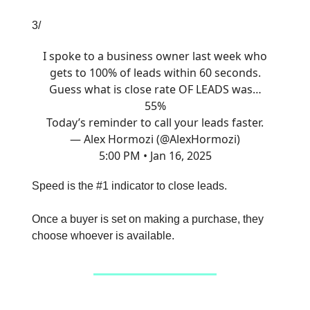
3/
I spoke to a business owner last week who
gets to 100% of leads within 60 seconds.
Guess what is close rate OF LEADS was…
55%
Today’s reminder to call your leads faster.
— Alex Hormozi (@AlexHormozi)
5:00 PM • Jan 16, 2025
Speed is the #1 indicator to close leads.
Once a buyer is set on making a purchase, they
choose whoever is available.