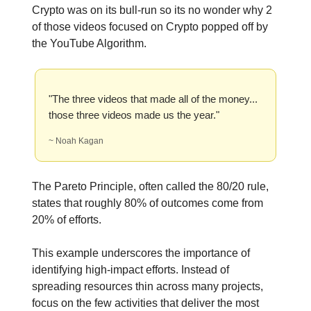
Crypto was on its bull-run so its no wonder why 2
of those videos focused on Crypto popped off by
the YouTube Algorithm.
"The three videos that made all of the money...
those three videos made us the year."
~ Noah Kagan
The Pareto Principle, often called the 80/20 rule,
states that roughly 80% of outcomes come from
20% of efforts.
This example underscores the importance of
identifying high-impact efforts. Instead of
spreading resources thin across many projects,
focus on the few activities that deliver the most