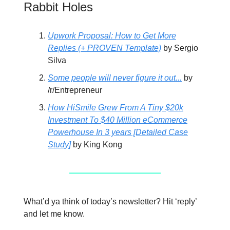
Rabbit Holes
Upwork Proposal: How to Get More
Replies (+ PROVEN Template)
by Sergio
Silva
Some people will never figure it out...
by
/r/Entrepreneur
How HiSmile Grew From A Tiny $20k
Investment To $40 Million eCommerce
Powerhouse In 3 years [Detailed Case
Study]
by King Kong
What’d ya think of today’s newsletter? Hit ‘reply’
and let me know.