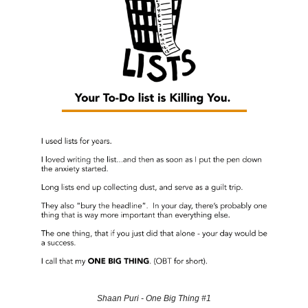
Shaan Puri - One Big Thing #1