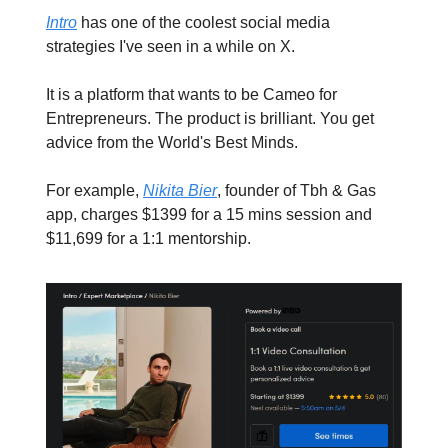
Intro
has one of the coolest social media
strategies I've seen in a while on X.
It is a platform that wants to be Cameo for
Entrepreneurs. The product is brilliant. You get
advice from the World's Best Minds.
For example,
Nikita Bier
, founder of Tbh & Gas
app, charges $1399 for a 15 mins session and
$11,699 for a 1:1 mentorship.