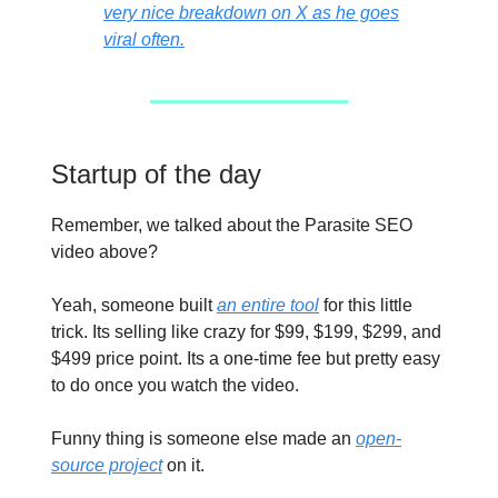
very nice breakdown on X as he goes
viral often.
Startup of the day
Remember, we talked about the Parasite SEO
video above?
Yeah, someone built
an entire tool
for this little
trick. Its selling like crazy for $99, $199, $299, and
$499 price point. Its a one-time fee but pretty easy
to do once you watch the video.
Funny thing is someone else made an
open-
source project
on it.