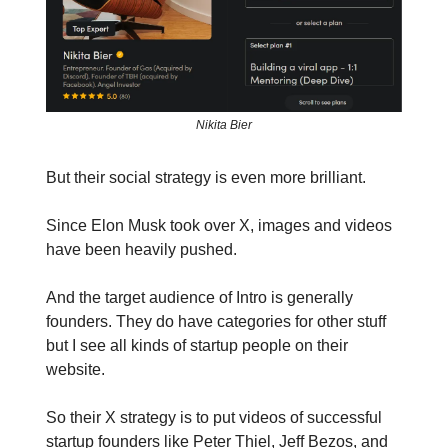
Nikita Bier
But their social strategy is even more brilliant.
Since Elon Musk took over X, images and videos
have been heavily pushed.
And the target audience of Intro is generally
founders. They do have categories for other stuff
but I see all kinds of startup people on their
website.
So their X strategy is to put videos of successful
startup founders like Peter Thiel, Jeff Bezos, and