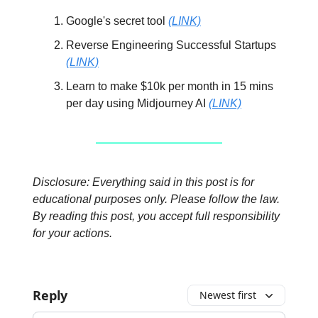
Google's secret tool
(LINK)
Reverse Engineering Successful Startups
(LINK)
Learn to make $10k per month in 15 mins
per day using Midjourney AI
(LINK)
Disclosure: Everything said in this post is for
educational purposes only. Please follow the law.
By reading this post, you accept full responsibility
for your actions.
Reply
Newest first