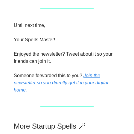
Until next time,
Your Spells Master!
Enjoyed the newsletter? Tweet about it so your
friends can join it.
Someone forwarded this to you?
Join the
newsletter so you directly get it in your digital
home.
More Startup Spells 🪄