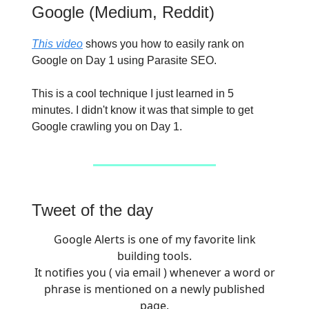
Google (Medium, Reddit)
This video
shows you how to easily rank on
Google on Day 1 using Parasite SEO.
This is a cool technique I just learned in 5
minutes. I didn't know it was that simple to get
Google crawling you on Day 1.
Tweet of the day
Google Alerts is one of my favorite link
building tools.
It notifies you ( via email ) whenever a word or
phrase is mentioned on a newly published
page.