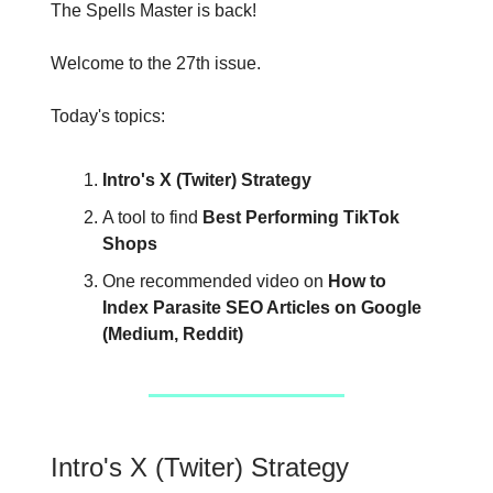
The Spells Master is back!
Welcome to the 27th issue.
Today's topics:
Intro's X (Twiter) Strategy
A tool to find
Best Performing TikTok
Shops
One recommended video on
How to
Index Parasite SEO Articles on Google
(Medium, Reddit)
Intro's X (Twiter) Strategy