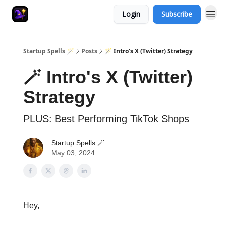
Login
Subscribe
Startup Spells 🪄
Posts
🪄 Intro's X (Twitter) Strategy
🪄 Intro's X (Twitter)
Strategy
PLUS: Best Performing TikTok Shops
Startup Spells 🪄
May 03, 2024
Hey,