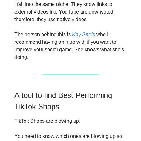
I fall into the same niche. They know links to
external videos like YouTube are downvoted,
therefore, they use native videos.
The person behind this is
Kay Snels
who I
recommend having an Intro with if you want to
improve your social game. She knows what she's
doing.
A tool to find Best Performing
TikTok Shops
TikTok Shops are blowing up.
You need to know which ones are blowing up so