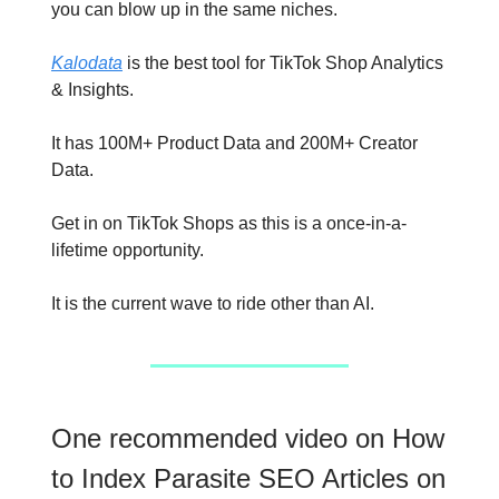
you can blow up in the same niches.
Kalodata
is the best tool for TikTok Shop Analytics
& Insights.
It has 100M+ Product Data and 200M+ Creator
Data.
Get in on TikTok Shops as this is a once-in-a-
lifetime opportunity.
It is the current wave to ride other than AI.
One recommended video on How
to Index Parasite SEO Articles on