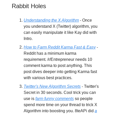
Rabbit Holes
Understanding the X Algorithm
- Once
you understand X (Twitter) algorithm, you
can easily manipulate it like Kay did with
Intro.
How to Farm Reddit Karma Fast & Easy
-
Reddit has a minimum karma
requirement. /r/Entrepreneur needs 10
comment karma to post anything. This
post dives deeper into getting Karma fast
with various best practices.
Twitter's New Algorithm Secrets
- Twitter's
Secret in 30 seconds. Cool trick you can
use is
farm funny comments
so people
spend more time on your thread to trick X
Algorithm into boosting you. 8teAPi did
a