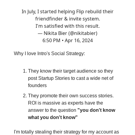
In July, I started helping Flip rebuild their
friendfinder & invite system.
I'm satisfied with this result.
— Nikita Bier (@nikitabier)
6:50 PM • Apr 16, 2024
Why I love Intro's Social Strategy:
They know their target audience so they
post Startup Stories to cast a wide net of
founders
They promote their own success stories.
ROI is massive as experts have the
answer to the question
"you don't know
what you don't know"
I'm totally stealing their strategy for my account as