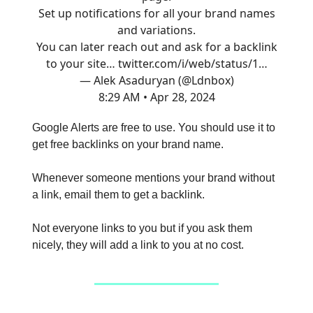
Set up notifications for all your brand names
and variations.
You can later reach out and ask for a backlink
to your site…
twitter.com/i/web/status/1…
— Alek Asaduryan (@Ldnbox)
8:29 AM • Apr 28, 2024
Google Alerts are free to use. You should use it to
get free backlinks on your brand name.
Whenever someone mentions your brand without
a link, email them to get a backlink.
Not everyone links to you but if you ask them
nicely, they will add a link to you at no cost.