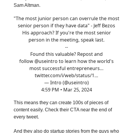
Sam Altman.
"The most junior person can overrule the most
senior person if they have data" - Jeff Bezos
His approach? If you're the most senior
person in the meeting, speak last.
--
Found this valuable? Repost and
follow
@useintro
to learn how the world's
most successful entrepreneurs…
twitter.com/i/web/status/1…
— Intro (@useintro)
4:59 PM • Mar 25, 2024
This means they can create 100s of pieces of
content easily. Check their CTA near the end of
every tweet.
And they also do startup stories from the guys who