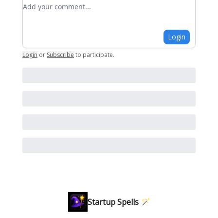
Add your comment
Login
Login
or
Subscribe
to participate
.
Startup Spells 🪄