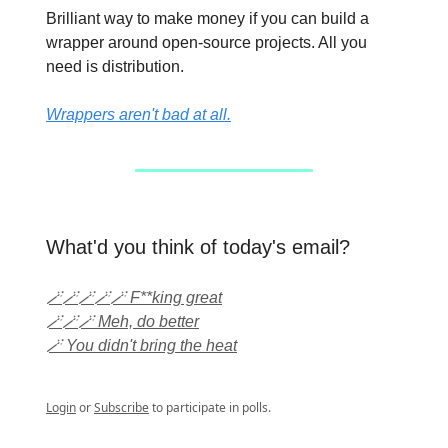
Brilliant way to make money if you can build a
wrapper around open-source projects. All you
need is distribution.
Wrappers aren't bad at all.
What'd you think of today's email?
🪄🪄🪄🪄🪄 F**king great
🪄🪄🪄 Meh, do better
🪄 You didn't bring the heat
Login
or
Subscribe
to participate in polls.