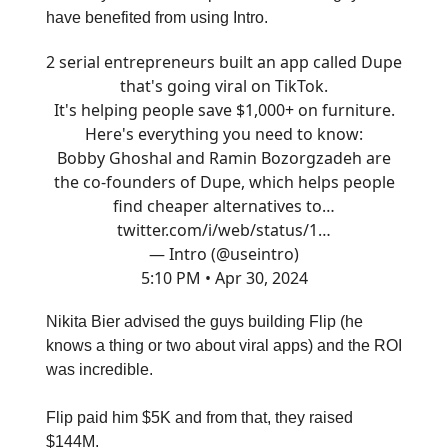
have benefited from using Intro.
2 serial entrepreneurs built an app called Dupe
that's going viral on TikTok.
It's helping people save $1,000+ on furniture.
Here's everything you need to know:
Bobby Ghoshal and Ramin Bozorgzadeh are
the co-founders of Dupe, which helps people
find cheaper alternatives to…
twitter.com/i/web/status/1…
— Intro (@useintro)
5:10 PM • Apr 30, 2024
Nikita Bier advised the guys building Flip (he
knows a thing or two about viral apps) and the ROI
was incredible.
Flip paid him $5K and from that, they raised
$144M.