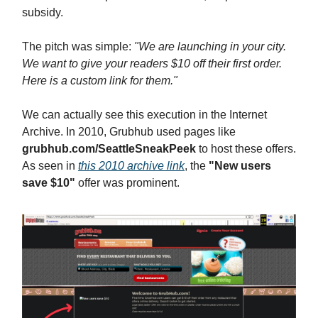
subsidy.
The pitch was simple:
"We are launching in your city.
We want to give your readers $10 off their first order.
Here is a custom link for them."
We can actually see this execution in the Internet
Archive. In 2010, Grubhub used pages like
grubhub.com/SeattleSneakPeek
to host these offers.
As seen in
this 2010 archive link
, the
"New users
save $10"
offer was prominent.