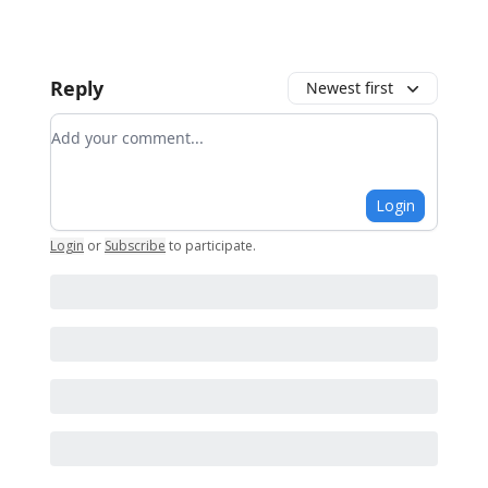
Reply
Newest first
Add your comment
Login
Login
or
Subscribe
to participate
.