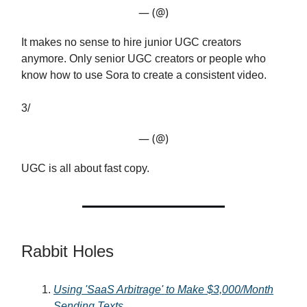
— (@)
It makes no sense to hire junior UGC creators
anymore. Only senior UGC creators or people who
know how to use Sora to create a consistent video.
3/
— (@)
UGC is all about fast copy.
Rabbit Holes
Using 'SaaS Arbitrage' to Make $3,000/Month
Sending Texts