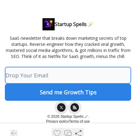
Startup Spells 🪄
SaaS newsletter that breaks down marketing secrets of top
startups. Reverse-engineer how they cracked viral growth,
mastered social media algorithms, & got millions in traffic from
SEO. Think of it as Netflix for SaaS growth, minus the chill.
© 2026 Startup Spells 🪄.
Privacy policy
Terms of use
Powered by beehiiv