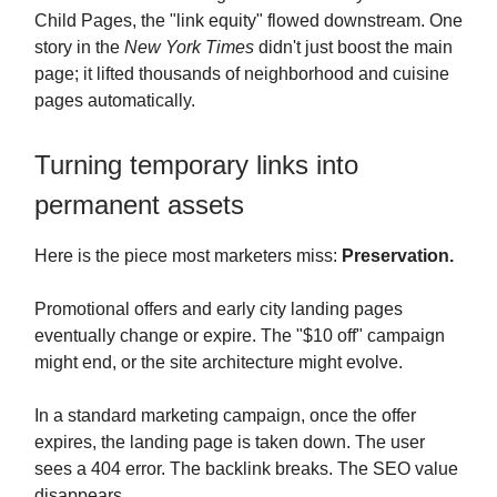
Child Pages, the "link equity" flowed downstream. One
story in the
New York Times
didn't just boost the main
page; it lifted thousands of neighborhood and cuisine
pages automatically.
Turning temporary links into
permanent assets
Here is the piece most marketers miss:
Preservation.
Promotional offers and early city landing pages
eventually change or expire. The "$10 off" campaign
might end, or the site architecture might evolve.
In a standard marketing campaign, once the offer
expires, the landing page is taken down. The user
sees a 404 error. The backlink breaks. The SEO value
disappears.