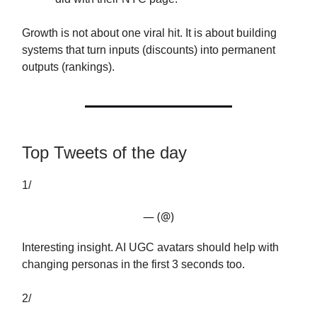
Growth is not about one viral hit. It is about building
systems that turn inputs (discounts) into permanent
outputs (rankings).
Top Tweets of the day
1/
— (@)
Interesting insight. AI UGC avatars should help with
changing personas in the first 3 seconds too.
2/