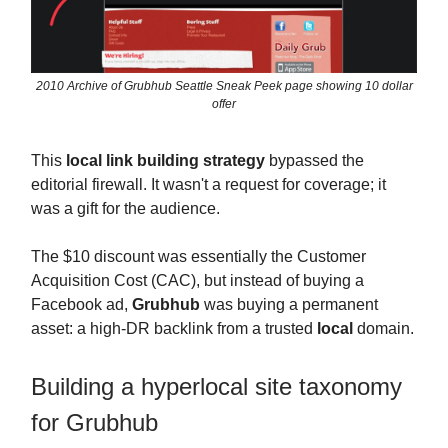
2010 Archive of Grubhub Seattle Sneak Peek page showing 10 dollar
offer
This
local link building strategy
bypassed the
editorial firewall. It wasn't a request for coverage; it
was a gift for the audience.
The $10 discount was essentially the Customer
Acquisition Cost (CAC), but instead of buying a
Facebook ad,
Grubhub
was buying a permanent
asset: a high-DR backlink from a trusted
local
domain.
Building a hyperlocal site taxonomy
for Grubhub