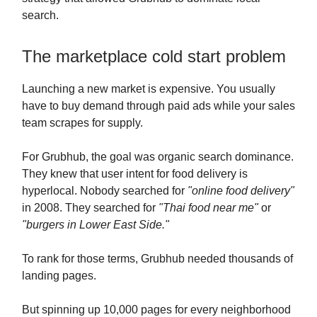
search.
The marketplace cold start problem
Launching a new market is expensive. You usually
have to buy demand through paid ads while your sales
team scrapes for supply.
For Grubhub, the goal was organic search dominance.
They knew that user intent for food delivery is
hyperlocal. Nobody searched for
"online food delivery"
in 2008. They searched for
"Thai food near me"
or
"burgers in Lower East Side."
To rank for those terms, Grubhub needed thousands of
landing pages.
But spinning up 10,000 pages for every neighborhood