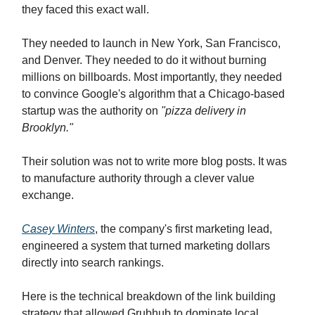
they faced this exact wall.
They needed to launch in New York, San Francisco,
and Denver. They needed to do it without burning
millions on billboards. Most importantly, they needed
to convince Google's algorithm that a Chicago-based
startup was the authority on
"pizza delivery in
Brooklyn."
Their solution was not to write more blog posts. It was
to manufacture authority through a clever value
exchange.
Casey Winters
, the company's first marketing lead,
engineered a system that turned marketing dollars
directly into search rankings.
Here is the technical breakdown of the link building
strategy that allowed Grubhub to dominate local