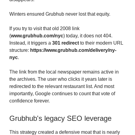
Winters ensured Grubhub never lost that equity.
If you try to visit that old 2008 link
(
www.grubhub.com/nyc
) today, it does not 404.
Instead, it triggers a
301 redirect
to their modern URL
structure:
https://www.grubhub.com/delivery/ny-
nyc
.
The link from the local newspaper remains active in
the archives. The user who clicks it years later is
redirected to the relevant restaurant list. And most
importantly, Google continues to count that vote of
confidence forever.
Grubhub's legacy SEO leverage
This strategy created a defensive moat that is nearly