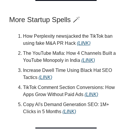
More Startup Spells 🪄
How Perplexity newsjacked the TikTok ban
using fake M&A PR Hack
(LINK)
The YouTube Mafia: How 4 Channels Built a
YouTube Monopoly in India
(LINK)
Increase Dwell Time Using Black Hat SEO
Tactics
(LINK)
TikTok Comment Section Conversions: How
Apps Grow Without Paid Ads
(LINK)
Copy AI's Demand Generation SEO: 1M+
Clicks in 5 Months
(LINK)