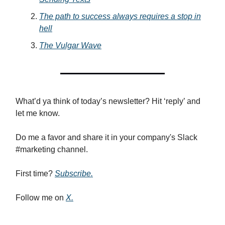
The path to success always requires a stop in
hell
The Vulgar Wave
What’d ya think of today’s newsletter? Hit ‘reply’ and
let me know.
Do me a favor and share it in your company's Slack
#marketing channel.
First time?
Subscribe.
Follow me on
X.