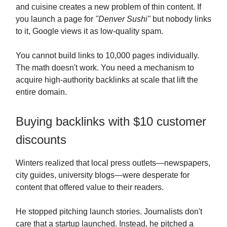
and cuisine creates a new problem of thin content. If
you launch a page for
"Denver Sushi"
but nobody links
to it, Google views it as low-quality spam.
You cannot build links to 10,000 pages individually.
The math doesn't work. You need a mechanism to
acquire high-authority backlinks at scale that lift the
entire domain.
Buying backlinks with $10 customer
discounts
Winters realized that local press outlets—newspapers,
city guides, university blogs—were desperate for
content that offered value to their readers.
He stopped pitching launch stories. Journalists don't
care that a startup launched. Instead, he pitched a