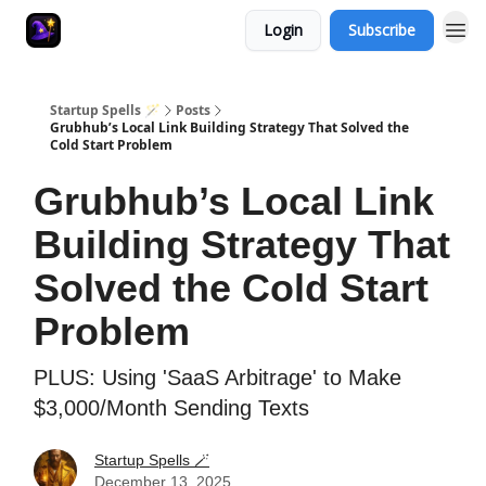
Login
Subscribe
Startup Spells 🪄
Posts
Grubhub’s Local Link Building Strategy That Solved the
Cold Start Problem
Grubhub’s Local Link
Building Strategy That
Solved the Cold Start
Problem
PLUS: Using 'SaaS Arbitrage' to Make
$3,000/Month Sending Texts
Startup Spells 🪄
December 13, 2025