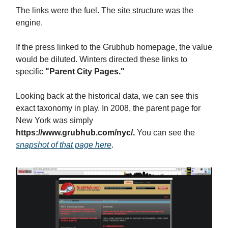
The links were the fuel. The site structure was the
engine.
If the press linked to the Grubhub homepage, the value
would be diluted. Winters directed these links to
specific
"Parent City Pages."
Looking back at the historical data, we can see this
exact taxonomy in play. In 2008, the parent page for
New York was simply
https://www.grubhub.com/nyc/.
You can see the
snapshot of that page here
.