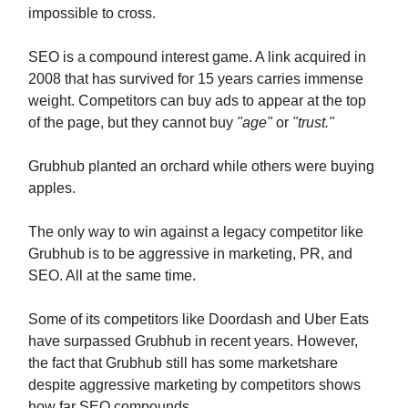
impossible to cross.
SEO is a compound interest game. A link acquired in
2008 that has survived for 15 years carries immense
weight. Competitors can buy ads to appear at the top
of the page, but they cannot buy
"age"
or
"trust."
Grubhub planted an orchard while others were buying
apples.
The only way to win against a legacy competitor like
Grubhub is to be aggressive in marketing, PR, and
SEO. All at the same time.
Some of its competitors like Doordash and Uber Eats
have surpassed Grubhub in recent years. However,
the fact that Grubhub still has some marketshare
despite aggressive marketing by competitors shows
how far SEO compounds.