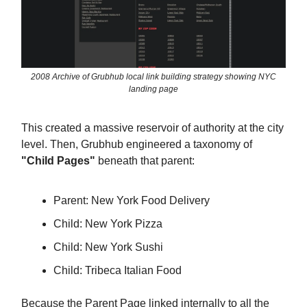
2008 Archive of Grubhub local link building strategy showing NYC
landing page
This created a massive reservoir of authority at the city
level. Then, Grubhub engineered a taxonomy of
"Child Pages"
beneath that parent:
Parent: New York Food Delivery
Child: New York Pizza
Child: New York Sushi
Child: Tribeca Italian Food
Because the Parent Page linked internally to all the