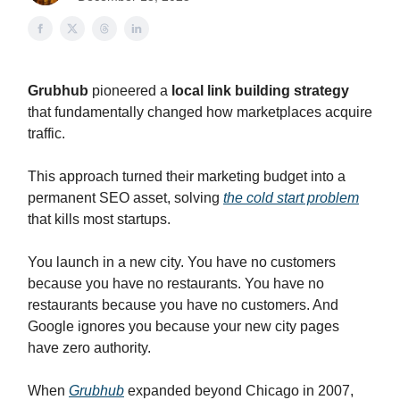
Grubhub
pioneered a
local link building strategy
that fundamentally changed how marketplaces acquire
traffic.
This approach turned their marketing budget into a
permanent SEO asset, solving
the cold start problem
that kills most startups.
You launch in a new city. You have no customers
because you have no restaurants. You have no
restaurants because you have no customers. And
Google ignores you because your new city pages
have zero authority.
When
Grubhub
expanded beyond Chicago in 2007,