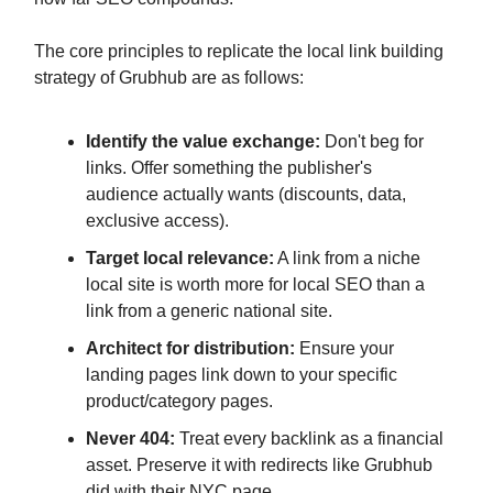
The core principles to replicate the local link building
strategy of Grubhub are as follows:
Identify the value exchange:
Don't beg for
links. Offer something the publisher's
audience actually wants (discounts, data,
exclusive access).
Target local relevance:
A link from a niche
local site is worth more for local SEO than a
link from a generic national site.
Architect for distribution:
Ensure your
landing pages link down to your specific
product/category pages.
Never 404:
Treat every backlink as a financial
asset. Preserve it with redirects like Grubhub
did with their NYC page.