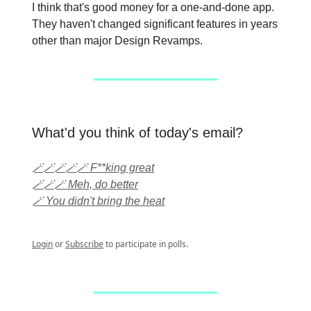
I think that's good money for a one-and-done app.
They haven't changed significant features in years
other than major Design Revamps.
What'd you think of today's email?
🪄🪄🪄🪄🪄 F**king great
🪄🪄🪄 Meh, do better
🪄 You didn't bring the heat
Login
or
Subscribe
to participate in polls.