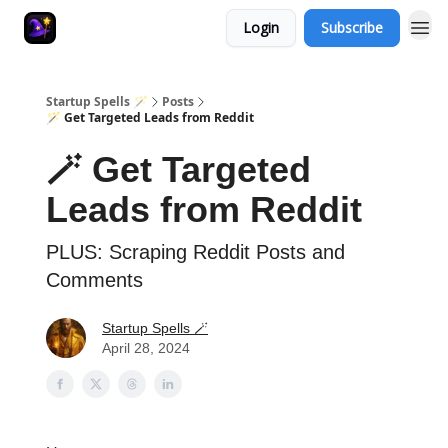
Login
Subscribe
Startup Spells 🪄
Posts
🪄 Get Targeted Leads from Reddit
🪄 Get Targeted
Leads from Reddit
PLUS: Scraping Reddit Posts and
Comments
Startup Spells 🪄
April 28, 2024