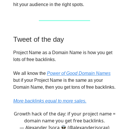
hit your audience in the right spots.
Tweet of the day
Project Name as a Domain Name is how you get
lots of free backlinks.
We all know the
Power of Good Domain Names
but if your Project Name is the same as your
Domain Name, then you get tons of free backlinks.
More backlinks equal to more sales.
Growth hack of the day: if your project name =
domain name you get free backlinks.
— Alexander Isora 👽 (@alexanderisorax)