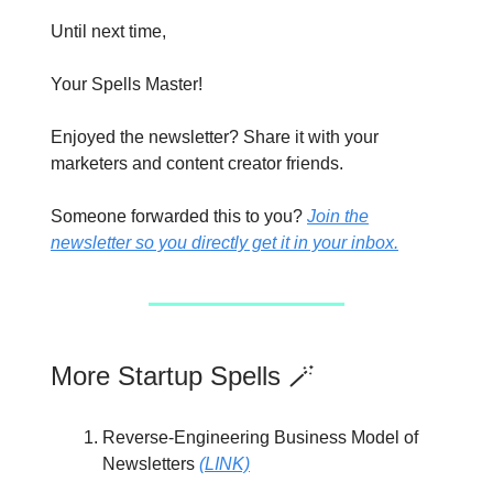
Until next time,
Your Spells Master!
Enjoyed the newsletter? Share it with your
marketers and content creator friends.
Someone forwarded this to you?
Join the
newsletter so you directly get it in your inbox.
More Startup Spells 🪄
Reverse-Engineering Business Model of
Newsletters
(LINK)