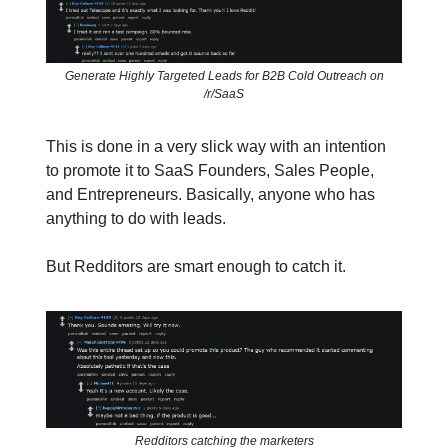
Generate Highly Targeted Leads for B2B Cold Outreach on
/r/SaaS
This is done in a very slick way with an intention
to promote it to SaaS Founders, Sales People,
and Entrepreneurs. Basically, anyone who has
anything to do with leads.
But Redditors are smart enough to catch it.
Redditors catching the marketers