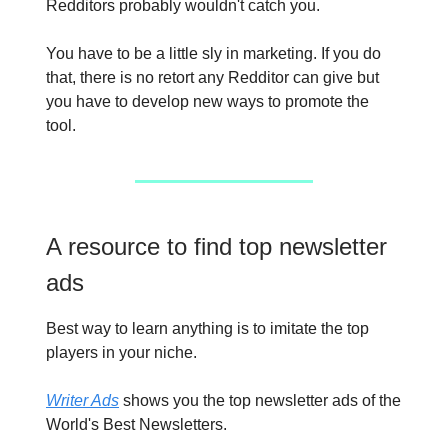
Redditors probably wouldn't catch you.
You have to be a little sly in marketing. If you do
that, there is no retort any Redditor can give but
you have to develop new ways to promote the
tool.
A resource to find top newsletter
ads
Best way to learn anything is to imitate the top
players in your niche.
Writer Ads
shows you the top newsletter ads of the
World's Best Newsletters.