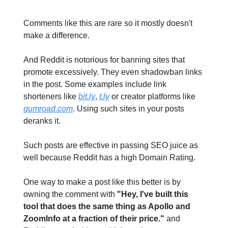
Comments like this are rare so it mostly doesn't
make a difference.
And Reddit is notorious for banning sites that
promote excessively. They even shadowban links
in the post. Some examples include link
shorteners like
bit.ly
,
t.ly
or creator platforms like
gumroad.com
. Using such sites in your posts
deranks it.
Such posts are effective in passing SEO juice as
well because Reddit has a high Domain Rating.
One way to make a post like this better is by
owning the comment with
"Hey, I've built this
tool that does the same thing as Apollo and
ZoomInfo at a fraction of their price."
and