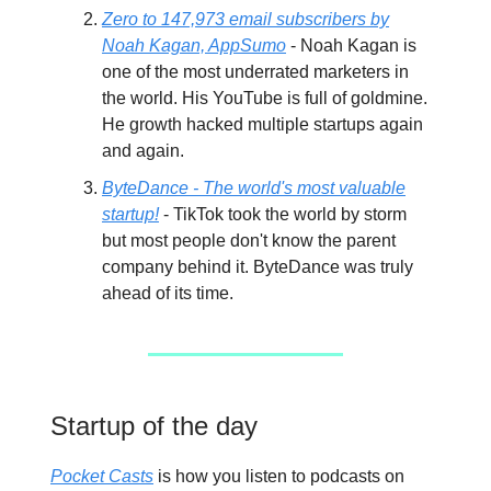
Zero to 147,973 email subscribers by
Noah Kagan, AppSumo
- Noah Kagan is
one of the most underrated marketers in
the world. His YouTube is full of goldmine.
He growth hacked multiple startups again
and again.
ByteDance - The world's most valuable
startup!
- TikTok took the world by storm
but most people don't know the parent
company behind it. ByteDance was truly
ahead of its time.
Startup of the day
Pocket Casts
is how you listen to podcasts on