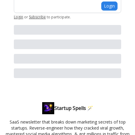
Login
Login
or
Subscribe
to participate
.
Startup Spells 🪄
SaaS newsletter that breaks down marketing secrets of top
startups. Reverse-engineer how they cracked viral growth,
mastered social media algorithms, & got millions in traffic from