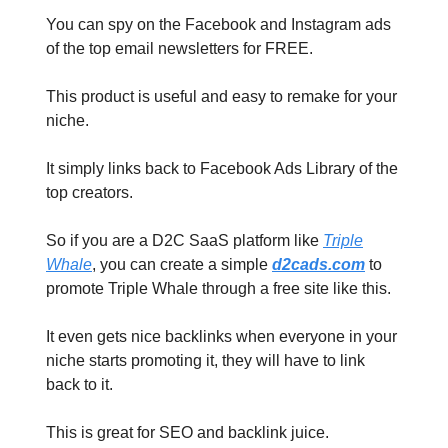
You can spy on the Facebook and Instagram ads
of the top email newsletters for FREE.
This product is useful and easy to remake for your
niche.
It simply links back to Facebook Ads Library of the
top creators.
So if you are a D2C SaaS platform like
Triple
Whale
, you can create a simple
d2cads.com
to
promote Triple Whale through a free site like this.
It even gets nice backlinks when everyone in your
niche starts promoting it, they will have to link
back to it.
This is great for SEO and backlink juice.