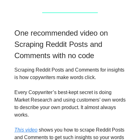
One recommended video on
Scraping Reddit Posts and
Comments with no code
Scraping Reddit Posts and Comments for insights
is how copywriters make words click.
Every Copywriter’s best-kept secret is doing
Market Research and using customers’ own words
to describe your own product. It almost always
works.
This video
shows you how to scrape Reddit Posts
and Comments to get such insights so your words