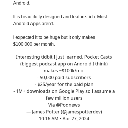
Android.
It is beautifully designed and feature-rich. Most
Android Apps aren't.
I expected it to be huge but it only makes
$100,000 per month.
Interesting tidbit I just learned. Pocket Casts
(biggest podcast app on Android I think)
makes ~$100k/mo.
- 50,000 paid subscribers
- $25/year for the paid plan
- 1M+ downloads on Google Play so I assume a
few million users
Via
@Podnews
— James Potter (@jamespotterdev)
10:16 AM • Apr 27, 2024