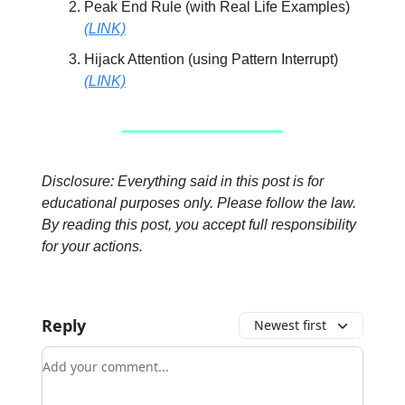
Peak End Rule (with Real Life Examples)
(LINK)
Hijack Attention (using Pattern Interrupt)
(LINK)
Disclosure: Everything said in this post is for
educational purposes only. Please follow the law.
By reading this post, you accept full responsibility
for your actions.
Reply
Newest first
Add your comment