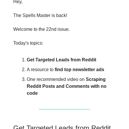
Hey,
The Spells Master is back!
Welcome to the 22nd issue.
Today's topics:
Get Targeted Leads from Reddit
A resource to
find top newsletter ads
One recommended video on
Scraping
Reddit Posts and Comments with no
code
Get Targeted Leads from Reddit