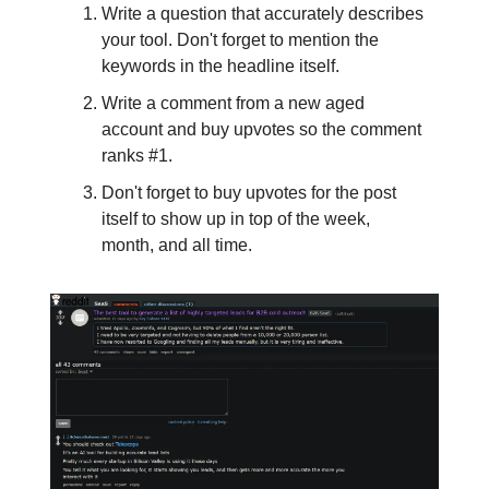
Write a question that accurately describes
your tool. Don't forget to mention the
keywords in the headline itself.
Write a comment from a new aged
account and buy upvotes so the comment
ranks #1.
Don't forget to buy upvotes for the post
itself to show up in top of the week,
month, and all time.