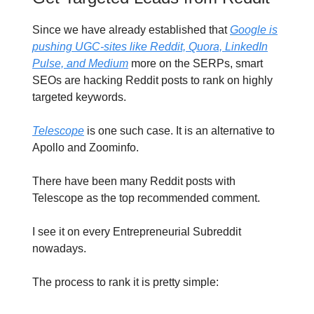
Since we have already established that
Google is
pushing UGC-sites like Reddit, Quora, LinkedIn
Pulse, and Medium
more on the SERPs, smart
SEOs are hacking Reddit posts to rank on highly
targeted keywords.
Telescope
is one such case. It is an alternative to
Apollo and Zoominfo.
There have been many Reddit posts with
Telescope as the top recommended comment.
I see it on every Entrepreneurial Subreddit
nowadays.
The process to rank it is pretty simple: