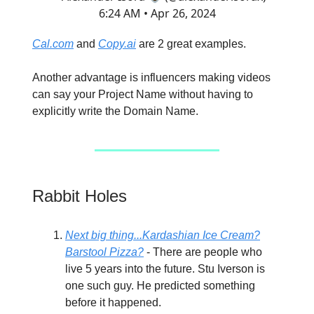
6:24 AM • Apr 26, 2024
Cal.com
and
Copy.ai
are 2 great examples.
Another advantage is influencers making videos
can say your Project Name without having to
explicitly write the Domain Name.
Rabbit Holes
Next big thing...Kardashian Ice Cream?
Barstool Pizza?
- There are people who
live 5 years into the future. Stu Iverson is
one such guy. He predicted something
before it happened.