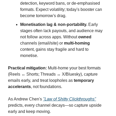
detection, keyword bans, or de-emphasised
formats. Expect volatility; today's booster can
become tomorrow's drag.
Monetisation lag & non-portability.
Early
stages often lack payouts, and audience may
not follow across apps. Without
owned
channels (email/site) or
multi-homing
content, gains stay fragile and hard to
monetise.
Practical mitigation:
Multi-home your best formats
(Reels ↔ Shorts; Threads ↔ X/Bluesky), capture
emails early, and treat loopholes as
temporary
accelerants
, not foundations.
As Andrew Chen's
"Law of Shitty Clickthroughs"
predicts, every channel decays—so capture upside
early and keep moving.