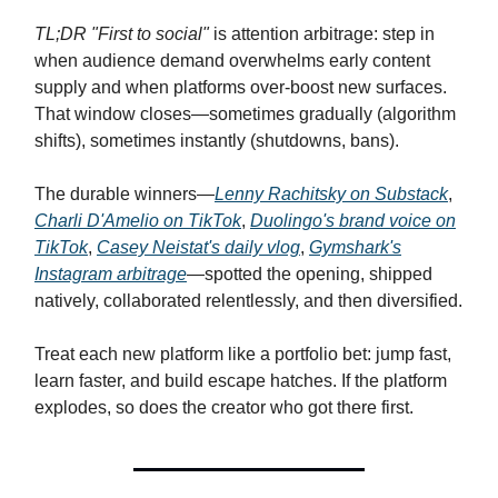
TL;DR "First to social"
is attention arbitrage: step in
when audience demand overwhelms early content
supply and when platforms over-boost new surfaces.
That window closes—sometimes gradually (algorithm
shifts), sometimes instantly (shutdowns, bans).
The durable winners—
Lenny Rachitsky on Substack
,
Charli D'Amelio on TikTok
,
Duolingo's brand voice on
TikTok
,
Casey Neistat's daily vlog
,
Gymshark's
Instagram arbitrage
—spotted the opening, shipped
natively, collaborated relentlessly, and then diversified.
Treat each new platform like a portfolio bet: jump fast,
learn faster, and build escape hatches. If the platform
explodes, so does the creator who got there first.