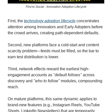
First to Social - Innovation Adoption Lifecycle
First, the
technology adoption lifecycle
concentrates
attention among Innovators and Early Adopters before
the crowd arrives, creating path-dependent defaults.
Second, new platforms face a cold-start and content
scarcity problem—feeds must be filled, so the bar to
earn test distribution is lower.
Third, network effects reward the earliest high-
engagement accounts as
"default follows"
across
discovery and
"who to follow"
modules, compounding
reach.
On mature platforms, this same dynamic applies to
brand-new features (e.g., Instagram Reels, YouTube
Shorts, LinkedIn Newsletters) that are temporarily