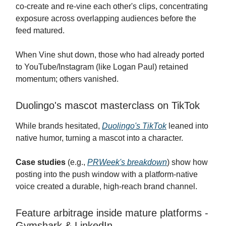
co-create and re-vine each other's clips, concentrating
exposure across overlapping audiences before the
feed matured.
When Vine shut down, those who had already ported
to YouTube/Instagram (like Logan Paul) retained
momentum; others vanished.
Duolingo's mascot masterclass on TikTok
While brands hesitated,
Duolingo's TikTok
leaned into
native humor, turning a mascot into a character.
Case studies
(e.g.,
PRWeek's breakdown
) show how
posting into the push window with a platform-native
voice created a durable, high-reach brand channel.
Feature arbitrage inside mature platforms -
Gymshark & LinkedIn