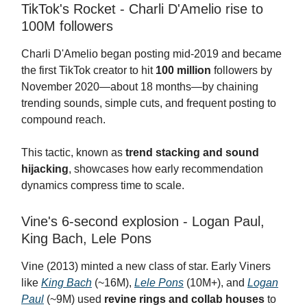
TikTok's Rocket - Charli D'Amelio rise to
100M followers
Charli D'Amelio began posting mid-2019 and became
the first TikTok creator to hit
100 million
followers by
November 2020—about 18 months—by chaining
trending sounds, simple cuts, and frequent posting to
compound reach.
This tactic, known as
trend stacking and sound
hijacking
, showcases how early recommendation
dynamics compress time to scale.
Vine's 6-second explosion - Logan Paul,
King Bach, Lele Pons
Vine (2013) minted a new class of star. Early Viners
like
King Bach
(~16M),
Lele Pons
(10M+), and
Logan
Paul
(~9M) used
revine rings and collab houses
to