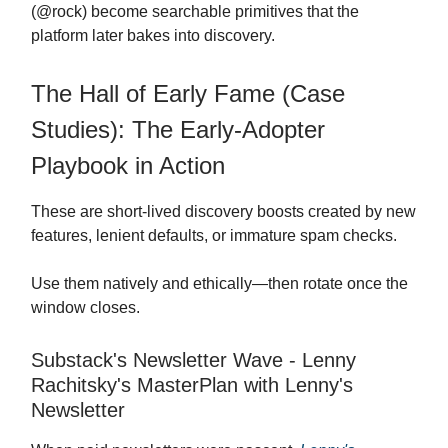
(@rock) become searchable primitives that the
platform later bakes into discovery.
The Hall of Early Fame (Case
Studies): The Early-Adopter
Playbook in Action
These are short-lived discovery boosts created by new
features, lenient defaults, or immature spam checks.
Use them natively and ethically—then rotate once the
window closes.
Substack's Newsletter Wave - Lenny
Rachitsky's MasterPlan with Lenny's
Newsletter