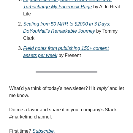
Turbocharge My Facebook Page
by AI In Real
Life
Scaling from $0 MRR to $2000 in 3 Days:
DoYouMail's Remarkable Journey
by Tommy
Clark
Field notes from publishing 150+ content
assets per week
by Fresent
What'd ya think of today's newsletter? Hit
'reply'
and let
me know.
Do me a favor and share it in your company's Slack
#marketing channel.
First time?
Subscribe.