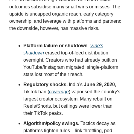
outcomes subsidise many small wins or misses. The
upside is uncapped organic reach, early category
ownership, and leverage with platforms and partners;
the downside, however, has massive risks.
Platform failure or shutdown.
Vine's
shutdown
erased top-of-feed distribution
overnight. Creators who had already built on
YouTube/Instagram migrated; single-platform
stars lost most of their reach.
Regulatory shocks.
India's
June 29, 2020,
TikTok ban (
coverage
) vaporised the country's
largest creator ecosystem. Many rebuilt on
Reels/Shorts, but ceilings were lower than
their TikTok peaks.
Algorithm/policy swings.
Tactics decay as
platforms tighten rules—link throttling, pod