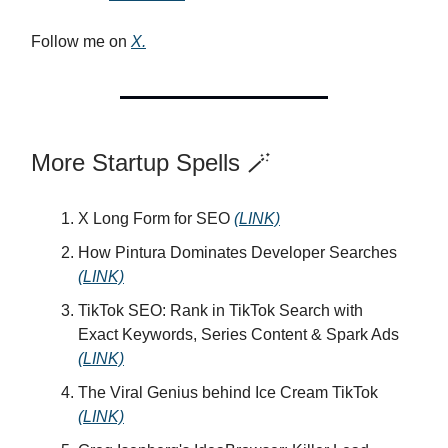
Follow me on
X.
More Startup Spells 🪄
X Long Form for SEO
(LINK)
How Pintura Dominates Developer Searches
(LINK)
TikTok SEO: Rank in TikTok Search with
Exact Keywords, Series Content & Spark Ads
(LINK)
The Viral Genius behind Ice Cream TikTok
(LINK)