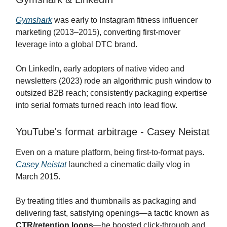
Gymshark
was early to Instagram fitness influencer
marketing (2013–2015), converting first-mover
leverage into a global DTC brand.
On LinkedIn, early adopters of native video and
newsletters (2023) rode an algorithmic push window to
outsized B2B reach; consistently packaging expertise
into serial formats turned reach into lead flow.
YouTube's format arbitrage - Casey Neistat
Even on a mature platform, being first-to-format pays.
Casey Neistat
launched a cinematic daily vlog in
March 2015.
By treating titles and thumbnails as packaging and
delivering fast, satisfying openings—a tactic known as
CTR/retention loops
—he boosted click-through and