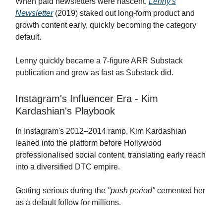
When paid newsletters were nascent,
Lenny's
Newsletter
(2019) staked out long-form product and
growth content early, quickly becoming the category
default.
Lenny quickly became a 7-figure ARR Substack
publication and grew as fast as Substack did.
Instagram's Influencer Era - Kim
Kardashian's Playbook
In Instagram's 2012–2014 ramp, Kim Kardashian
leaned into the platform before Hollywood
professionalised social content, translating early reach
into a diversified DTC empire.
Getting serious during the
"push period"
cemented her
as a default follow for millions.