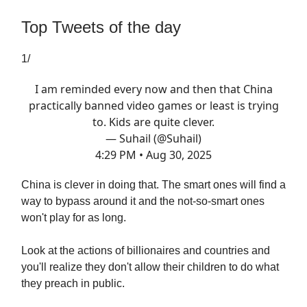
Top Tweets of the day
1/
I am reminded every now and then that China
practically banned video games or least is trying
to. Kids are quite clever.
— Suhail (@Suhail)
4:29 PM • Aug 30, 2025
China is clever in doing that. The smart ones will find a
way to bypass around it and the not-so-smart ones
won't play for as long.
Look at the actions of billionaires and countries and
you'll realize they don't allow their children to do what
they preach in public.