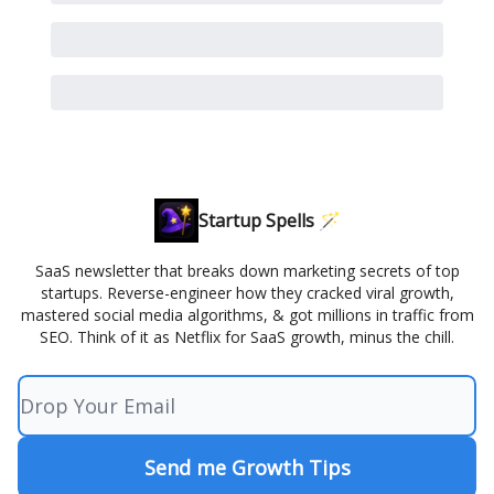
Startup Spells 🪄
SaaS newsletter that breaks down marketing secrets of top
startups. Reverse-engineer how they cracked viral growth,
mastered social media algorithms, & got millions in traffic from
SEO. Think of it as Netflix for SaaS growth, minus the chill.