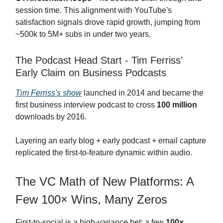
session time. This alignment with YouTube's
satisfaction signals drove rapid growth, jumping from
~500k to 5M+ subs in under two years.
The Podcast Head Start - Tim Ferriss'
Early Claim on Business Podcasts
Tim Ferriss's show
launched in 2014 and became the
first business interview podcast to cross
100 million
downloads by 2016.
Layering an early blog + early podcast + email capture
replicated the first-to-feature dynamic within audio.
The VC Math of New Platforms: A
Few 100× Wins, Many Zeros
First-to-social is a high-variance bet: a few
100×