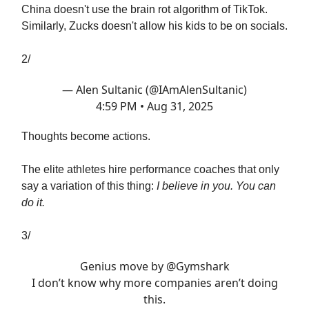
China doesn't use the brain rot algorithm of TikTok.
Similarly, Zucks doesn't allow his kids to be on socials.
2/
— Alen Sultanic (@IAmAlenSultanic)
4:59 PM • Aug 31, 2025
Thoughts become actions.
The elite athletes hire performance coaches that only
say a variation of this thing:
I believe in you. You can
do it.
3/
Genius move by
@Gymshark
I don’t know why more companies aren’t doing
this.