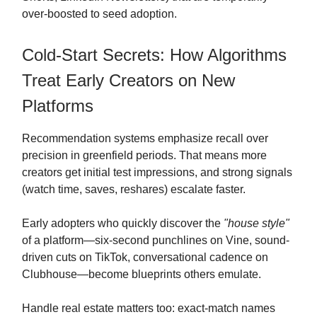
over-boosted to seed adoption.
Cold-Start Secrets: How Algorithms
Treat Early Creators on New
Platforms
Recommendation systems emphasize recall over
precision in greenfield periods. That means more
creators get initial test impressions, and strong signals
(watch time, saves, reshares) escalate faster.
Early adopters who quickly discover the
"house style"
of a platform—six-second punchlines on Vine, sound-
driven cuts on TikTok, conversational cadence on
Clubhouse—become blueprints others emulate.
Handle real estate matters too: exact-match names