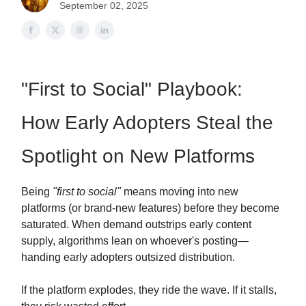
September 02, 2025
"First to Social" Playbook:
How Early Adopters Steal the
Spotlight on New Platforms
Being
"first to social"
means moving into new
platforms (or brand-new features) before they become
saturated. When demand outstrips early content
supply, algorithms lean on whoever's posting—
handing early adopters outsized distribution.
If the platform explodes, they ride the wave. If it stalls,