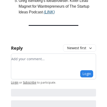
Greg Isenberg's IdeaBrowser: Killer Lead
Magnet for Wantrepreneurs of The Startup
Ideas Podcast
(LINK)
Reply
Newest first
Add your comment
Login
Login
or
Subscribe
to participate
.