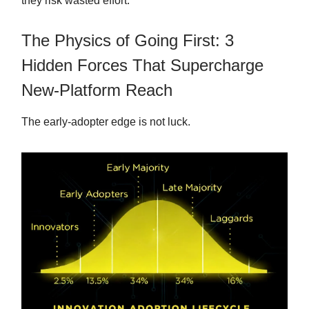
they risk wasted effort.
The Physics of Going First: 3
Hidden Forces That Supercharge
New-Platform Reach
The early-adopter edge is not luck.