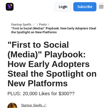
Login
Subscribe
Startup Spells 🪄
Posts
"First to Social (Media)" Playbook: How Early Adopters Steal
the Spotlight on New Platforms
"First to Social
(Media)" Playbook:
How Early Adopters
Steal the Spotlight on
New Platforms
PLUS: 20,000 Likes for $300??
Startup Spells 🪄