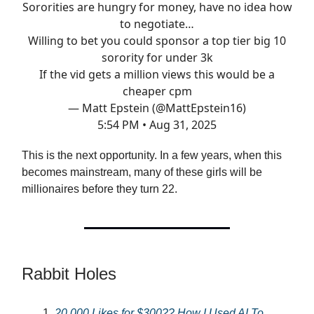
Sororities are hungry for money, have no idea how
to negotiate…
Willing to bet you could sponsor a top tier big 10
sorority for under 3k
If the vid gets a million views this would be a
cheaper cpm
— Matt Epstein (@MattEpstein16)
5:54 PM • Aug 31, 2025
This is the next opportunity. In a few years, when this
becomes mainstream, many of these girls will be
millionaires before they turn 22.
Rabbit Holes
20,000 Likes for $300?? How I Used AI To