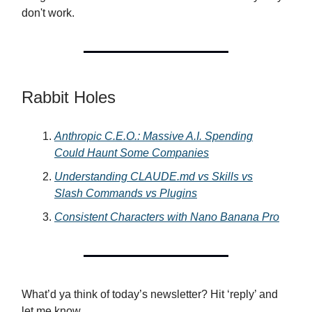
don't work.
Rabbit Holes
Anthropic C.E.O.: Massive A.I. Spending
Could Haunt Some Companies
Understanding
CLAUDE.md
vs Skills vs
Slash Commands vs Plugins
Consistent Characters with Nano Banana Pro
What’d ya think of today’s newsletter? Hit ‘reply’ and
let me know.