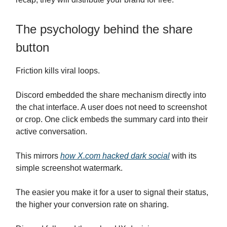
The psychology behind the share
button
Friction kills viral loops.
Discord embedded the share mechanism directly into
the chat interface. A user does not need to screenshot
or crop. One click embeds the summary card into their
active conversation.
This mirrors
how
X.com
hacked dark social
with its
simple screenshot watermark.
The easier you make it for a user to signal their status,
the higher your conversion rate on sharing.