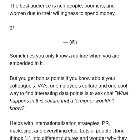
The best audience is rich people, boomers, and
women due to their willingness to spend money.
3/
— (@)
Sometimes you only know a culture when you are
embedded in it.
But you get bonus points if you know about your
colleague's, VA's, or employee's culture and one cool
way to find interesting data points is to ask chat
"What
happens in this culture that a foreigner wouldn't
know?"
Helps with internationalization strategies, PR,
marketing, and everything else. Lots of people clone
things 1:1 into different cultures and wonder why they