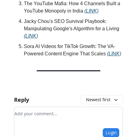
The YouTube Mafia: How 4 Channels Built a
YouTube Monopoly in India
(LINK)
Jacky Chou's SEO Survival Playbook:
Manipulating Google's Algorithm for a Living
(LINK)
Sora AI Videos for TikTok Growth: The VA-
Powered Content Engine That Scales
(LINK)
Reply
Newest first
Add your comment
Login