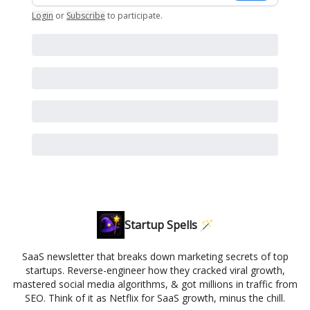
Login
or
Subscribe
to participate
.
Startup Spells 🪄
SaaS newsletter that breaks down marketing secrets of top
startups. Reverse-engineer how they cracked viral growth,
mastered social media algorithms, & got millions in traffic from
SEO. Think of it as Netflix for SaaS growth, minus the chill.