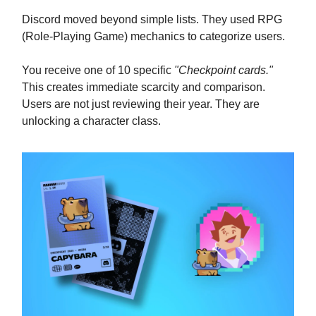
Discord moved beyond simple lists. They used RPG
(Role-Playing Game) mechanics to categorize users.
You receive one of 10 specific
"Checkpoint cards."
This creates immediate scarcity and comparison.
Users are not just reviewing their year. They are
unlocking a character class.