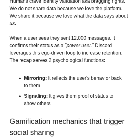
Humans crave identity validation aka bragging rights.
We do not share data because we love the platform.
We share it because we love what the data says about
us
.
When a user sees they sent 12,000 messages, it
confirms their status as a
"power user."
Discord
leverages this ego-driven loop to increase retention.
The recap serves 2 psychological functions:
Mirroring:
It reflects the user's behavior back
to them
Signaling:
It gives them proof of status to
show others
Gamification mechanics that trigger
social sharing