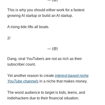
This is why you should either work for a fastest
growing AI startup or build an AI startup.
A rising tide lifts all boats.
2/
— (@)
Dang, viral YouTubers are not as rich as their
subscriber count.
Yet another reason to create
interest-based niche
YouTube channels
in a niche that makes money.
The worst audience to target is kids, teens, and
indiehackers due to their financial situation.