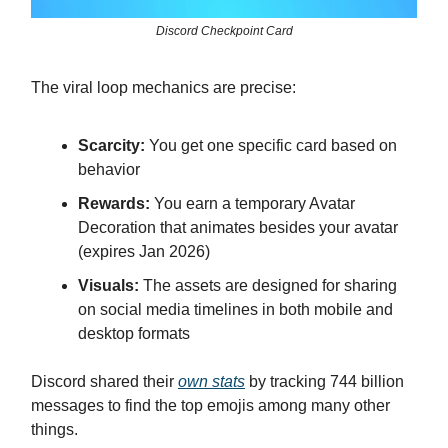
Discord Checkpoint Card
The viral loop mechanics are precise:
Scarcity:
You get one specific card based on
behavior
Rewards:
You earn a temporary Avatar
Decoration that animates besides your avatar
(expires Jan 2026)
Visuals:
The assets are designed for sharing
on social media timelines in both mobile and
desktop formats
Discord shared their
own stats
by tracking 744 billion
messages to find the top emojis among many other
things.