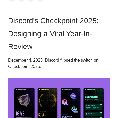
Discord's Checkpoint 2025:
Designing a Viral Year-In-
Review
December 4, 2025. Discord flipped the switch on
Checkpoint 2025.