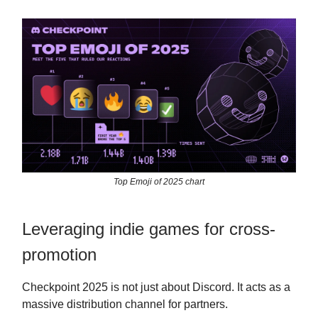
Top Emoji of 2025 chart
Leveraging indie games for cross-
promotion
Checkpoint 2025 is not just about Discord. It acts as a
massive distribution channel for partners.