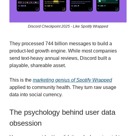
Discord Checkpoint 2025 - Like Spotify Wrapped
They processed 744 billion messages to build a
product-led growth engine. While most companies
send text-heavy annual reviews, Discord built a
playable, shareable asset.
This is the
marketing genius of Spotify Wrapped
applied to community health. They turn raw usage
data into social currency.
The psychology behind user data
obsession