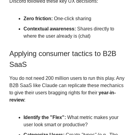
Discord followed these key UX decisions:
Zero friction:
One-click sharing
Contextual awareness:
Shares directly to
where the user already is (chat)
Applying consumer tactics to B2B
SaaS
You do not need 200 million users to run this play. Any
B2B SaaS like Claude can replicate these mechanics
to give their users bragging rights for their
year-in-
review
:
Identify the "Flex":
What metric makes your
user look smart or productive?
Categorize Users:
Create
"types"
(e.g., The