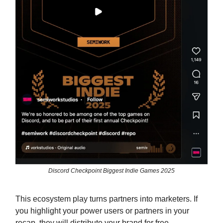
Discord Checkpoint Biggest Indie Games 2025
This ecosystem play turns partners into marketers. If
you highlight your power users or partners in your
recap, they will distribute your brand for free.