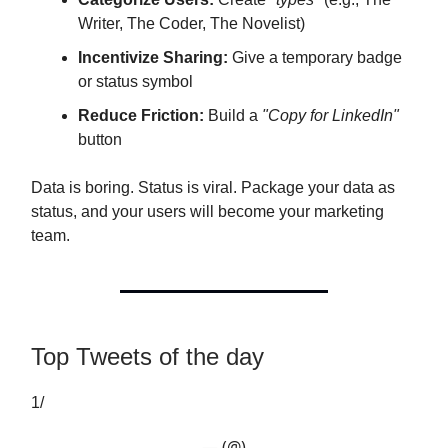
Writer, The Coder, The Novelist)
Incentivize Sharing:
Give a temporary badge
or status symbol
Reduce Friction:
Build a
"Copy for LinkedIn"
button
Data is boring. Status is viral. Package your data as
status, and your users will become your marketing
team.
Top Tweets of the day
1/
— (@)