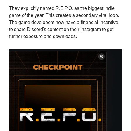
They explicitly named R.E.P.O. as the biggest indie
game of the year. This creates a secondary viral loop.
The game developers now have a financial incentive
to share Discord's content on their Instagram to get
further exposure and downloads.