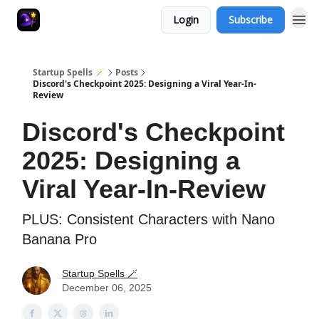
Login
Subscribe
Startup Spells 🪄
Posts
Discord's Checkpoint 2025: Designing a Viral Year-In-
Review
Discord's Checkpoint
2025: Designing a
Viral Year-In-Review
PLUS: Consistent Characters with Nano
Banana Pro
Startup Spells 🪄
December 06, 2025