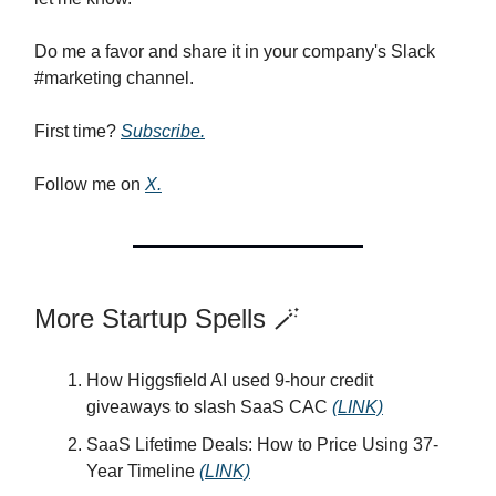
Do me a favor and share it in your company's Slack
#marketing channel.
First time?
Subscribe.
Follow me on
X.
More Startup Spells 🪄
How Higgsfield AI used 9-hour credit
giveaways to slash SaaS CAC
(LINK)
SaaS Lifetime Deals: How to Price Using 37-
Year Timeline
(LINK)