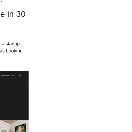
e in 30
 a startup
was booking