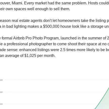
uver, Miami. Every market had the same problem. Hosts couldn
eir own spaces well enough to sell them.
reason real estate agents don't let homeowners take the listing 
in bad lighting makes a $500,000 house look like a storage uni
he formal Airbnb Pro Photo Program, launched in the summer of 
e a professional photographer to come shoot their space at no 
e sense: enhanced listings were 2.5 times more likely to be 
an average of $1,025 per month.