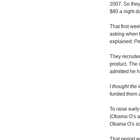
2007. So they 
$80 a night d
That first we
asking when t
explained:
Pe
They recruite
product. The 
admitted he h
I thought the 
funded them a
To raise earl
(Obama O's a
Obama O's sol
That period w