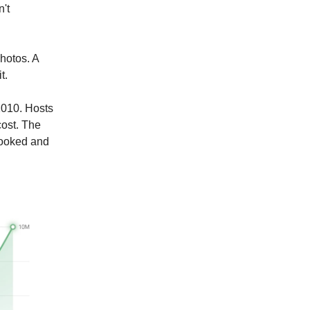
't
photos. A
t.
2010. Hosts
cost. The
booked and