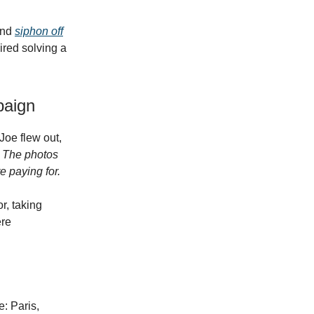
and
siphon off
ired solving a
paign
Joe flew out,
:
The photos
 paying for.
r, taking
ere
: Paris,