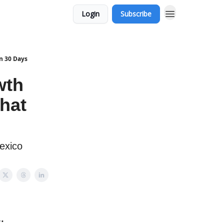
Login
Subscribe
n 30 Days
wth
That
exico
: