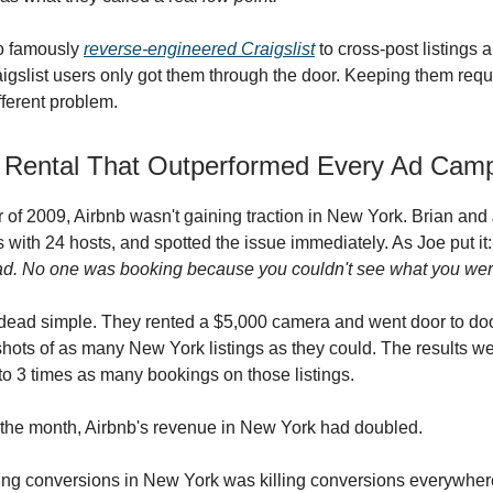
o famously
reverse-engineered Craigslist
to cross-post listings 
aigslist users only got them through the door. Keeping them requ
fferent problem.
 Rental That Outperformed Every Ad Cam
 of 2009, Airbnb wasn't gaining traction in New York. Brian and 
with 24 hosts, and spotted the issue immediately. As Joe put it
ad. No one was booking because you couldn't see what you were
 dead simple. They rented a $5,000 camera and went door to doo
shots of as many New York listings as they could. The results w
to 3 times as many bookings on those listings.
 the month, Airbnb's revenue in New York had doubled.
ing conversions in New York was killing conversions everywhere