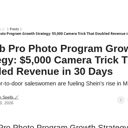
s 🪄
Posts
oto Program Growth Strategy: $5,000 Camera Trick That Doubled Revenue i
b Pro Photo Program Gro
egy: $5,000 Camera Trick 
ed Revenue in 30 Days
-to-door saleswomen are fueling Shein’s rise in M
p Spells 🪄
20, 2026
Pro Photo Program Growth Strategy