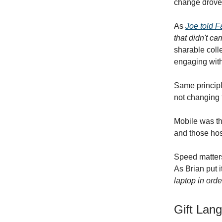
change drove
As
Joe told 
that didn't ca
sharable coll
engaging with
Same principl
not changing 
Mobile was th
and those hos
Speed matters
As Brian put i
laptop in order
Gift Lan