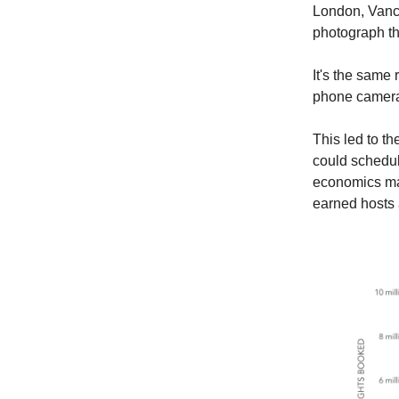
London, Vanco
photograph th
It's the same 
phone camera 
This led to t
could schedul
economics mad
earned hosts 