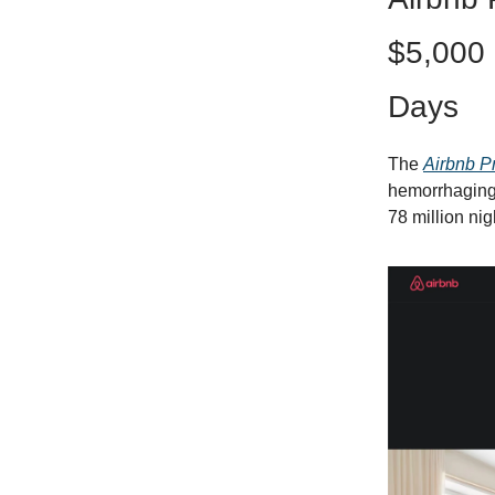
$5,000 
Days
The
Airbnb P
hemorrhaging
78 million nig