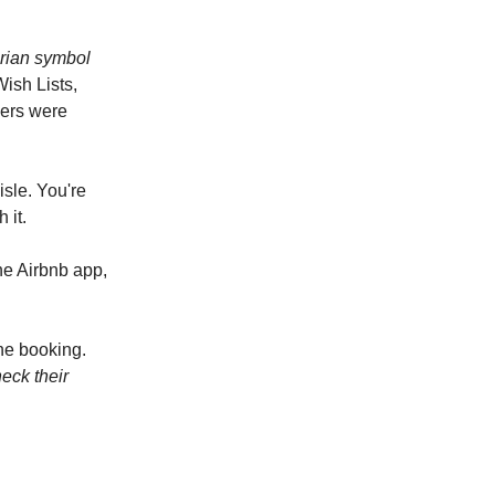
arian symbol
Wish Lists,
sers were
isle. You're
 it.
he Airbnb app,
the booking.
eck their