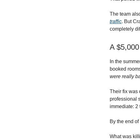
The team als
traffic
. But Cr
completely di
A $5,000
In the summer
booked rooms 
were really b
Their fix was
professional 
immediate: 2 
By the end of
What was kill