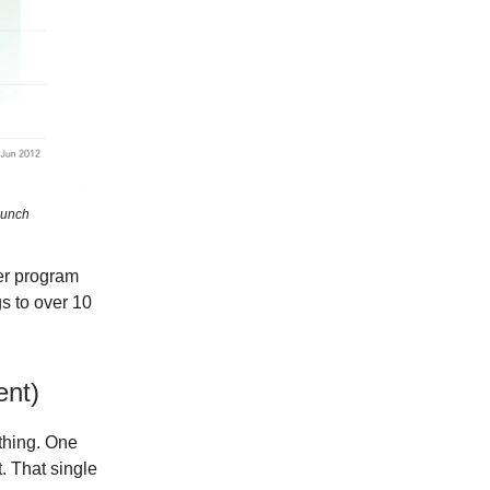
aunch
her program
gs to over 10
ent)
ything. One
. That single