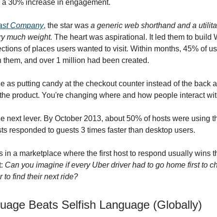
 a 30% increase in engagement.
Fast Company
, the star was
a generic web shorthand and a utilit
rry much weight.
The heart was aspirational. It led them to build 
ections of places users wanted to visit. Within months, 45% of u
 them, and over 1 million had been created.
e as putting candy at the checkout counter instead of the back a
the product. You're changing where and how people interact with
e next lever. By October 2013, about 50% of hosts were using t
ts responded to guests 3 times faster than desktop users.
 in a marketplace where the first host to respond usually wins 
t:
Can you imagine if every Uber driver had to go home first to ch
 to find their next ride?
guage Beats Selfish Language (Globally)