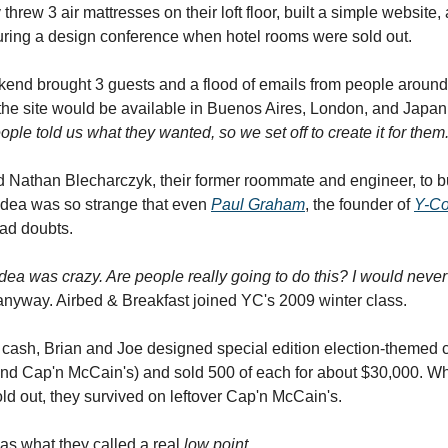
threw 3 air mattresses on their loft floor, built a simple website
uring a design conference when hotel rooms were sold out.
ekend brought 3 guests and a flood of emails from people around
he site would be available in Buenos Aires, London, and Japan
ople told us what they wanted, so we set off to create it for them
d Nathan Blecharczyk, their former roommate and engineer, to bu
idea was so strange that even
Paul Graham
, the founder of
Y-Co
ad doubts.
idea was crazy. Are people really going to do this? I would never 
nyway. Airbed & Breakfast joined YC's 2009 winter class.
y cash, Brian and Joe designed special edition election-themed 
nd Cap'n McCain's) and sold 500 of each for about $30,000. W
d out, they survived on leftover Cap'n McCain's.
as what they called a real
low point.