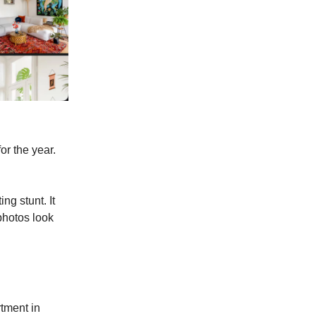
or the year.
ng stunt. It
photos look
tment in