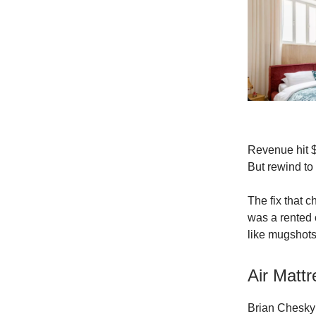
Revenue hit $3
But rewind to
The fix that c
was a rented 
like mugshots.
Air Matt
Brian Chesky 