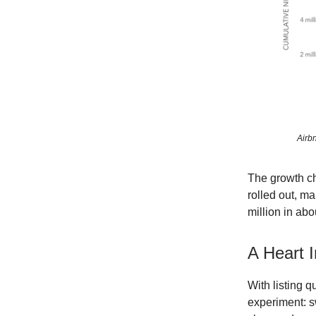
Airb
The growth cha
rolled out, ma
million in abo
A Heart 
With listing q
experiment: s