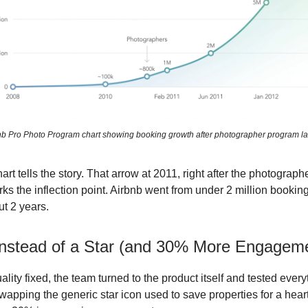
nb Pro Photo Program chart showing booking growth after photographer program l
rt tells the story. That arrow at 2011, right after the photograp
rks the inflection point. Airbnb went from under 2 million bookin
ut 2 years.
Instead of a Star (and 30% More Engagem
uality fixed, the team turned to the product itself and tested ever
wapping the generic star icon used to save properties for a heart