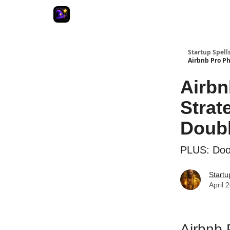
Startup Spell
Airbnb Pro Ph
Airbn
Strat
Doubl
PLUS: Door
Startu
April 
Airbnb 