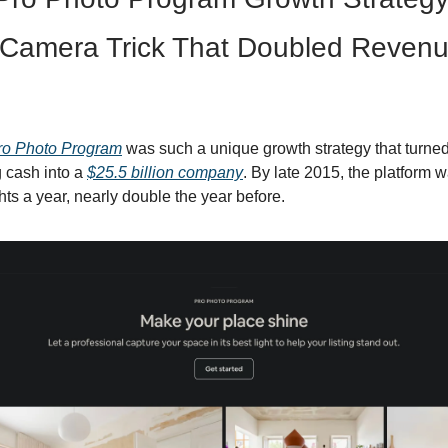
Camera Trick That Doubled Revenu
ro Photo Program
was such a unique growth strategy that turned
 cash into a
$25.5 billion company
. By late 2015, the platform 
hts a year, nearly double the year before.