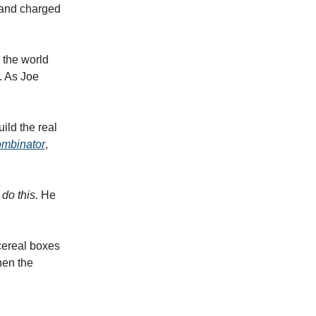
, and charged
 the world
. As Joe
.
ild the real
mbinator
,
do this.
He
cereal boxes
hen the