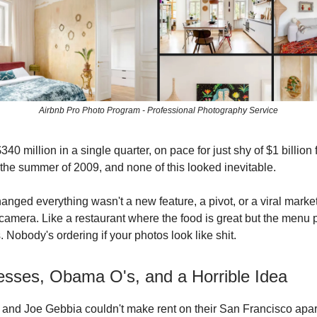
Airbnb Pro Photo Program - Professional Photography Service
40 million in a single quarter, on pace for just shy of $1 billion f
 the summer of 2009, and none of this looked inevitable.
hanged everything wasn't a new feature, a pivot, or a viral marketi
camera. Like a restaurant where the food is great but the menu 
 Nobody's ordering if your photos look like shit.
resses, Obama O's, and a Horrible Idea
and Joe Gebbia couldn't make rent on their San Francisco apar