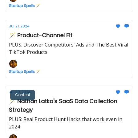
Startup Spells 🪄
Jul 21, 2024
🪄 Product-Channel Fit
PLUS: Discover Competitors' Ads and The Best Viral
TikTok Products
Startup Spells 🪄
Jul 20, 2024
Content
🪄 Nathan Latka's SaaS Data Collection
Strategy
PLUS: Real Product Hunt Hacks that work even in
2024