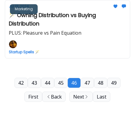
Jul 13, 2024
Marketing
🪄 Owning Distribution vs Buying
Distribution
PLUS: Pleasure vs Pain Equation
Startup Spells 🪄
42
43
44
45
46
47
48
49
First
Back
Next
Last