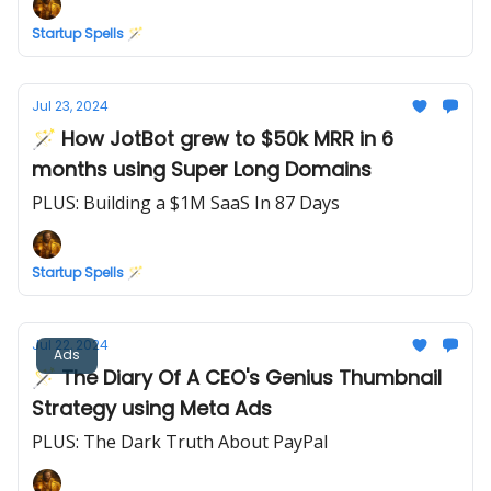
Startup Spells 🪄
Jul 23, 2024
🪄 How JotBot grew to $50k MRR in 6
months using Super Long Domains
PLUS: Building a $1M SaaS In 87 Days
Startup Spells 🪄
Jul 22, 2024
Ads
🪄 The Diary Of A CEO's Genius Thumbnail
Strategy using Meta Ads
PLUS: The Dark Truth About PayPal