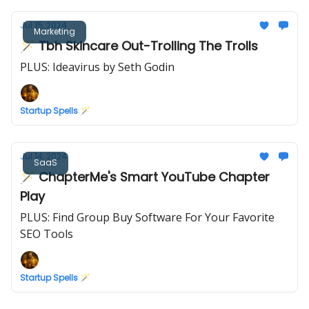
Jul 15, 2024
Marketing
🪄 Tbh Skincare Out-Trolling The Trolls
PLUS: Ideavirus by Seth Godin
Startup Spells 🪄
Jul 14, 2024
SaaS
🪄 ChapterMe's Smart YouTube Chapter
Play
PLUS: Find Group Buy Software For Your Favorite
SEO Tools
Startup Spells 🪄