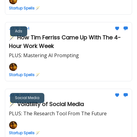
Startup Spells 🪄
Jul 19, 2024
Ads
🪄 How Tim Ferriss Came Up With The 4-
Hour Work Week
PLUS: Mastering AI Prompting
Startup Spells 🪄
Jul 18, 2024
Social Media
🪄 Volatility of Social Media
PLUS: The Research Tool From The Future
Startup Spells 🪄