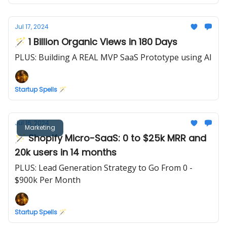
Jul 17, 2024
🪄 1 Billion Organic Views in 180 Days
PLUS: Building A REAL MVP SaaS Prototype using AI
Startup Spells 🪄
Jul 16, 2024
Marketing
🪄 Shopify Micro-SaaS: 0 to $25k MRR and
20k users in 14 months
PLUS: Lead Generation Strategy to Go From 0 -
$900k Per Month
Startup Spells 🪄