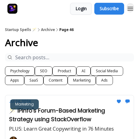
Login
Subscribe
Startup Spells 🪄
Archive
Page 46
Archive
Psychology
SEO
Product
AI
Social Media
Apps
SaaS
Content
Marketing
Ads
Jul 24, 2024
Marketing
🪄 IPInfo's Forum-Based Marketing
Strategy using StackOverflow
PLUS: Learn Great Copywriting in 76 Minutes