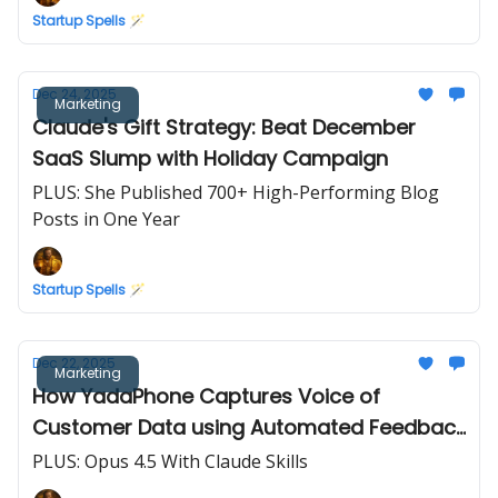
Startup Spells 🪄
Dec 24, 2025
Marketing
Claude's Gift Strategy: Beat December
SaaS Slump with Holiday Campaign
PLUS: She Published 700+ High-Performing Blog
Posts in One Year
Startup Spells 🪄
Dec 22, 2025
Marketing
How YadaPhone Captures Voice of
Customer Data using Automated Feedback
Forms
PLUS: Opus 4.5 With Claude Skills