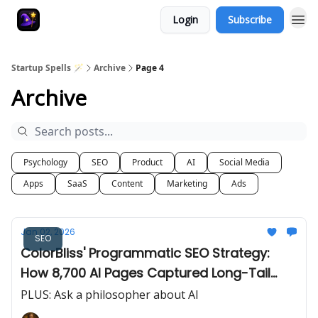
Login
Subscribe
Startup Spells 🪄
Archive
Page 4
Archive
Psychology
SEO
Product
AI
Social Media
Apps
SaaS
Content
Marketing
Ads
Jan 02, 2026
SEO
ColorBliss' Programmatic SEO Strategy:
How 8,700 AI Pages Captured Long-Tail
Search
PLUS: Ask a philosopher about AI