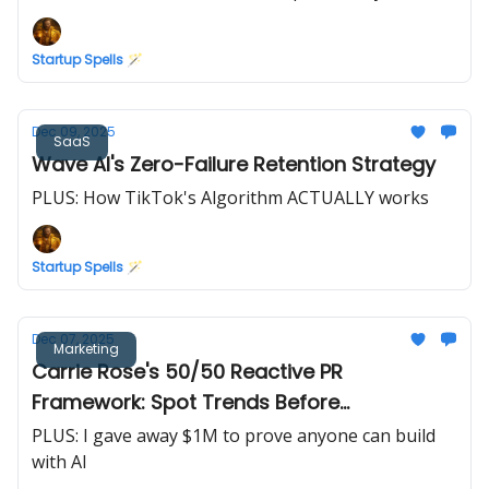
Startup Spells 🪄
Dec 09, 2025
SaaS
Wave AI's Zero-Failure Retention Strategy
PLUS: How TikTok's Algorithm ACTUALLY works
Startup Spells 🪄
Dec 07, 2025
Marketing
Carrie Rose's 50/50 Reactive PR
Framework: Spot Trends Before
Competitors
PLUS: I gave away $1M to prove anyone can build
with AI