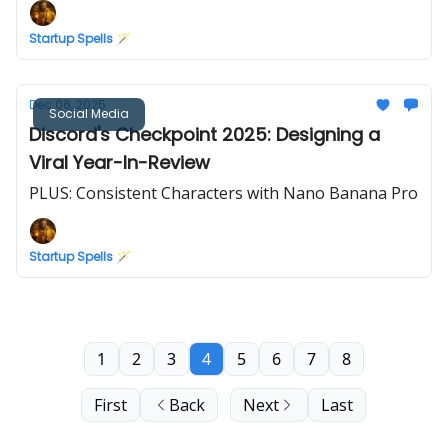
Startup Spells 🪄
Dec 06, 2025
Social Media
Discord's Checkpoint 2025: Designing a
Viral Year-In-Review
PLUS: Consistent Characters with Nano Banana Pro
Startup Spells 🪄
1
2
3
4
5
6
7
8
First
Back
Next
Last