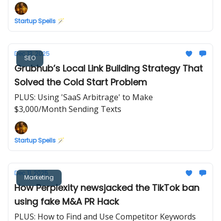
Startup Spells 🪄
Dec 13, 2025
SEO
Grubhub’s Local Link Building Strategy That
Solved the Cold Start Problem
PLUS: Using 'SaaS Arbitrage' to Make
$3,000/Month Sending Texts
Startup Spells 🪄
Dec 11, 2025
Marketing
How Perplexity newsjacked the TikTok ban
using fake M&A PR Hack
PLUS: How to Find and Use Competitor Keywords