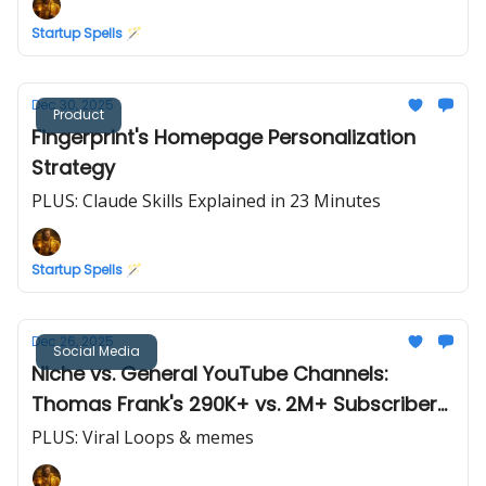
Startup Spells 🪄
Dec 30, 2025
Product
Fingerprint's Homepage Personalization
Strategy
PLUS: Claude Skills Explained in 23 Minutes
Startup Spells 🪄
Dec 26, 2025
Social Media
Niche vs. General YouTube Channels:
Thomas Frank's 290K+ vs. 2M+ Subscribers
(Case Study)
PLUS: Viral Loops & memes