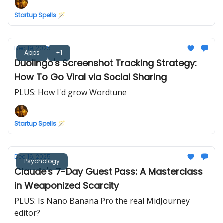
Startup Spells 🪄
Dec 19, 2025
Apps
+1
Duolingo's Screenshot Tracking Strategy:
How To Go Viral via Social Sharing
PLUS: How I'd grow Wordtune
Startup Spells 🪄
Dec 16, 2025
Psychology
Claude's 7-Day Guest Pass: A Masterclass
in Weaponized Scarcity
PLUS: Is Nano Banana Pro the real MidJourney
editor?