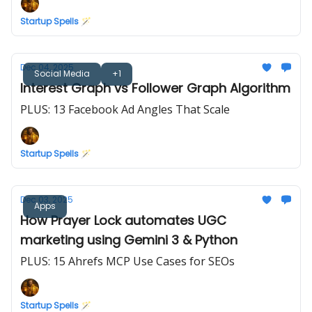
Startup Spells 🪄
Dec 04, 2025
Social Media
+1
Interest Graph vs Follower Graph Algorithm
PLUS: 13 Facebook Ad Angles That Scale
Startup Spells 🪄
Dec 03, 2025
Apps
How Prayer Lock automates UGC
marketing using Gemini 3 & Python
PLUS: 15 Ahrefs MCP Use Cases for SEOs
Startup Spells 🪄