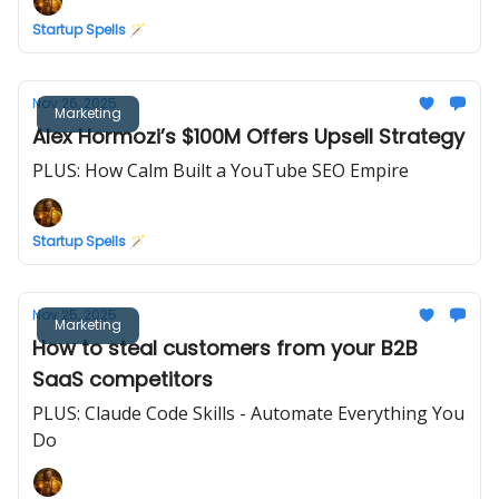
Startup Spells 🪄
Nov 26, 2025
Marketing
Alex Hormozi’s $100M Offers Upsell Strategy
PLUS: How Calm Built a YouTube SEO Empire
Startup Spells 🪄
Nov 25, 2025
Marketing
How to steal customers from your B2B
SaaS competitors
PLUS: Claude Code Skills - Automate Everything You
Do