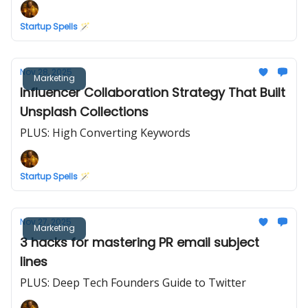
Startup Spells 🪄
Nov 28, 2025
Marketing
Influencer Collaboration Strategy That Built
Unsplash Collections
PLUS: High Converting Keywords
Startup Spells 🪄
Nov 27, 2025
Marketing
3 hacks for mastering PR email subject
lines
PLUS: Deep Tech Founders Guide to Twitter