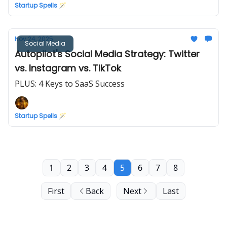
Startup Spells 🪄
Nov 24, 2025
Social Media
Autopilot's Social Media Strategy: Twitter
vs. Instagram vs. TikTok
PLUS: 4 Keys to SaaS Success
Startup Spells 🪄
1
2
3
4
5
6
7
8
First
Back
Next
Last