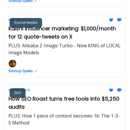
Startup Spells 🪄
Nov 30, 2025
Social Media
Kalshi influencer marketing: $1,000/month
for 12 quote-tweets on X
PLUS: Alibaba Z-Image Turbo - New KING of LOCAL
Image Models
Startup Spells 🪄
Nov 29, 2025
SEO
How SEO Roast turns free tools into $5,250
audits
PLUS: How 1 piece of content becomes 16: The 1-3-
5 Method