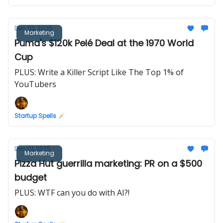
Dec 02, 2025
Marketing
Puma's $120k Pelé Deal at the 1970 World
Cup
PLUS: Write a Killer Script Like The Top 1% of
YouTubers
Startup Spells 🪄
Dec 01, 2025
Marketing
Pizza Hut guerrilla marketing: PR on a $500
budget
PLUS: WTF can you do with AI?!