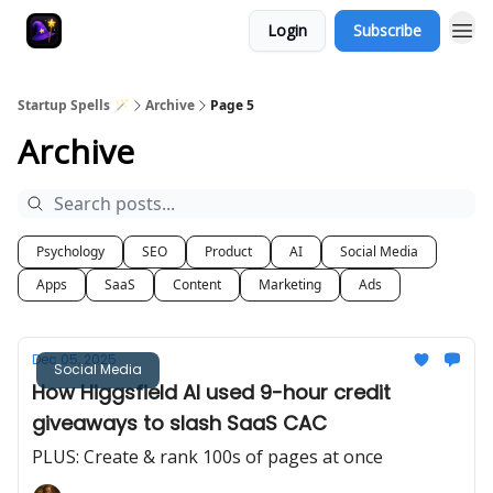
Login
Subscribe
Startup Spells 🪄
Archive
Page 5
Archive
Psychology
SEO
Product
AI
Social Media
Apps
SaaS
Content
Marketing
Ads
Dec 05, 2025
Social Media
How Higgsfield AI used 9-hour credit
giveaways to slash SaaS CAC
PLUS: Create & rank 100s of pages at once