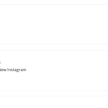
s
 New Instagram