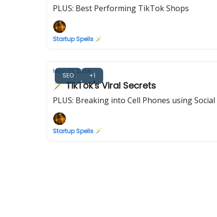
PLUS: Best Performing TikTok Shops
Startup Spells 🪄
May 02, 2024
SEO
+1
🪄 TikTok's Viral Secrets
PLUS: Breaking into Cell Phones using Social
Startup Spells 🪄