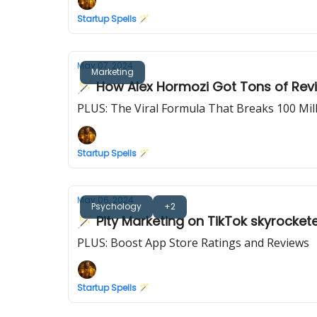
Startup Spells 🪄
May 07, 2024
Marketing
🪄 How Alex Hormozi Got Tons of Revi
PLUS: The Viral Formula That Breaks 100 Mi
Startup Spells 🪄
May 06, 2024
Psychology
+2
🪄 Pity Marketing on TikTok skyrocket
PLUS: Boost App Store Ratings and Reviews
Startup Spells 🪄