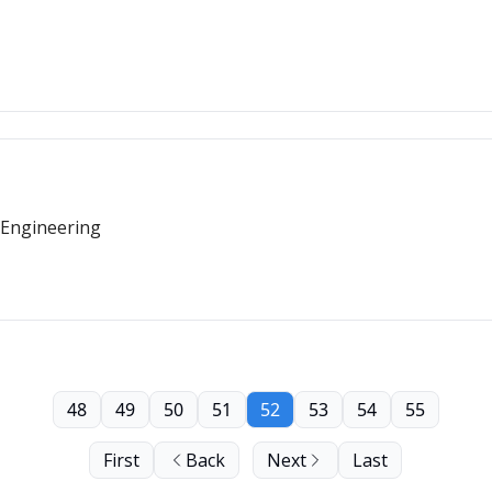
 Engineering
48
49
50
51
52
53
54
55
First
Back
Next
Last