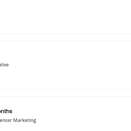
tive
onths
uencer Marketing