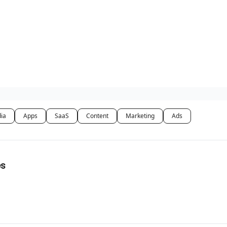
dia
Apps
SaaS
Content
Marketing
Ads
es