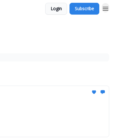
Login
Subscribe