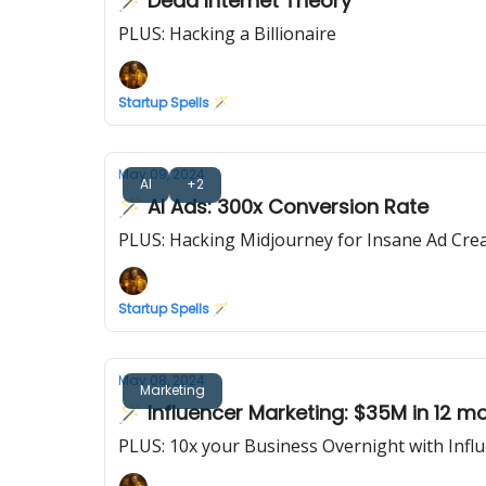
🪄 Dead Internet Theory
PLUS: Hacking a Billionaire
Startup Spells 🪄
May 09, 2024
AI
+2
🪄 AI Ads: 300x Conversion Rate
PLUS: Hacking Midjourney for Insane Ad Crea
Startup Spells 🪄
May 08, 2024
Marketing
🪄 Influencer Marketing: $35M in 12 m
PLUS: 10x your Business Overnight with Infl