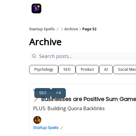
Startup Spells 🪄
Archive
Page 52
Archive
Psychology
SEO
Product
AI
Social Me
May 13, 2024
SEO
+4
🪄 Businesses are Positive Sum Gam
PLUS: Building Quora Backlinks
Startup Spells 🪄