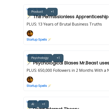
May 12, 2024
Product
+1
🪄 The Permissionless Apprenticeship
PLUS: 13 Years of Brutal Business Truths
Startup Spells 🪄
May 11, 2024
Psychology
+1
🪄 Psychological Biases Mr.Beast use
PLUS: 650,000 Followers in 2 Months With a
Startup Spells 🪄
May 10, 2024
AI
+1