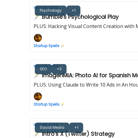
May 05, 2024
Psychology
+1
🪄 Bumble's Psychological Play
PLUS: Hacking Visual Content Creation with 
Startup Spells 🪄
May 04, 2024
SEO
+3
🪄 ImagenMIA: Photo AI for Spanish M
PLUS: Using Claude to Write 10 Ads in An Ho
Startup Spells 🪄
May 03, 2024
Social Media
+1
🪄 Intro's X (Twitter) Strategy