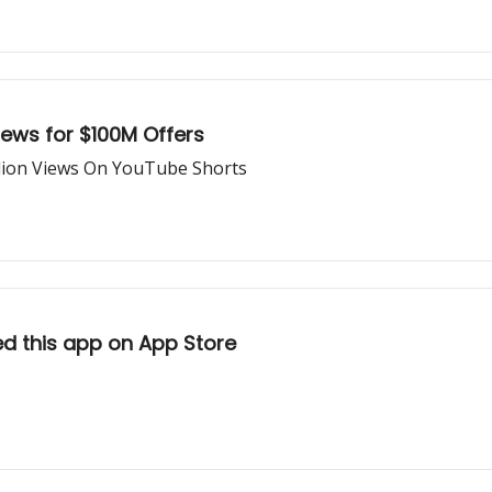
ews for $100M Offers
llion Views On YouTube Shorts
ed this app on App Store