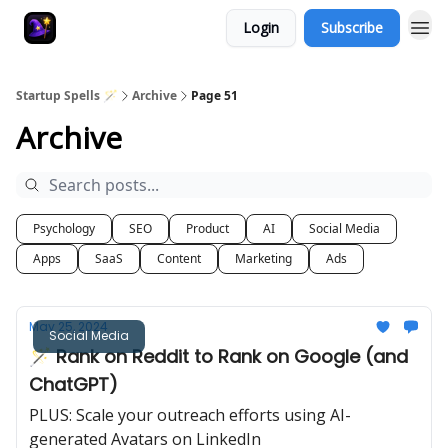
Login
Subscribe
Startup Spells 🪄
Archive
Page 51
Archive
Psychology
SEO
Product
AI
Social Media
Apps
SaaS
Content
Marketing
Ads
May 25, 2024
Social Media
🪄 Rank on Reddit to Rank on Google (and
ChatGPT)
PLUS: Scale your outreach efforts using AI-
generated Avatars on LinkedIn