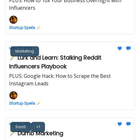
PLUS: How to 10x Your Business Overnight with
Influencers
Startup Spells 🪄
May 17, 2024
Marketing
🪄 Lurk and Learn: Stalking Reddit
Influencers Playbook
PLUS: Google Hack: How to Scrape the Best
Instagram Leads
Startup Spells 🪄
May 16, 2024
SaaS
+1
🪄 Dumb Marketing