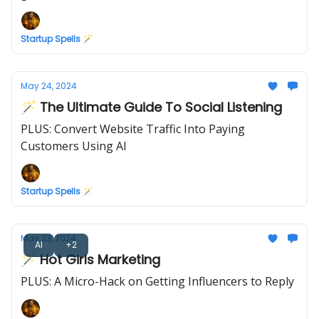
Startup Spells 🪄
May 24, 2024
🪄 The Ultimate Guide To Social Listening
PLUS: Convert Website Traffic Into Paying
Customers Using AI
Startup Spells 🪄
May 23, 2024
AI
+2
🪄 Hot Girls Marketing
PLUS: A Micro-Hack on Getting Influencers to Reply