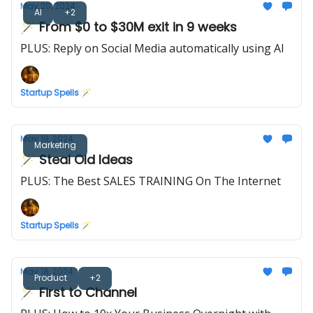
May 20, 2024
AI
+2
🪄 From $0 to $30M exit in 9 weeks
PLUS: Reply on Social Media automatically using AI
Startup Spells 🪄
May 19, 2024
Marketing
🪄 Steal Old Ideas
PLUS: The Best SALES TRAINING On The Internet
Startup Spells 🪄
May 18, 2024
Product
+2
🪄 First to Channel