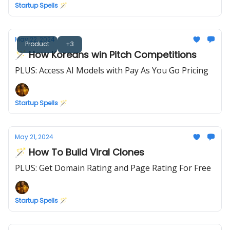
Startup Spells 🪄
May 22, 2024
Product
+3
🪄 How Koreans win Pitch Competitions
PLUS: Access AI Models with Pay As You Go Pricing
Startup Spells 🪄
May 21, 2024
🪄 How To Build Viral Clones
PLUS: Get Domain Rating and Page Rating For Free
Startup Spells 🪄