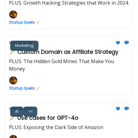
PLUS: Growth Hacking Strategies that Work in 2024
Startup Spells 🪄
May 15, 2024
Marketing
🪄 Custom Domain as Affiliate Strategy
PLUS: The Hidden Gold Mines That Make You
Money
Startup Spells 🪄
May 14, 2024
AI
+1
🪄 Use cases for GPT-4o
PLUS: Exposing the Dark Side of Amazon