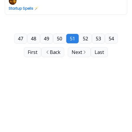
Startup Spells 🪄
47
48
49
50
51
52
53
54
First
Back
Next
Last