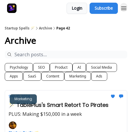
Login
Subscribe
Startup Spells 🪄
Archive
Page 42
Archive
Psychology
SEO
Product
AI
Social Media
Apps
SaaS
Content
Marketing
Ads
Sep 10, 2024
Marketing
🪄 TablePlus's Smart Retort To Pirates
PLUS: Making $150,000 in a week