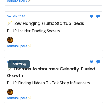
Startup Spells 🪄
Sep 09, 2024
🪄 Low Hanging Fruits: Startup Ideas
PLUS: Insider Trading Secrets
Startup Spells 🪄
Sep 08, 2024
Marketing
🪄 Thomas Ashbourne's Celebrity-Fueled
Growth
PLUS: Finding Hidden TikTok Shop Influencers
Startup Spells 🪄