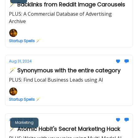
🪄 Backlinks from Reddit Image Carousels
PLUS: A Commercial Database of Advertising
Archive
Startup Spells 🪄
Aug 31, 2024
🪄 Synonymous with the entire category
PLUS: Find Local Business Leads using AI
Startup Spells 🪄
Aug 30, 2024
Marketing
🪄 Atomic Habit's Secret Marketing Hack