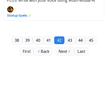
PLUS: Write with your voice using Multi-Modal AI
Startup Spells 🪄
38
39
40
41
42
43
44
45
First
Back
Next
Last