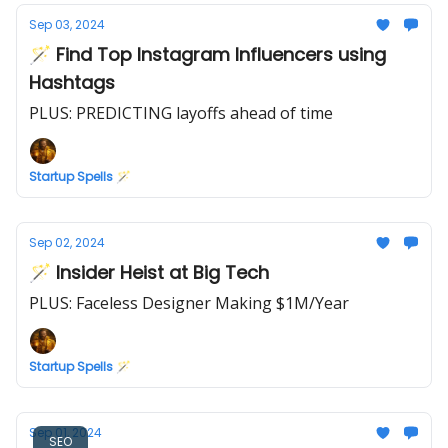
Sep 03, 2024
🪄 Find Top Instagram Influencers using
Hashtags
PLUS: PREDICTING layoffs ahead of time
Startup Spells 🪄
Sep 02, 2024
🪄 Insider Heist at Big Tech
PLUS: Faceless Designer Making $1M/Year
Startup Spells 🪄
Sep 01, 2024
SEO