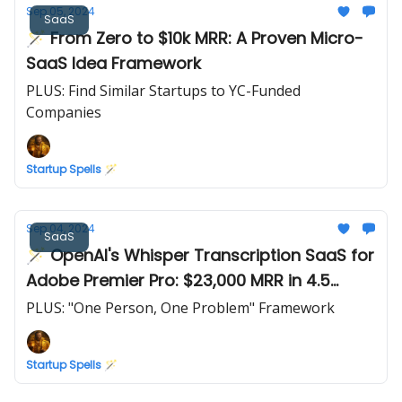
Sep 05, 2024
SaaS
🪄 From Zero to $10k MRR: A Proven Micro-
SaaS Idea Framework
PLUS: Find Similar Startups to YC-Funded
Companies
Startup Spells 🪄
Sep 04, 2024
SaaS
🪄 OpenAI's Whisper Transcription SaaS for
Adobe Premier Pro: $23,000 MRR in 4.5
months
PLUS: "One Person, One Problem" Framework
Startup Spells 🪄