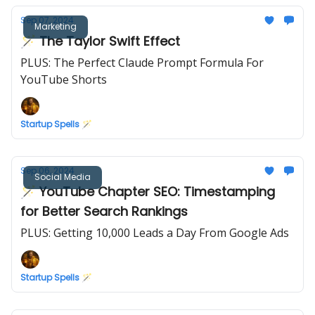
Sep 07, 2024
Marketing
🪄 The Taylor Swift Effect
PLUS: The Perfect Claude Prompt Formula For
YouTube Shorts
Startup Spells 🪄
Sep 06, 2024
Social Media
🪄 YouTube Chapter SEO: Timestamping
for Better Search Rankings
PLUS: Getting 10,000 Leads a Day From Google Ads
Startup Spells 🪄