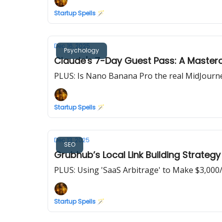
Startup Spells 🪄
Dec 16, 2025
Psychology
Claude's 7-Day Guest Pass: A Masterc
PLUS: Is Nano Banana Pro the real MidJourne
Startup Spells 🪄
Dec 13, 2025
SEO
Grubhub’s Local Link Building Strateg
PLUS: Using 'SaaS Arbitrage' to Make $3,00
Startup Spells 🪄