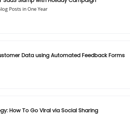
er SaaS Slump with Holiday Campaign
log Posts in One Year
ustomer Data using Automated Feedback Forms
gy: How To Go Viral via Social Sharing