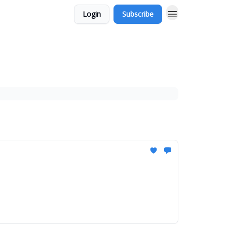
Login
Subscribe