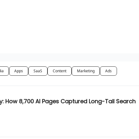
dia
Apps
SaaS
Content
Marketing
Ads
y: How 8,700 AI Pages Captured Long-Tail Search