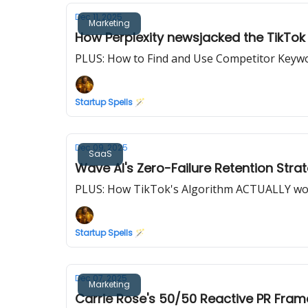
Dec 11, 2025
Marketing
How Perplexity newsjacked the TikTok
PLUS: How to Find and Use Competitor Keyw
Startup Spells 🪄
Dec 09, 2025
SaaS
Wave AI's Zero-Failure Retention Stra
PLUS: How TikTok's Algorithm ACTUALLY wo
Startup Spells 🪄
Dec 07, 2025
Marketing
Carrie Rose's 50/50 Reactive PR Fra