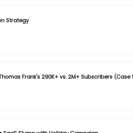
on Strategy
 Thomas Frank's 290K+ vs. 2M+ Subscribers (Case 