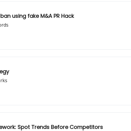
 ban using fake M&A PR Hack
ords
tegy
rks
mework: Spot Trends Before Competitors