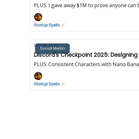
PLUS: I gave away $1M to prove anyone can b
Startup Spells 🪄
Dec 06, 2025
Social Media
Discord's Checkpoint 2025: Designing 
PLUS: Consistent Characters with Nano Ban
Startup Spells 🪄