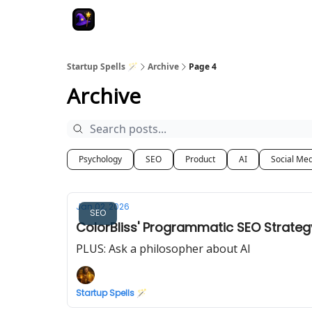
Startup Spells 🪄
Archive
Page 4
Archive
Psychology
SEO
Product
AI
Social Me
Jan 02, 2026
SEO
ColorBliss' Programmatic SEO Strateg
PLUS: Ask a philosopher about AI
Startup Spells 🪄