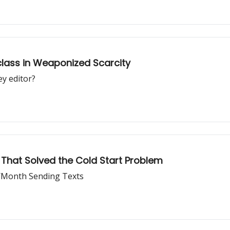
lass in Weaponized Scarcity
y editor?
y That Solved the Cold Start Problem
0/Month Sending Texts