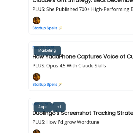
Claude's Gift Strategy: Beat Decemb
PLUS: She Published 700+ High-Performing B
Startup Spells 🪄
Dec 22, 2025
Marketing
How YadaPhone Captures Voice of C
PLUS: Opus 4.5 With Claude Skills
Startup Spells 🪄
Dec 19, 2025
Apps
+1
Duolingo's Screenshot Tracking Strate
PLUS: How I'd grow Wordtune