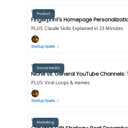
Dec 30, 2025
Product
Fingerprint's Homepage Personalizati
PLUS: Claude Skills Explained in 23 Minutes
Startup Spells 🪄
Dec 26, 2025
Social Media
Niche vs. General YouTube Channels:
PLUS: Viral Loops & memes
Startup Spells 🪄
Dec 24, 2025
Marketing