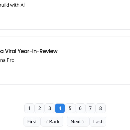
uild with AI
a Viral Year-In-Review
ana Pro
1
2
3
4
5
6
7
8
First
Back
Next
Last