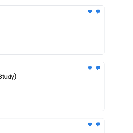
Study)