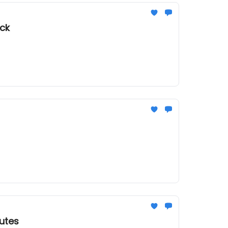
uck
utes