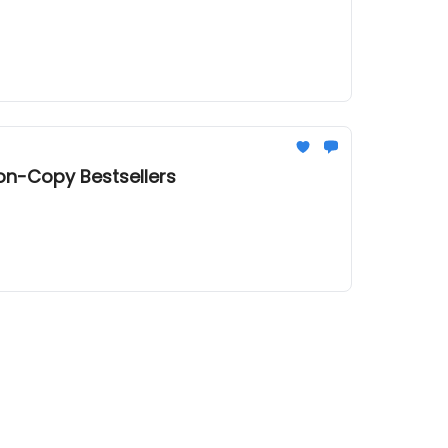
ion-Copy Bestsellers