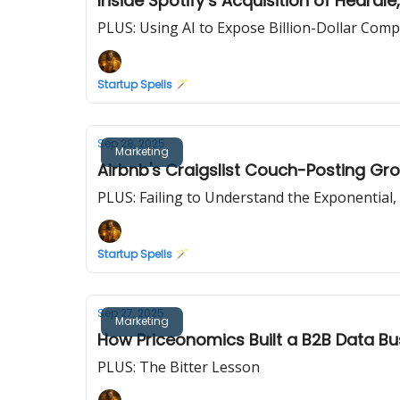
Inside Spotify’s Acquisition of Heard
PLUS: Using AI to Expose Billion-Dollar Com
Startup Spells 🪄
Sep 28, 2025
Marketing
Airbnb's Craigslist Couch-Posting G
PLUS: Failing to Understand the Exponential,
Startup Spells 🪄
Sep 27, 2025
Marketing
How Priceonomics Built a B2B Data B
PLUS: The Bitter Lesson