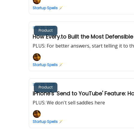
Startup Spells 🪄
Sep 26, 2025
Product
How Every.to Built the Most Defensib
PLUS: For better answers, start telling it to t
Startup Spells 🪄
Sep 25, 2025
Product
iPhone's 'Send to YouTube' Feature: 
PLUS: We don't sell saddles here
Startup Spells 🪄