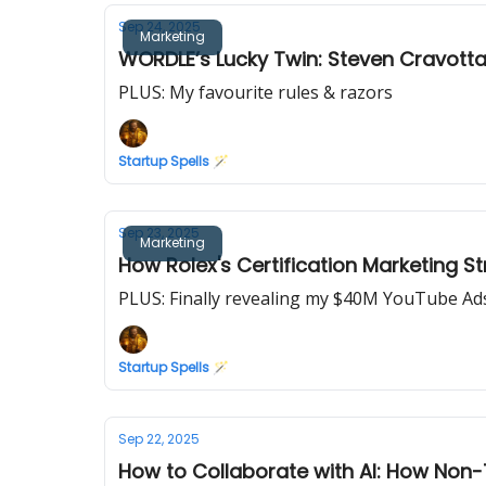
Sep 24, 2025
Marketing
WORDLE’s Lucky Twin: Steven Cravotta’
PLUS: My favourite rules & razors
Startup Spells 🪄
Sep 23, 2025
Marketing
How Rolex's Certification Marketing Str
PLUS: Finally revealing my $40M YouTube A
Startup Spells 🪄
Sep 22, 2025
How to Collaborate with AI: How Non-