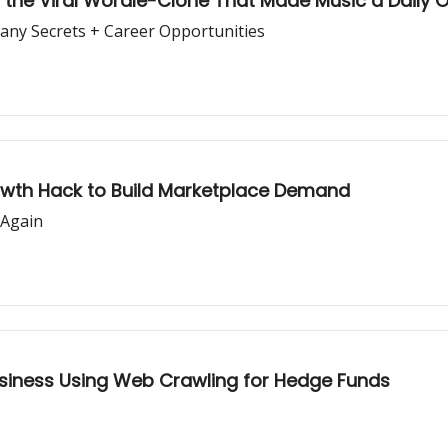
le, the Viral Wordle-Clone That Made Music a Daily
pany Secrets + Career Opportunities
rowth Hack to Build Marketplace Demand
 Again
usiness Using Web Crawling for Hedge Funds