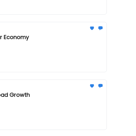
tor Economy
load Growth