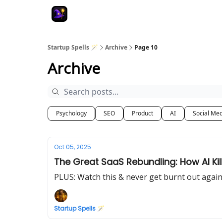
Startup Spells 🪄
Archive
Page 10
Archive
Psychology
SEO
Product
AI
Social Me
Oct 05, 2025
The Great SaaS Rebundling: How AI Kill
PLUS: Watch this & never get burnt out agai
Startup Spells 🪄