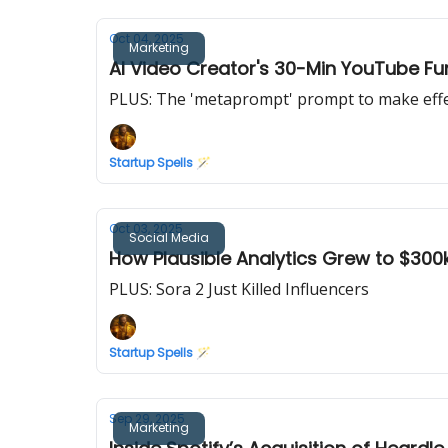
Oct 04, 2025
Marketing
AI Video Creator's 30-Min YouTube F
PLUS: The 'metaprompt' prompt to make eff
Startup Spells 🪄
Oct 03, 2025
Social Media
How Plausible Analytics Grew to $30
PLUS: Sora 2 Just Killed Influencers
Startup Spells 🪄
Sep 29, 2025
Marketing