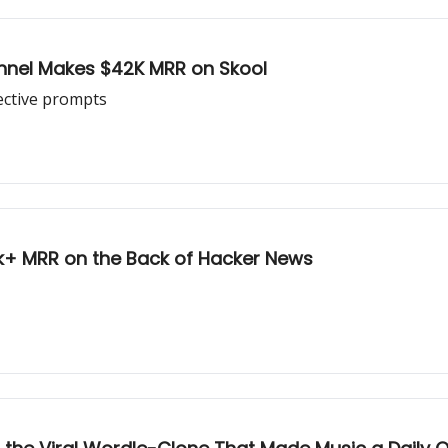
unnel Makes $42K MRR on Skool
ective prompts
0k+ MRR on the Back of Hacker News