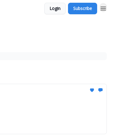
Login
Subscribe