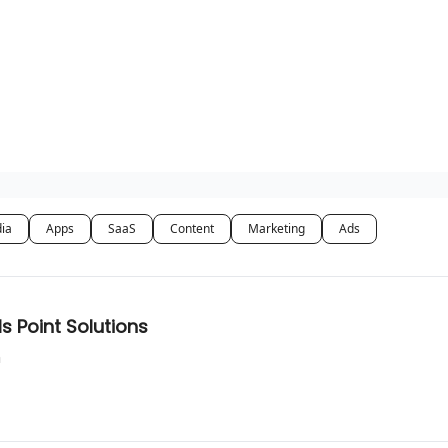
dia
Apps
SaaS
Content
Marketing
Ads
s Point Solutions
n