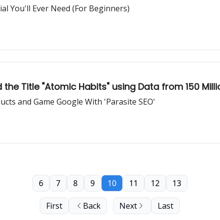
l You'll Ever Need (For Beginners)
he Title "Atomic Habits" using Data from 150 Mill
ducts and Game Google With 'Parasite SEO'
6
7
8
9
10
11
12
13
First
Back
Next
Last