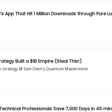
s App That Hit 1 Million Downloads through Pure L
ategy Built a $1B Empire (Steal This!)
ds strategy @ Sam Oven’s Quantum Mastermind
Technical Professionals Save 7,000 Days in 45 min