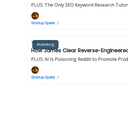
PLUS: The Only SEO Keyword Research Tutoria
Startup Spells 🪄
Sep 21, 2025
Marketing
How James Clear Reverse-Engineered t
PLUS: AI Is Poisoning Reddit to Promote Pro
Startup Spells 🪄