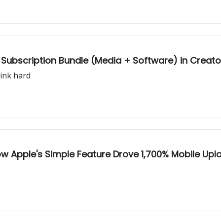
le Subscription Bundle (Media + Software) in Crea
hink hard
How Apple's Simple Feature Drove 1,700% Mobile Up