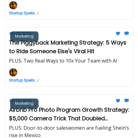
Startup Spells 🪄
Apr 25, 2026
Marketing
The Piggyback Marketing Strategy: 5 Ways
to Ride Someone Else's Viral Hit
PLUS: Two Real Ways to 10x Your Team with AI
Startup Spells 🪄
Apr 20, 2026
Marketing
Airbnb Pro Photo Program Growth Strategy:
$5,000 Camera Trick That Doubled
Revenue in 30 Days
PLUS: Door-to-door saleswomen are fueling Shein’s
rise in Mexico