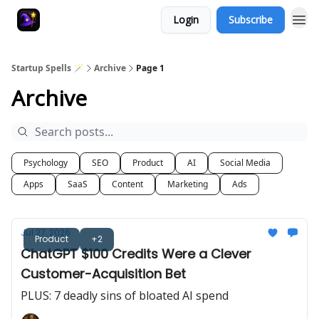
Login
Subscribe
Startup Spells 🪄
Archive
Page 1
Archive
Psychology
SEO
Product
AI
Social Media
Apps
SaaS
Content
Marketing
Ads
Jul 27, 2026
Product
+2
ChatGPT $100 Credits Were a Clever
Customer-Acquisition Bet
PLUS: 7 deadly sins of bloated AI spend