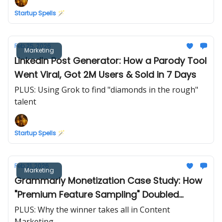
Startup Spells 🪄
Feb 25, 2026
Marketing
LinkedIn Post Generator: How a Parody Tool
Went Viral, Got 2M Users & Sold in 7 Days
PLUS: Using Grok to find "diamonds in the rough"
talent
Startup Spells 🪄
Feb 21, 2026
Marketing
Grammarly Monetization Case Study: How
"Premium Feature Sampling" Doubled
Conversions
PLUS: Why the winner takes all in Content
Marketing