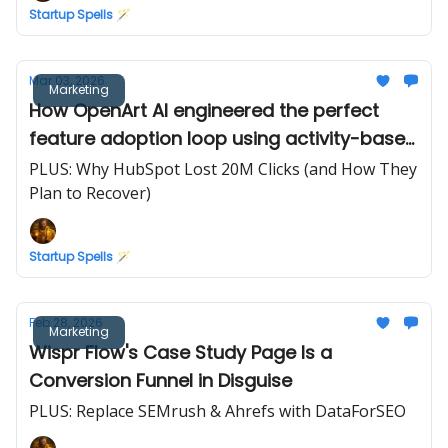
Startup Spells 🪄
Mar 03, 2026
Marketing
How OpenArt AI engineered the perfect
feature adoption loop using activity-based
credits
PLUS: Why HubSpot Lost 20M Clicks (and How They
Plan to Recover)
Startup Spells 🪄
Feb 28, 2026
Marketing
Wispr Flow's Case Study Page Is a
Conversion Funnel in Disguise
PLUS: Replace SEMrush & Ahrefs with DataForSEO