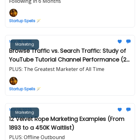
Following in 6 Months
Startup Spells 🪄
Mar 18, 2026
Marketing
Browse Traffic vs. Search Traffic: Study of
YouTube Tutorial Channel Performance (2
Years of Data)
PLUS: The Greatest Marketer of All Time
Startup Spells 🪄
Mar 14, 2026
Marketing
12 Velvet Rope Marketing Examples (From
1893 to a 450K Waitlist)
PLUS: Offline Outbound