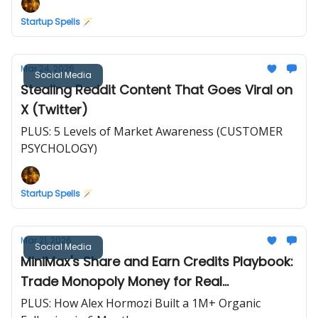
Startup Spells 🪄
Mar 24, 2026
Social Media
Stealing Reddit Content That Goes Viral on
X (Twitter)
PLUS: 5 Levels of Market Awareness (CUSTOMER
PSYCHOLOGY)
Startup Spells 🪄
Mar 21, 2026
Social Media
MiniMax's Share and Earn Credits Playbook:
Trade Monopoly Money for Real
Testimonials
PLUS: How Alex Hormozi Built a 1M+ Organic