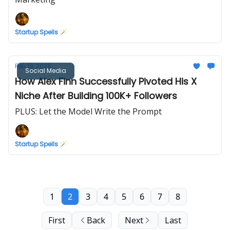
Startup Spells 🪄
Feb 19, 2026
Social Media
How Alex Finn Successfully Pivoted His X
Niche After Building 100K+ Followers
PLUS: Let the Model Write the Prompt
Startup Spells 🪄
1
2
3
4
5
6
7
8
First
Back
Next
Last