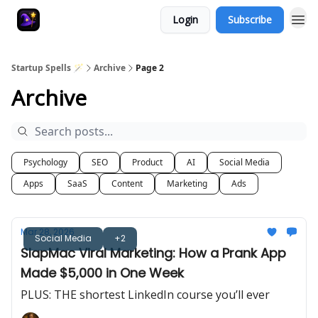
Login
Subscribe
Startup Spells 🪄
Archive
Page 2
Archive
Psychology
SEO
Product
AI
Social Media
Apps
SaaS
Content
Marketing
Ads
Mar 28, 2026
Social Media
+2
SlapMac Viral Marketing: How a Prank App
Made $5,000 in One Week
PLUS: THE shortest LinkedIn course you’ll ever