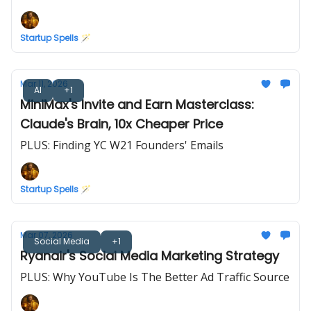
Startup Spells 🪄
Mar 11, 2026
AI
+1
MiniMax's Invite and Earn Masterclass:
Claude's Brain, 10x Cheaper Price
PLUS: Finding YC W21 Founders' Emails
Startup Spells 🪄
Mar 07, 2026
Social Media
+1
Ryanair's Social Media Marketing Strategy
PLUS: Why YouTube Is The Better Ad Traffic Source