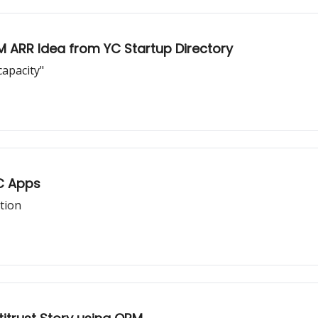
M ARR Idea from YC Startup Directory
apacity"
2C Apps
tion