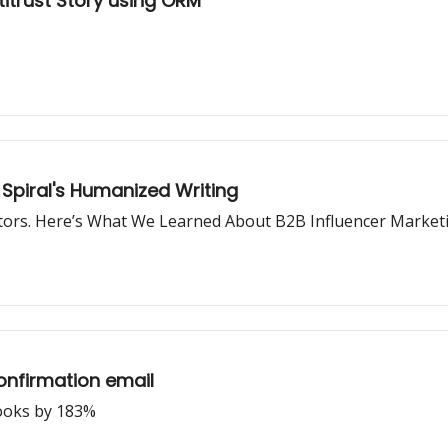
itrust Story using ORM
Spiral's Humanized Writing
tors. Here’s What We Learned About B2B Influencer Market
onfirmation email
hooks by 183%