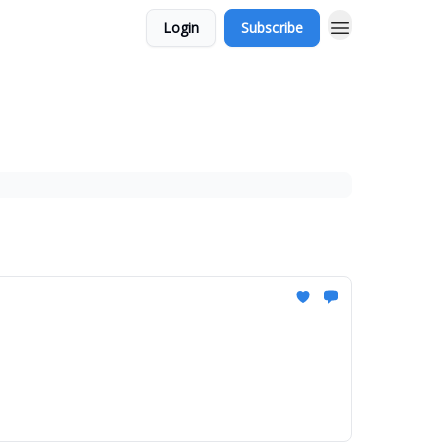
Login
Subscribe