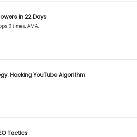
llowers in 22 Days
ps 9 times. AMA.
gy: Hacking YouTube Algorithm
EO Tactics