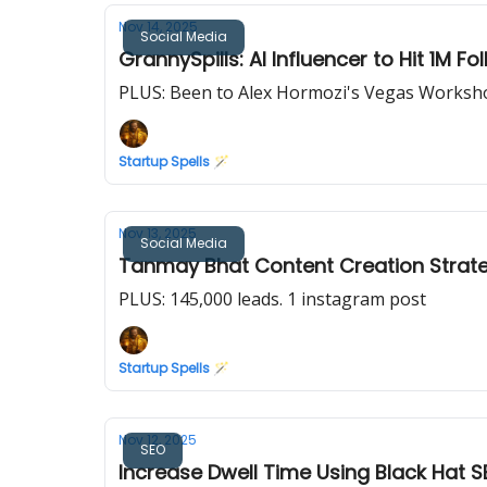
Nov 14, 2025
Social Media
GrannySpills: AI Influencer to Hit 1M Fo
PLUS: Been to Alex Hormozi's Vegas Worksho
Startup Spells 🪄
Nov 13, 2025
Social Media
Tanmay Bhat Content Creation Strate
PLUS: 145,000 leads. 1 instagram post
Startup Spells 🪄
Nov 12, 2025
SEO
Increase Dwell Time Using Black Hat S