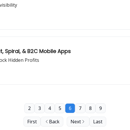
sibility
, Spiral, & B2C Mobile Apps
ock Hidden Profits
2
3
4
5
6
7
8
9
First
Back
Next
Last