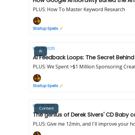
How Google AntiGravity Buried the Ant
PLUS: How To Master Keyword Research
Startup Spells 🪄
Nov 19, 2025
AI
AI Feedback Loops: The Secret Behind 
PLUS: We Spent >$1 Million Sponsoring Crea
Startup Spells 🪄
Nov 18, 2025
Content
The genius of Derek Sivers' CD Baby c
PLUS: Give me 12min, and I'll improve your 