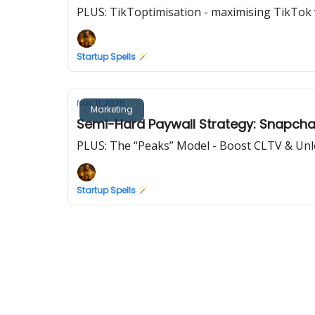
PLUS: TikToptimisation - maximising TikTok vi
Startup Spells 🪄
Nov 11, 2025
Marketing
Semi-Hard Paywall Strategy: Snapchat
PLUS: The “Peaks” Model - Boost CLTV & Unl
Startup Spells 🪄