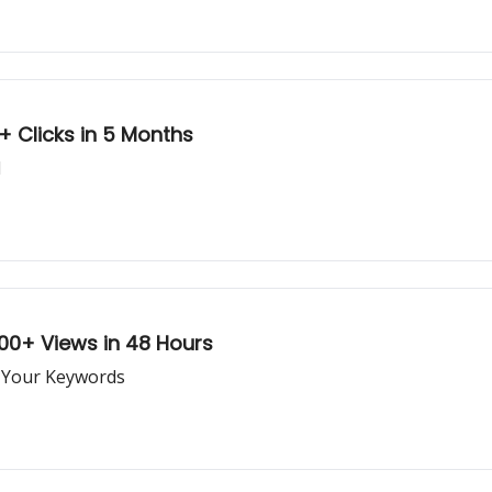
 Clicks in 5 Months
l
00+ Views in 48 Hours
r Your Keywords