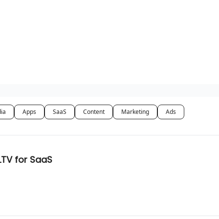
dia
Apps
SaaS
Content
Marketing
Ads
TV for SaaS