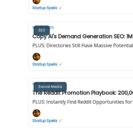
Startup Spells 🪄
Nov 16, 2025
SEO
Copy AI's Demand Generation SEO: 1M+
PLUS: Directories Still Have Massive Potentia
Startup Spells 🪄
Nov 15, 2025
Social Media
The Reddit Promotion Playbook: 200,0
PLUS: Instantly Find Reddit Opportunities fo
Startup Spells 🪄