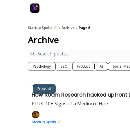
Startup Spells 🪄
Archive
Page 6
Archive
Psychology
SEO
Product
AI
Social Me
Nov 23, 2025
Product
How Roam Research hacked upfront L
PLUS: 10+ Signs of a Mediocre Hire
Startup Spells 🪄