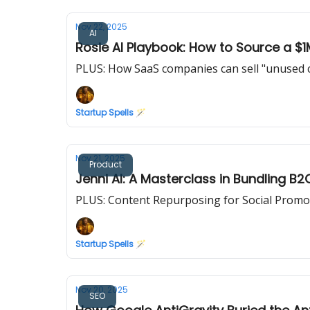
Nov 22, 2025
AI
Rosie AI Playbook: How to Source a $1
PLUS: How SaaS companies can sell "unused c
Startup Spells 🪄
Nov 21, 2025
Product
Jenni AI: A Masterclass in Bundling B
PLUS: Content Repurposing for Social Promo
Startup Spells 🪄
Nov 20, 2025
SEO