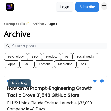
Login
Subscribe
Startup Spells 🪄
Archive
Page 3
Archive
Psychology
SEO
Product
AI
Social Media
Apps
SaaS
Content
Marketing
Ads
Feb 15, 2026
Marketing
How an AI Prompt-Engineering Growth
Tactic Drove 31,548 GitHub Stars
PLUS: Using Claude Code to Launch a $32,000
Company in 40 Days