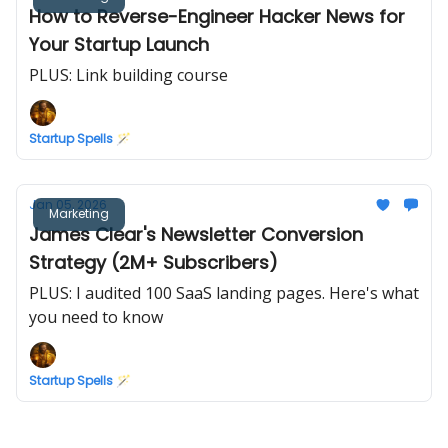
How to Reverse-Engineer Hacker News for
Your Startup Launch
PLUS: Link building course
Startup Spells 🪄
Jan 05, 2026
Marketing
James Clear's Newsletter Conversion
Strategy (2M+ Subscribers)
PLUS: I audited 100 SaaS landing pages. Here's what
you need to know
Startup Spells 🪄