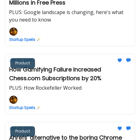
Millions in Free Press
PLUS: Google landscape is changing, here's what
you need to know
Startup Spells 🪄
Jan 27, 2026
Product
How Gamifying Failure Increased
Chess.com Subscriptions by 20%
PLUS: How Rockefeller Worked
Startup Spells 🪄
Jan 22, 2026
Product
Ahrefs' alternative to the boring Chrome