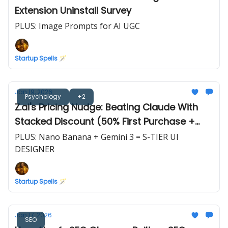
Extension Uninstall Survey
PLUS: Image Prompts for AI UGC
Startup Spells 🪄
Jan 19, 2026
Psychology
+2
Z.ai's Pricing Nudge: Beating Claude With
Stacked Discount (50% First Purchase +
10%/20% Off)
PLUS: Nano Banana + Gemini 3 = S-TIER UI
DESIGNER
Startup Spells 🪄
Jan 17, 2026
SEO