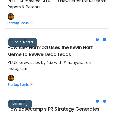
PLUS: Automated SEO/GEO Newsletter for Research
Papers & Patents
Startup Spells 🪄
Feb 03, 2026
Social Media
How Alex Hormozi Uses the Kevin Hart
Meme to Revive Dead Leads
PLUS: Grew sales by 13x with #manychat on
Instagram
Startup Spells 🪄
Jan 31, 2026
Marketing
How Basecamp's PR Strategy Generates