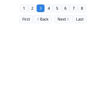
1
2
3
4
5
6
7
8
First
Back
Next
Last