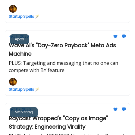
Startup Spells 🪄
Feb 11, 2026
Apps
Wave AI's "Day-Zero Payback" Meta Ads
Machine
PLUS: Targeting and messaging that no one can
compete with BY feature
Startup Spells 🪄
Feb 07, 2026
Marketing
Raycast Wrapped's "Copy as Image"
Strategy: Engineering Virality