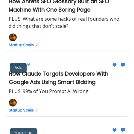
How Ahrefs SEO Glossary Built an SEO
Machine With One Boring Page
PLUS: What are some hacks of real founders who
did things that don't scale?
Startup Spells 🪄
Jan 12, 2026
Ads
How Claude Targets Developers With
Google Ads Using Smart Bidding
PLUS: 99% of You Prompt AI Wrong
Startup Spells 🪄
Jan 07, 2026
Marketing