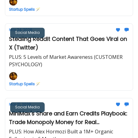
Startup Spells 🪄
Mar 24, 2026
Social Media
Stealing Reddit Content That Goes Viral on
X (Twitter)
PLUS: 5 Levels of Market Awareness (CUSTOMER
PSYCHOLOGY)
Startup Spells 🪄
Mar 21, 2026
Social Media
MiniMax's Share and Earn Credits Playbook:
Trade Monopoly Money for Real
Testimonials
PLUS: How Alex Hormozi Built a 1M+ Organic