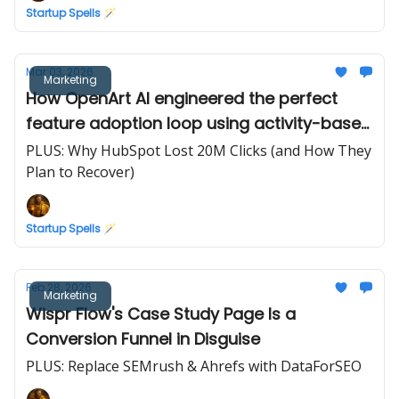
Startup Spells 🪄
Mar 03, 2026
Marketing
How OpenArt AI engineered the perfect
feature adoption loop using activity-based
credits
PLUS: Why HubSpot Lost 20M Clicks (and How They
Plan to Recover)
Startup Spells 🪄
Feb 28, 2026
Marketing
Wispr Flow's Case Study Page Is a
Conversion Funnel in Disguise
PLUS: Replace SEMrush & Ahrefs with DataForSEO