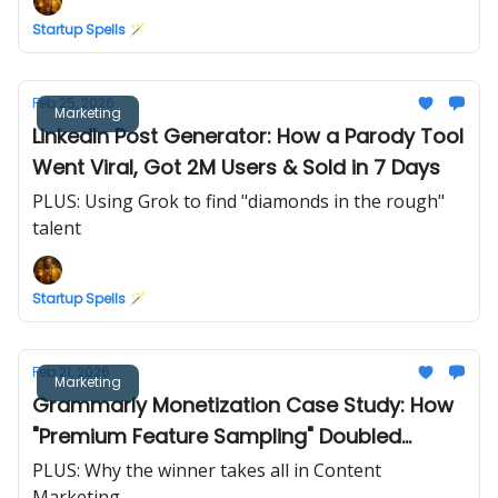
Startup Spells 🪄
Feb 25, 2026
Marketing
LinkedIn Post Generator: How a Parody Tool
Went Viral, Got 2M Users & Sold in 7 Days
PLUS: Using Grok to find "diamonds in the rough"
talent
Startup Spells 🪄
Feb 21, 2026
Marketing
Grammarly Monetization Case Study: How
"Premium Feature Sampling" Doubled
Conversions
PLUS: Why the winner takes all in Content
Marketing