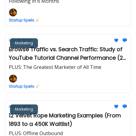
Following in 6 Months
Startup Spells 🪄
Mar 18, 2026
Marketing
Browse Traffic vs. Search Traffic: Study of
YouTube Tutorial Channel Performance (2
Years of Data)
PLUS: The Greatest Marketer of All Time
Startup Spells 🪄
Mar 14, 2026
Marketing
12 Velvet Rope Marketing Examples (From
1893 to a 450K Waitlist)
PLUS: Offline Outbound