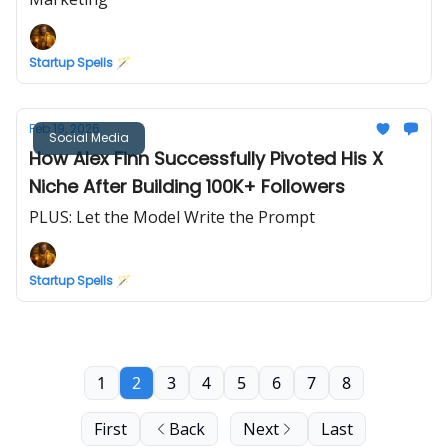
Startup Spells 🪄
Feb 19, 2026
Social Media
How Alex Finn Successfully Pivoted His X
Niche After Building 100K+ Followers
PLUS: Let the Model Write the Prompt
Startup Spells 🪄
1
2
3
4
5
6
7
8
First
Back
Next
Last