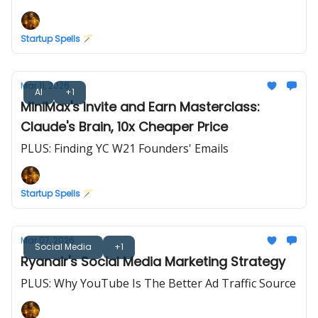
Startup Spells 🪄
Mar 11, 2026
AI
+1
MiniMax's Invite and Earn Masterclass:
Claude's Brain, 10x Cheaper Price
PLUS: Finding YC W21 Founders' Emails
Startup Spells 🪄
Mar 07, 2026
Social Media
+1
Ryanair's Social Media Marketing Strategy
PLUS: Why YouTube Is The Better Ad Traffic Source