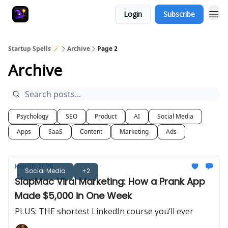
Login
Subscribe
Startup Spells 🪄
Archive
Page 2
Archive
Psychology
SEO
Product
AI
Social Media
Apps
SaaS
Content
Marketing
Ads
Mar 28, 2026
Social Media
+2
SlapMac Viral Marketing: How a Prank App
Made $5,000 in One Week
PLUS: THE shortest LinkedIn course you’ll ever