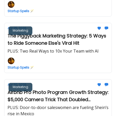
Startup Spells 🪄
Apr 25, 2026
Marketing
The Piggyback Marketing Strategy: 5 Ways
to Ride Someone Else's Viral Hit
PLUS: Two Real Ways to 10x Your Team with AI
Startup Spells 🪄
Apr 20, 2026
Marketing
Airbnb Pro Photo Program Growth Strategy:
$5,000 Camera Trick That Doubled
Revenue in 30 Days
PLUS: Door-to-door saleswomen are fueling Shein’s
rise in Mexico