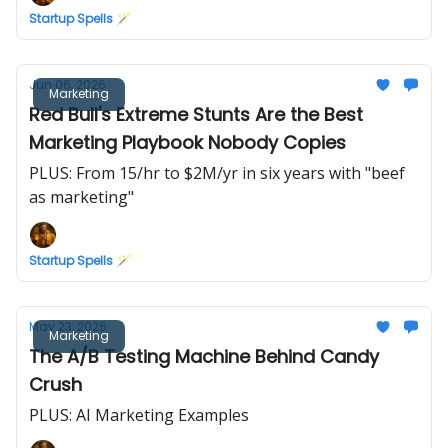
Startup Spells 🪄
Jun 06, 2026
Marketing
Red Bull's Extreme Stunts Are the Best
Marketing Playbook Nobody Copies
PLUS: From 15/hr to $2M/yr in six years with "beef
as marketing"
Startup Spells 🪄
May 23, 2026
Marketing
The A/B Testing Machine Behind Candy
Crush
PLUS: AI Marketing Examples