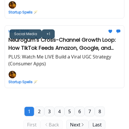
Startup Spells 🪄
Mar 31, 2026
Social Media
+1
Neurogum's Cross-Channel Growth Loop:
How TikTok Feeds Amazon, Google, and
Retail
PLUS: Watch Me LIVE Build a Viral UGC Strategy
(Consumer Apps)
Startup Spells 🪄
1
2
3
4
5
6
7
8
First
Back
Next
Last