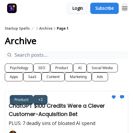
Login
Subscribe
Startup Spells 🪄
Archive
Page 1
Archive
Psychology
SEO
Product
AI
Social Media
Apps
SaaS
Content
Marketing
Ads
Jul 27, 2026
Product
+2
ChatGPT $100 Credits Were a Clever
Customer-Acquisition Bet
PLUS: 7 deadly sins of bloated AI spend