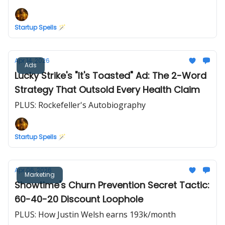
Startup Spells 🪄
Apr 14, 2026
Ads
Lucky Strike's "It's Toasted" Ad: The 2-Word
Strategy That Outsold Every Health Claim
PLUS: Rockefeller's Autobiography
Startup Spells 🪄
Apr 06, 2026
Marketing
Showtime's Churn Prevention Secret Tactic:
60-40-20 Discount Loophole
PLUS: How Justin Welsh earns 193k/month