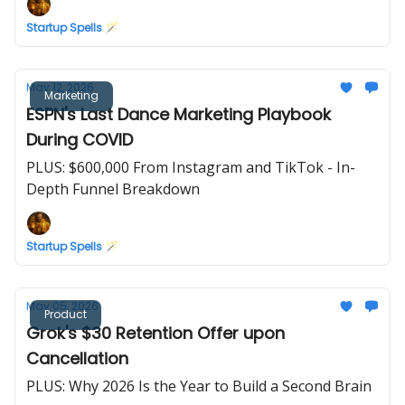
Startup Spells 🪄
May 12, 2026
Marketing
ESPN's Last Dance Marketing Playbook
During COVID
PLUS: $600,000 From Instagram and TikTok - In-
Depth Funnel Breakdown
Startup Spells 🪄
May 05, 2026
Product
Grok's $30 Retention Offer upon
Cancellation
PLUS: Why 2026 Is the Year to Build a Second Brain