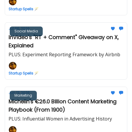
Startup Spells 🪄
Jul 06, 2026
Social Media
InVideo's "RT + Comment" Giveaway on X,
Explained
PLUS: Experiment Reporting Framework by Airbnb
Startup Spells 🪄
Jun 13, 2026
Marketing
Michelin's €26.0 Billion Content Marketing
Playbook (From 1900)
PLUS: Influential Women in Advertising History