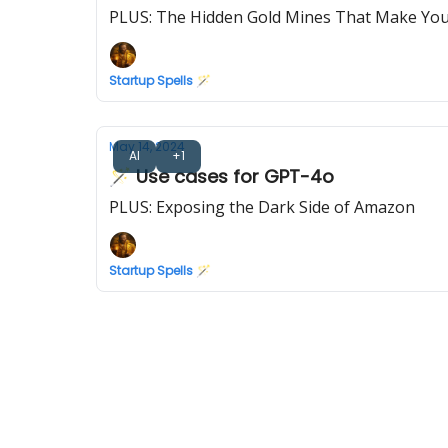
PLUS: The Hidden Gold Mines That Make Yo
Startup Spells 🪄
May 14, 2024
AI
+1
🪄 Use cases for GPT-4o
PLUS: Exposing the Dark Side of Amazon
Startup Spells 🪄