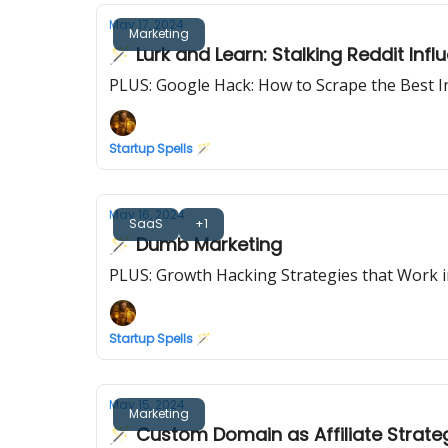
May 17, 2024
Marketing
🪄 Lurk and Learn: Stalking Reddit Inf
PLUS: Google Hack: How to Scrape the Best 
Startup Spells 🪄
May 16, 2024
SaaS
+1
🪄 Dumb Marketing
PLUS: Growth Hacking Strategies that Work 
Startup Spells 🪄
May 15, 2024
Marketing
🪄 Custom Domain as Affiliate Strate