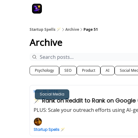
Startup Spells 🪄
Archive
Page 51
Archive
Psychology
SEO
Product
AI
Social Me
May 25, 2024
Social Media
🪄 Rank on Reddit to Rank on Google
PLUS: Scale your outreach efforts using AI-g
Startup Spells 🪄