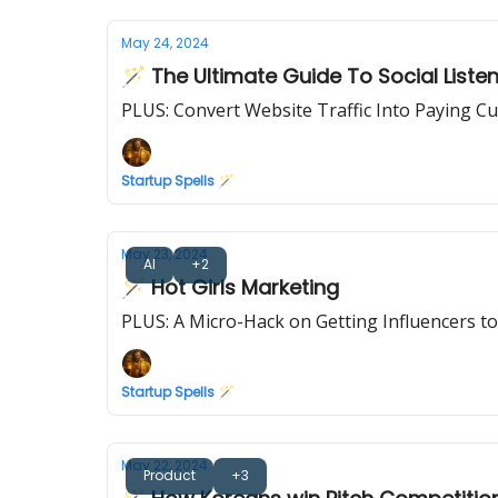
May 24, 2024
🪄 The Ultimate Guide To Social Liste
PLUS: Convert Website Traffic Into Paying C
Startup Spells 🪄
May 23, 2024
AI
+2
🪄 Hot Girls Marketing
PLUS: A Micro-Hack on Getting Influencers to
Startup Spells 🪄
May 22, 2024
Product
+3