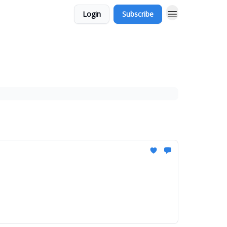
Login
Subscribe