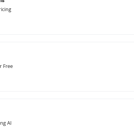
ns
icing
r Free
ing AI