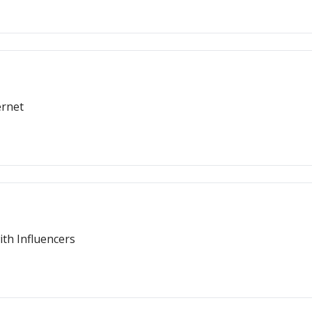
ernet
th Influencers