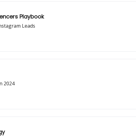
luencers Playbook
Instagram Leads
in 2024
gy