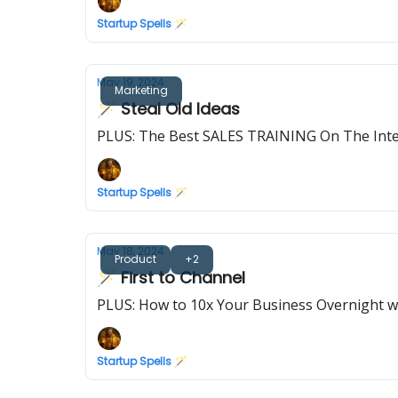
Startup Spells 🪄
May 19, 2024
Marketing
🪄 Steal Old Ideas
PLUS: The Best SALES TRAINING On The Int
Startup Spells 🪄
May 18, 2024
Product
+2
🪄 First to Channel
PLUS: How to 10x Your Business Overnight wi
Startup Spells 🪄