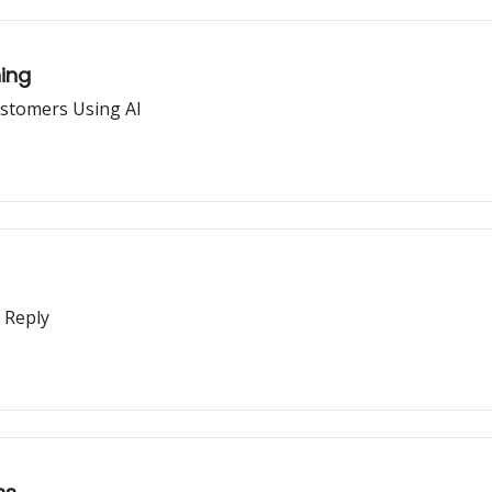
ning
ustomers Using AI
 Reply