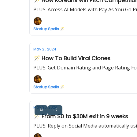
🪄 How Koreans win Pitch Competitio
PLUS: Access AI Models with Pay As You Go Pr
Startup Spells 🪄
May 21, 2024
🪄 How To Build Viral Clones
PLUS: Get Domain Rating and Page Rating Fo
Startup Spells 🪄
May 20, 2024
AI
+2
🪄 From $0 to $30M exit in 9 weeks
PLUS: Reply on Social Media automatically us