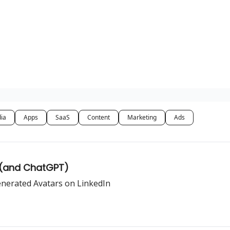
dia
Apps
SaaS
Content
Marketing
Ads
 (and ChatGPT)
enerated Avatars on LinkedIn