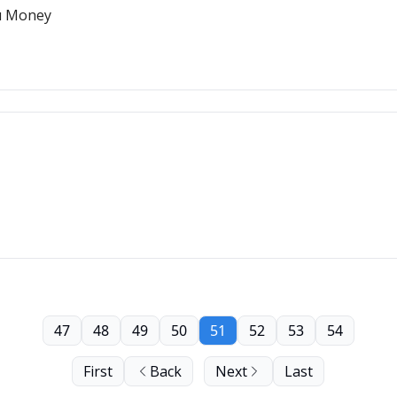
u Money
47
48
49
50
51
52
53
54
First
Back
Next
Last