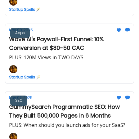
Startup Spells 🪄
Nov 08, 2025
Apps
Wave AI's Paywall-First Funnel: 10%
Conversion at $30-50 CAC
PLUS: 120M Views in TWO DAYS
Startup Spells 🪄
Nov 07, 2025
SEO
GummySearch Programmatic SEO: How
They Built 500,000 Pages in 6 Months
PLUS: When should you launch ads for your SaaS?