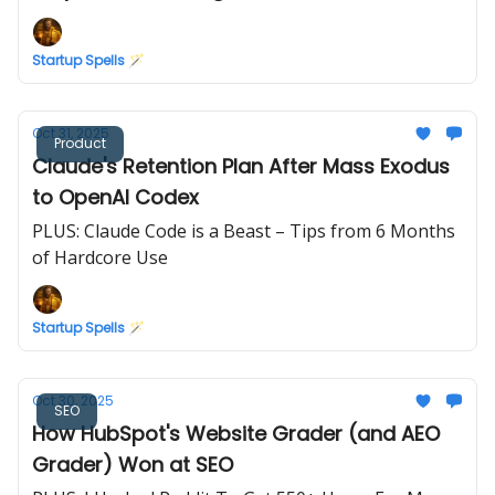
Startup Spells 🪄
Oct 31, 2025
Product
Claude's Retention Plan After Mass Exodus
to OpenAI Codex
PLUS: Claude Code is a Beast – Tips from 6 Months
of Hardcore Use
Startup Spells 🪄
Oct 30, 2025
SEO
How HubSpot's Website Grader (and AEO
Grader) Won at SEO