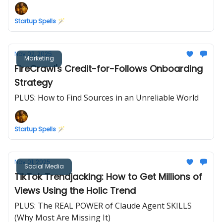
Startup Spells 🪄
Nov 02, 2025
Marketing
FireCrawl's Credit-for-Follows Onboarding
Strategy
PLUS: How to Find Sources in an Unreliable World
Startup Spells 🪄
Nov 01, 2025
Social Media
TikTok Trendjacking: How to Get Millions of
Views Using the Holic Trend
PLUS: The REAL POWER of Claude Agent SKILLS
(Why Most Are Missing It)