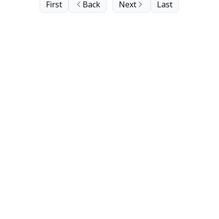
First
Back
Next
Last