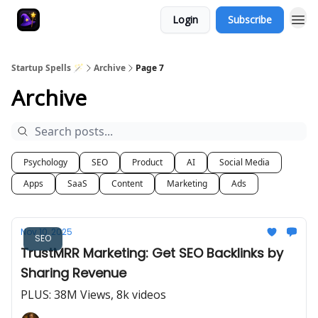
Login
Subscribe
Startup Spells 🪄
Archive
Page 7
Archive
Psychology
SEO
Product
AI
Social Media
Apps
SaaS
Content
Marketing
Ads
Nov 10, 2025
SEO
TrustMRR Marketing: Get SEO Backlinks by
Sharing Revenue
PLUS: 38M Views, 8k videos