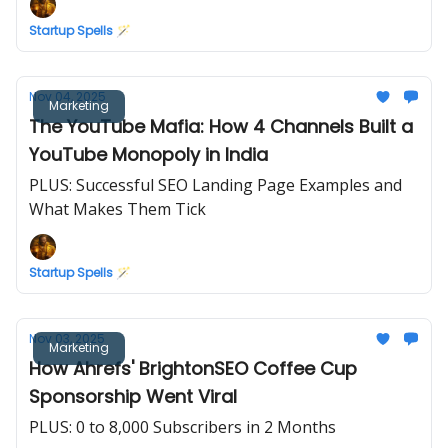
Startup Spells 🪄
Nov 04, 2025
Marketing
The YouTube Mafia: How 4 Channels Built a
YouTube Monopoly in India
PLUS: Successful SEO Landing Page Examples and
What Makes Them Tick
Startup Spells 🪄
Nov 03, 2025
Marketing
How Ahrefs' BrightonSEO Coffee Cup
Sponsorship Went Viral
PLUS: 0 to 8,000 Subscribers in 2 Months