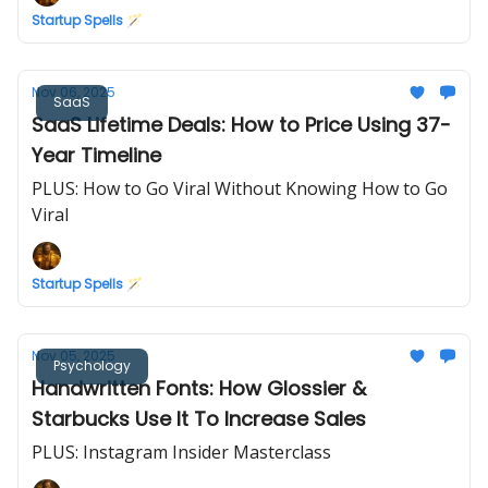
Startup Spells 🪄
Nov 06, 2025
SaaS
SaaS Lifetime Deals: How to Price Using 37-
Year Timeline
PLUS: How to Go Viral Without Knowing How to Go
Viral
Startup Spells 🪄
Nov 05, 2025
Psychology
Handwritten Fonts: How Glossier &
Starbucks Use It To Increase Sales
PLUS: Instagram Insider Masterclass