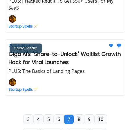
PLUS: I Hacked Reddit To Get 550+ Users For My
SaaS
Startup Spells 🪄
Oct 29, 2025
Social Media
Giga AI's "Share-to-Unlock" Waitlist Growth
Hack for Viral Launches
PLUS: The Basics of Landing Pages
Startup Spells 🪄
3
4
5
6
7
8
9
10