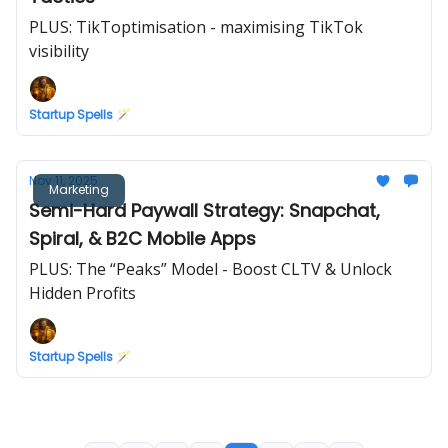
PLUS: TikToptimisation - maximising TikTok
visibility
Startup Spells 🪄
Nov 11, 2025
Marketing
Semi-Hard Paywall Strategy: Snapchat,
Spiral, & B2C Mobile Apps
PLUS: The “Peaks” Model - Boost CLTV & Unlock
Hidden Profits
Startup Spells 🪄