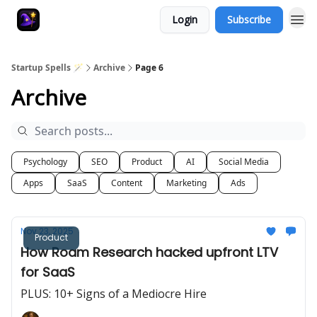
Login
Subscribe
Startup Spells 🪄
Archive
Page 6
Archive
Psychology
SEO
Product
AI
Social Media
Apps
SaaS
Content
Marketing
Ads
Nov 23, 2025
Product
How Roam Research hacked upfront LTV
for SaaS
PLUS: 10+ Signs of a Mediocre Hire