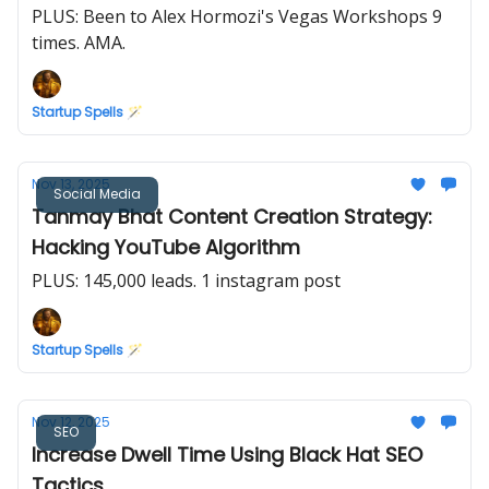
PLUS: Been to Alex Hormozi's Vegas Workshops 9
times. AMA.
Startup Spells 🪄
Nov 13, 2025
Social Media
Tanmay Bhat Content Creation Strategy:
Hacking YouTube Algorithm
PLUS: 145,000 leads. 1 instagram post
Startup Spells 🪄
Nov 12, 2025
SEO
Increase Dwell Time Using Black Hat SEO
Tactics