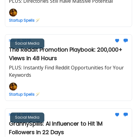
PLUS: Directories Still Have Massive Potential
Startup Spells 🪄
Nov 15, 2025
Social Media
The Reddit Promotion Playbook: 200,000+
Views in 48 Hours
PLUS: Instantly Find Reddit Opportunities for Your
Keywords
Startup Spells 🪄
Nov 14, 2025
Social Media
GrannySpills: AI Influencer to Hit 1M
Followers in 22 Days