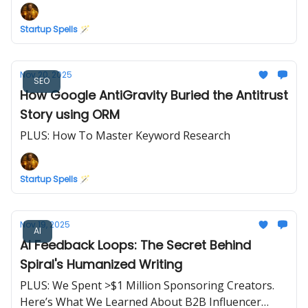
Startup Spells 🪄
Nov 20, 2025
SEO
How Google AntiGravity Buried the Antitrust
Story using ORM
PLUS: How To Master Keyword Research
Startup Spells 🪄
Nov 19, 2025
AI
AI Feedback Loops: The Secret Behind
Spiral's Humanized Writing
PLUS: We Spent >$1 Million Sponsoring Creators.
Here’s What We Learned About B2B Influencer