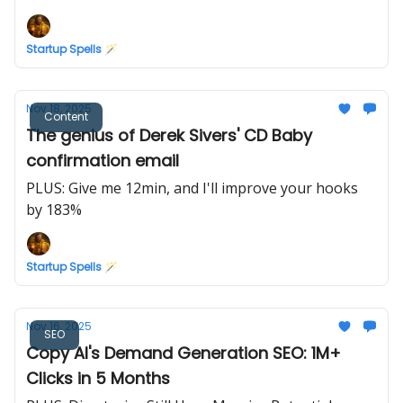
Marketing
Startup Spells 🪄
Nov 18, 2025
Content
The genius of Derek Sivers' CD Baby
confirmation email
PLUS: Give me 12min, and I'll improve your hooks
by 183%
Startup Spells 🪄
Nov 16, 2025
SEO
Copy AI's Demand Generation SEO: 1M+
Clicks in 5 Months