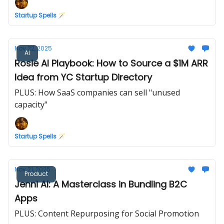
Startup Spells 🪄
Nov 22, 2025
AI
Rosie AI Playbook: How to Source a $1M ARR
Idea from YC Startup Directory
PLUS: How SaaS companies can sell "unused
capacity"
Startup Spells 🪄
Nov 21, 2025
Product
Jenni AI: A Masterclass in Bundling B2C
Apps
PLUS: Content Repurposing for Social Promotion