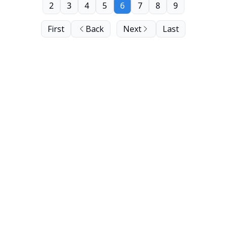
2
3
4
5
6
7
8
9
First
Back
Next
Last