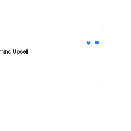
mind Upsell