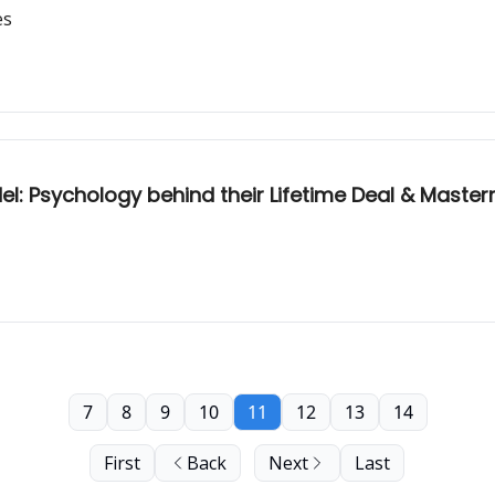
es
: Psychology behind their Lifetime Deal & Master
7
8
9
10
11
12
13
14
First
Back
Next
Last