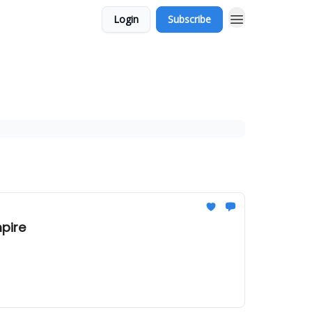
Login
Subscribe
mpire