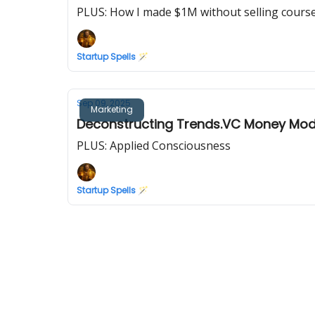
PLUS: How I made $1M without selling cours
Startup Spells 🪄
Sep 09, 2025
Marketing
Deconstructing Trends.VC Money Model
PLUS: Applied Consciousness
Startup Spells 🪄