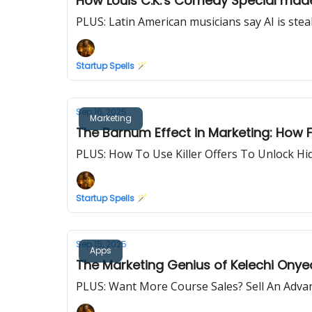
How Louis C.K.'s Comedy Special made
PLUS: Latin American musicians say AI is stea
Startup Spells 🪄
Sep 16, 2025
Marketing
The Barnum Effect in Marketing: How 
PLUS: How To Use Killer Offers To Unlock Hi
Startup Spells 🪄
Sep 15, 2025
Apps
The Marketing Genius of Kelechi Onyea
PLUS: Want More Course Sales? Sell An Adva