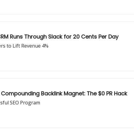
RM Runs Through Slack for 20 Cents Per Day
rs to Lift Revenue 4%
 Compounding Backlink Magnet: The $0 PR Hack
ssful SEO Program