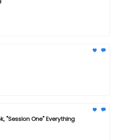
g
k, "Session One" Everything