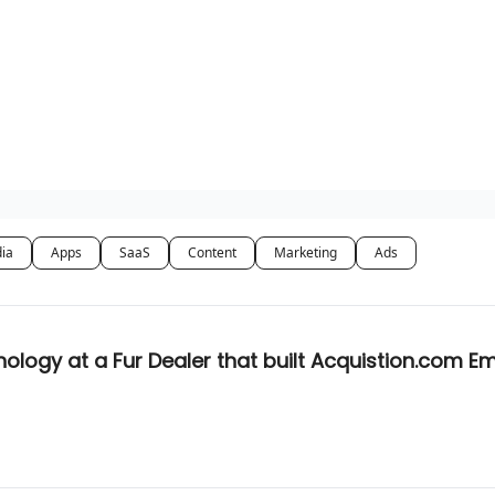
dia
Apps
SaaS
Content
Marketing
Ads
logy at a Fur Dealer that built Acquistion.com E