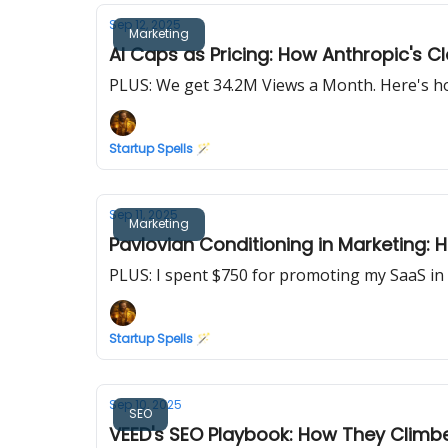
Sep 12, 2025
Marketing
AI Caps as Pricing: How Anthropic's
PLUS: We get 34.2M Views a Month. Here's ho
Startup Spells 🪄
Sep 11, 2025
Marketing
Pavlovian Conditioning in Marketing: 
PLUS: I spent $750 for promoting my SaaS in 
Startup Spells 🪄
Sep 10, 2025
SEO
VEED's SEO Playbook: How They Climbed