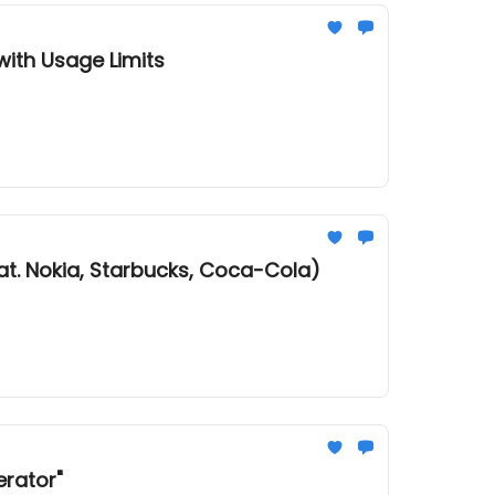
ith Usage Limits
at. Nokia, Starbucks, Coca-Cola)
erator"