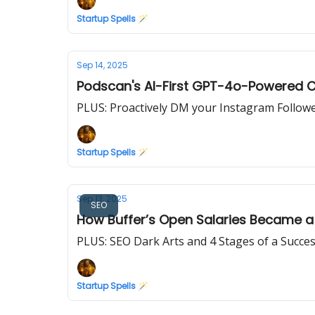
Startup Spells 🪄
Sep 14, 2025
Podscan's AI-First GPT-4o-Powered C
PLUS: Proactively DM your Instagram Followe
Startup Spells 🪄
Sep 13, 2025
SEO
How Buffer’s Open Salaries Became a
PLUS: SEO Dark Arts and 4 Stages of a Succe
Startup Spells 🪄