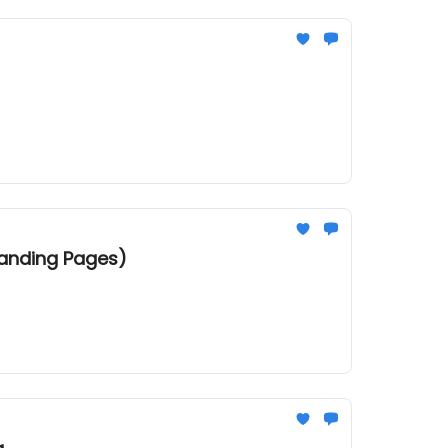
Landing Pages)