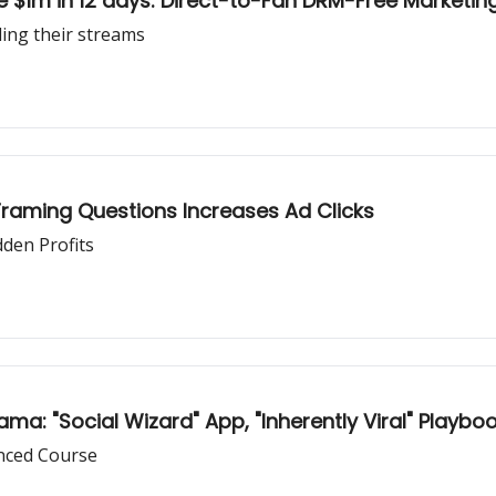
 $1m in 12 days: Direct-to-Fan DRM-Free Marketin
ling their streams
Framing Questions Increases Ad Clicks
dden Profits
ma: "Social Wizard" App, "Inherently Viral" Playboo
nced Course