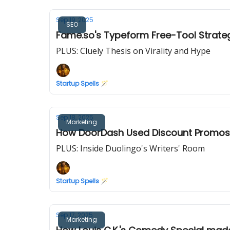
Sep 19, 2025
SEO
Fame.so's Typeform Free-Tool Strateg
PLUS: Cluely Thesis on Virality and Hype
Startup Spells 🪄
Sep 18, 2025
Marketing
How DoorDash Used Discount Promos a
PLUS: Inside Duolingo's Writers' Room
Startup Spells 🪄
Sep 17, 2025
Marketing