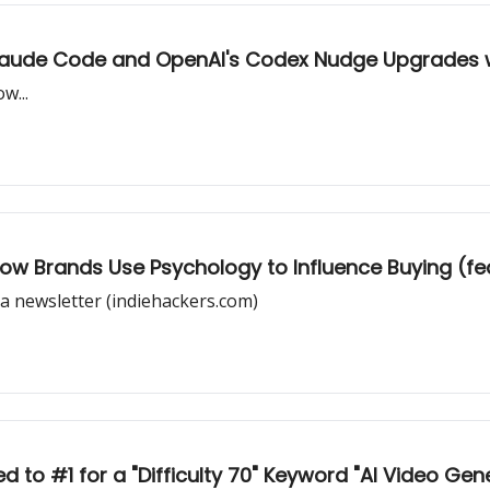
 Claude Code and OpenAI's Codex Nudge Upgrades w
w...
How Brands Use Psychology to Influence Buying (fe
a newsletter (indiehackers.com)
 to #1 for a "Difficulty 70" Keyword "AI Video Gen