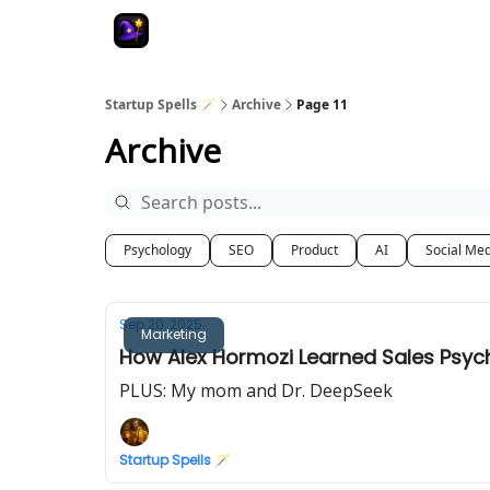
Startup Spells 🪄
Archive
Page 11
Archive
Psychology
SEO
Product
AI
Social Me
Sep 20, 2025
Marketing
How Alex Hormozi Learned Sales Psycho
PLUS: My mom and Dr. DeepSeek
Startup Spells 🪄