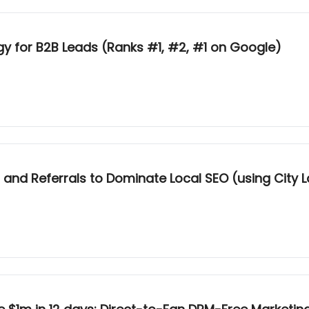
y for B2B Leads (Ranks #1, #2, #1 on Google)
nd Referrals to Dominate Local SEO (using City 