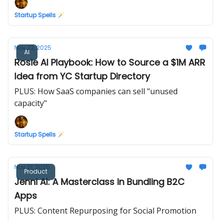
Startup Spells 🪄
Nov 22, 2025
AI
Rosie AI Playbook: How to Source a $1M ARR
Idea from YC Startup Directory
PLUS: How SaaS companies can sell "unused
capacity"
Startup Spells 🪄
Nov 21, 2025
Product
Jenni AI: A Masterclass in Bundling B2C
Apps
PLUS: Content Repurposing for Social Promotion