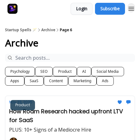
Login
Subscribe
Startup Spells 🪄
Archive
Page 6
Archive
Psychology
SEO
Product
AI
Social Media
Apps
SaaS
Content
Marketing
Ads
Nov 23, 2025
Product
How Roam Research hacked upfront LTV
for SaaS
PLUS: 10+ Signs of a Mediocre Hire