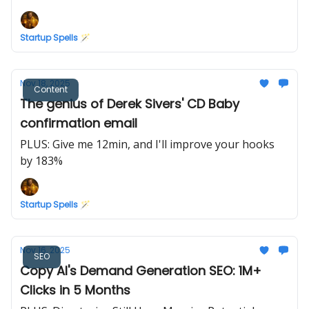
Marketing
Startup Spells 🪄
Nov 18, 2025
Content
The genius of Derek Sivers' CD Baby
confirmation email
PLUS: Give me 12min, and I'll improve your hooks
by 183%
Startup Spells 🪄
Nov 16, 2025
SEO
Copy AI's Demand Generation SEO: 1M+
Clicks in 5 Months