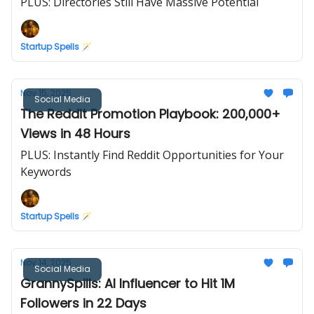
PLUS: Directories Still Have Massive Potential
Startup Spells 🪄
Nov 15, 2025
Social Media
The Reddit Promotion Playbook: 200,000+
Views in 48 Hours
PLUS: Instantly Find Reddit Opportunities for Your
Keywords
Startup Spells 🪄
Nov 14, 2025
Social Media
GrannySpills: AI Influencer to Hit 1M
Followers in 22 Days