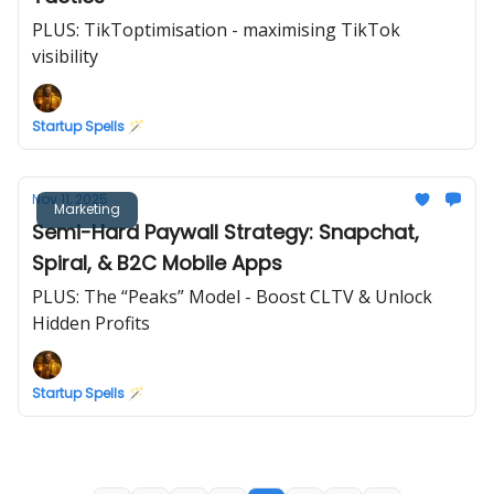
PLUS: TikToptimisation - maximising TikTok
visibility
Startup Spells 🪄
Nov 11, 2025
Marketing
Semi-Hard Paywall Strategy: Snapchat,
Spiral, & B2C Mobile Apps
PLUS: The “Peaks” Model - Boost CLTV & Unlock
Hidden Profits
Startup Spells 🪄