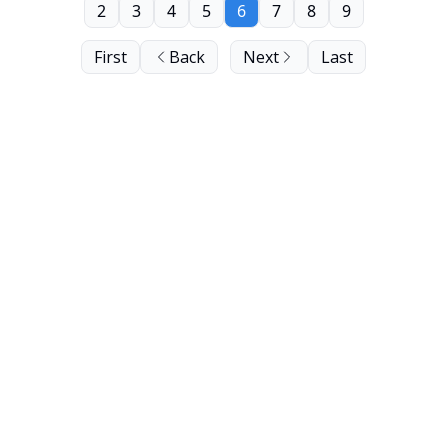
2
3
4
5
6
7
8
9
First
Back
Next
Last