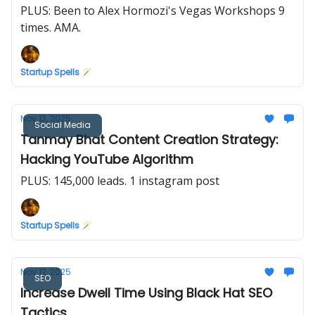
PLUS: Been to Alex Hormozi's Vegas Workshops 9
times. AMA.
Startup Spells 🪄
Nov 13, 2025
Social Media
Tanmay Bhat Content Creation Strategy:
Hacking YouTube Algorithm
PLUS: 145,000 leads. 1 instagram post
Startup Spells 🪄
Nov 12, 2025
SEO
Increase Dwell Time Using Black Hat SEO
Tactics