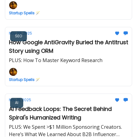
Startup Spells 🪄
Nov 20, 2025
SEO
How Google AntiGravity Buried the Antitrust
Story using ORM
PLUS: How To Master Keyword Research
Startup Spells 🪄
Nov 19, 2025
AI
AI Feedback Loops: The Secret Behind
Spiral's Humanized Writing
PLUS: We Spent >$1 Million Sponsoring Creators.
Here’s What We Learned About B2B Influencer