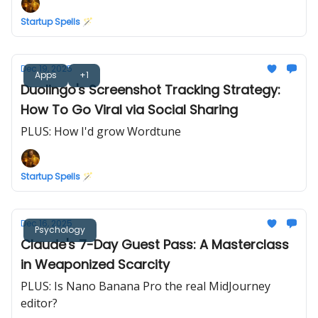
Startup Spells 🪄
Dec 19, 2025
Apps
+1
Duolingo's Screenshot Tracking Strategy:
How To Go Viral via Social Sharing
PLUS: How I'd grow Wordtune
Startup Spells 🪄
Dec 16, 2025
Psychology
Claude's 7-Day Guest Pass: A Masterclass
in Weaponized Scarcity
PLUS: Is Nano Banana Pro the real MidJourney
editor?