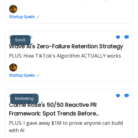
Startup Spells 🪄
Dec 09, 2025
SaaS
Wave AI's Zero-Failure Retention Strategy
PLUS: How TikTok's Algorithm ACTUALLY works
Startup Spells 🪄
Dec 07, 2025
Marketing
Carrie Rose's 50/50 Reactive PR
Framework: Spot Trends Before
Competitors
PLUS: I gave away $1M to prove anyone can build
with AI