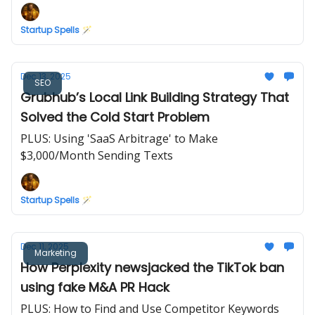
Startup Spells 🪄
Dec 13, 2025
SEO
Grubhub’s Local Link Building Strategy That
Solved the Cold Start Problem
PLUS: Using 'SaaS Arbitrage' to Make
$3,000/Month Sending Texts
Startup Spells 🪄
Dec 11, 2025
Marketing
How Perplexity newsjacked the TikTok ban
using fake M&A PR Hack
PLUS: How to Find and Use Competitor Keywords