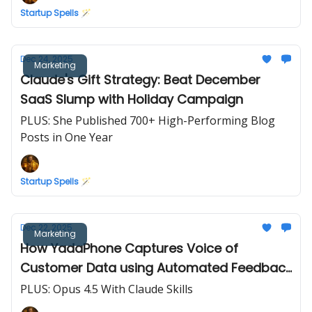
Startup Spells 🪄
Dec 24, 2025
Marketing
Claude's Gift Strategy: Beat December
SaaS Slump with Holiday Campaign
PLUS: She Published 700+ High-Performing Blog
Posts in One Year
Startup Spells 🪄
Dec 22, 2025
Marketing
How YadaPhone Captures Voice of
Customer Data using Automated Feedback
Forms
PLUS: Opus 4.5 With Claude Skills