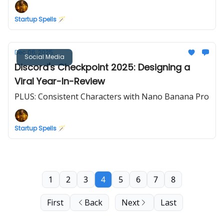
Startup Spells 🪄
Dec 06, 2025
Social Media
Discord's Checkpoint 2025: Designing a
Viral Year-In-Review
PLUS: Consistent Characters with Nano Banana Pro
Startup Spells 🪄
1
2
3
4
5
6
7
8
First
Back
Next
Last