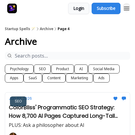
Login
Subscribe
Startup Spells 🪄
Archive
Page 4
Archive
Psychology
SEO
Product
AI
Social Media
Apps
SaaS
Content
Marketing
Ads
Jan 02, 2026
SEO
ColorBliss' Programmatic SEO Strategy:
How 8,700 AI Pages Captured Long-Tail
Search
PLUS: Ask a philosopher about AI