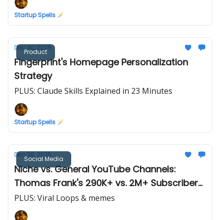
Startup Spells 🪄
Dec 30, 2025
Product
Fingerprint's Homepage Personalization
Strategy
PLUS: Claude Skills Explained in 23 Minutes
Startup Spells 🪄
Dec 26, 2025
Social Media
Niche vs. General YouTube Channels:
Thomas Frank's 290K+ vs. 2M+ Subscribers
(Case Study)
PLUS: Viral Loops & memes