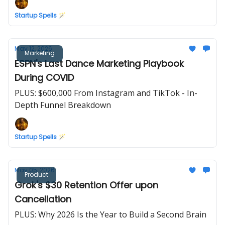
Startup Spells 🪄
May 12, 2026
Marketing
ESPN's Last Dance Marketing Playbook
During COVID
PLUS: $600,000 From Instagram and TikTok - In-
Depth Funnel Breakdown
Startup Spells 🪄
May 05, 2026
Product
Grok's $30 Retention Offer upon
Cancellation
PLUS: Why 2026 Is the Year to Build a Second Brain