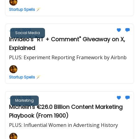
Startup Spells 🪄
Jul 06, 2026
Social Media
InVideo's "RT + Comment" Giveaway on X,
Explained
PLUS: Experiment Reporting Framework by Airbnb
Startup Spells 🪄
Jun 13, 2026
Marketing
Michelin's €26.0 Billion Content Marketing
Playbook (From 1900)
PLUS: Influential Women in Advertising History