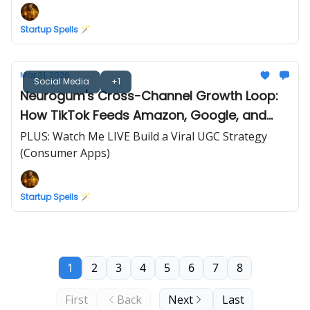
Startup Spells 🪄
Mar 31, 2026
Social Media
+1
Neurogum's Cross-Channel Growth Loop:
How TikTok Feeds Amazon, Google, and
Retail
PLUS: Watch Me LIVE Build a Viral UGC Strategy
(Consumer Apps)
Startup Spells 🪄
1
2
3
4
5
6
7
8
First
Back
Next
Last