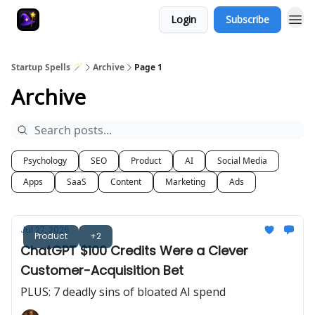
Login
Subscribe
Startup Spells 🪄
Archive
Page 1
Archive
Psychology
SEO
Product
AI
Social Media
Apps
SaaS
Content
Marketing
Ads
Jul 27, 2026
Product
+2
ChatGPT $100 Credits Were a Clever
Customer-Acquisition Bet
PLUS: 7 deadly sins of bloated AI spend