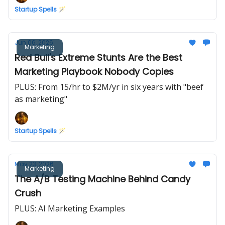
Startup Spells 🪄
Jun 06, 2026
Marketing
Red Bull's Extreme Stunts Are the Best
Marketing Playbook Nobody Copies
PLUS: From 15/hr to $2M/yr in six years with "beef
as marketing"
Startup Spells 🪄
May 23, 2026
Marketing
The A/B Testing Machine Behind Candy
Crush
PLUS: AI Marketing Examples