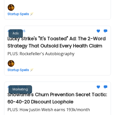
Startup Spells 🪄
Apr 14, 2026
Ads
Lucky Strike's "It's Toasted" Ad: The 2-Word
Strategy That Outsold Every Health Claim
PLUS: Rockefeller's Autobiography
Startup Spells 🪄
Apr 06, 2026
Marketing
Showtime's Churn Prevention Secret Tactic:
60-40-20 Discount Loophole
PLUS: How Justin Welsh earns 193k/month