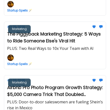
Startup Spells 🪄
Apr 25, 2026
Marketing
The Piggyback Marketing Strategy: 5 Ways
to Ride Someone Else's Viral Hit
PLUS: Two Real Ways to 10x Your Team with AI
Startup Spells 🪄
Apr 20, 2026
Marketing
Airbnb Pro Photo Program Growth Strategy:
$5,000 Camera Trick That Doubled
Revenue in 30 Days
PLUS: Door-to-door saleswomen are fueling Shein’s
rise in Mexico