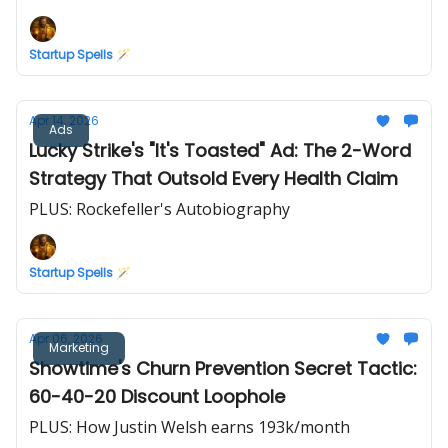
Startup Spells 🪄
Apr 14, 2026
Ads
Lucky Strike's "It's Toasted" Ad: The 2-Word
Strategy That Outsold Every Health Claim
PLUS: Rockefeller's Autobiography
Startup Spells 🪄
Apr 06, 2026
Marketing
Showtime's Churn Prevention Secret Tactic:
60-40-20 Discount Loophole
PLUS: How Justin Welsh earns 193k/month