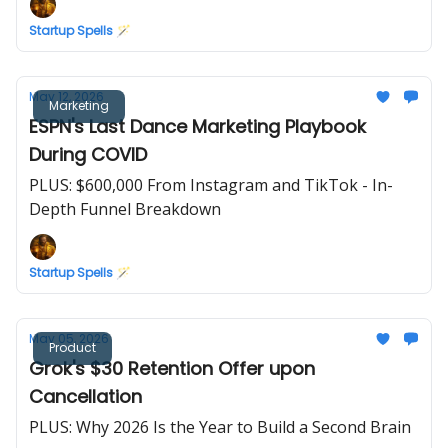
Startup Spells 🪄
May 12, 2026
Marketing
ESPN's Last Dance Marketing Playbook
During COVID
PLUS: $600,000 From Instagram and TikTok - In-
Depth Funnel Breakdown
Startup Spells 🪄
May 05, 2026
Product
Grok's $30 Retention Offer upon
Cancellation
PLUS: Why 2026 Is the Year to Build a Second Brain