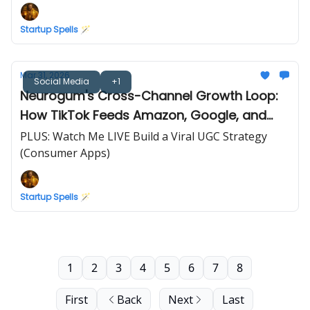
Startup Spells 🪄
Mar 31, 2026
Social Media
+1
Neurogum's Cross-Channel Growth Loop:
How TikTok Feeds Amazon, Google, and
Retail
PLUS: Watch Me LIVE Build a Viral UGC Strategy
(Consumer Apps)
Startup Spells 🪄
1
2
3
4
5
6
7
8
First
Back
Next
Last