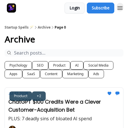
Login
Subscribe
Startup Spells 🪄
Archive
Page 0
Archive
Psychology
SEO
Product
AI
Social Media
Apps
SaaS
Content
Marketing
Ads
Jul 27, 2026
Product
+2
ChatGPT $100 Credits Were a Clever
Customer-Acquisition Bet
PLUS: 7 deadly sins of bloated AI spend