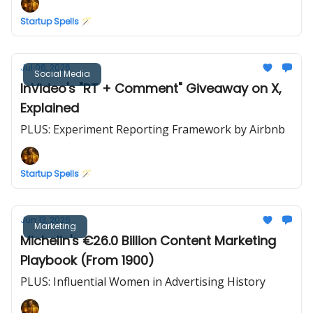
Startup Spells 🪄
Jul 06, 2026
Social Media
InVideo's "RT + Comment" Giveaway on X,
Explained
PLUS: Experiment Reporting Framework by Airbnb
Startup Spells 🪄
Jun 13, 2026
Marketing
Michelin's €26.0 Billion Content Marketing
Playbook (From 1900)
PLUS: Influential Women in Advertising History