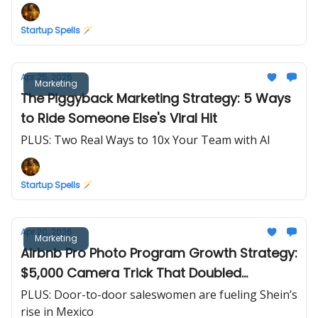
Startup Spells 🪄
Apr 25, 2026
Marketing
The Piggyback Marketing Strategy: 5 Ways
to Ride Someone Else's Viral Hit
PLUS: Two Real Ways to 10x Your Team with AI
Startup Spells 🪄
Apr 20, 2026
Marketing
Airbnb Pro Photo Program Growth Strategy:
$5,000 Camera Trick That Doubled
Revenue in 30 Days
PLUS: Door-to-door saleswomen are fueling Shein’s
rise in Mexico