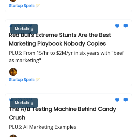
Startup Spells 🪄
Jun 06, 2026
Marketing
Red Bull's Extreme Stunts Are the Best
Marketing Playbook Nobody Copies
PLUS: From 15/hr to $2M/yr in six years with "beef
as marketing"
Startup Spells 🪄
May 23, 2026
Marketing
The A/B Testing Machine Behind Candy
Crush
PLUS: AI Marketing Examples