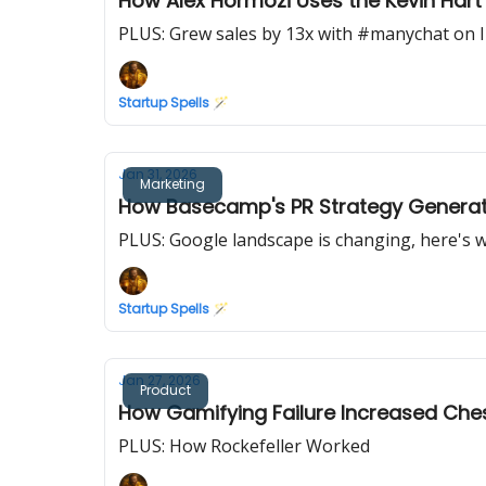
How Alex Hormozi Uses the Kevin Har
PLUS: Grew sales by 13x with #manychat on 
Startup Spells 🪄
Jan 31, 2026
Marketing
How Basecamp's PR Strategy Generates
PLUS: Google landscape is changing, here's 
Startup Spells 🪄
Jan 27, 2026
Product
How Gamifying Failure Increased Che
PLUS: How Rockefeller Worked