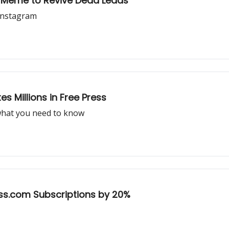
t Meme to Revive Dead Leads
Instagram
 Millions in Free Press
what you need to know
ss.com Subscriptions by 20%