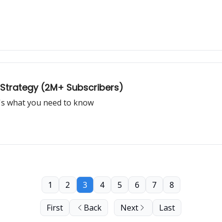
 Strategy (2M+ Subscribers)
e's what you need to know
1
2
3
4
5
6
7
8
First
Back
Next
Last