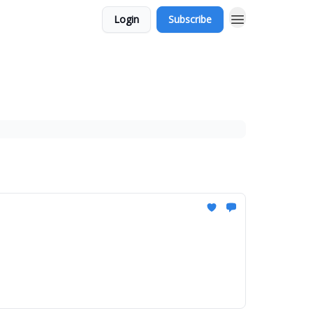
Login
Subscribe