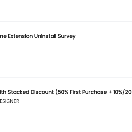
me Extension Uninstall Survey
With Stacked Discount (50% First Purchase + 10%/20
DESIGNER