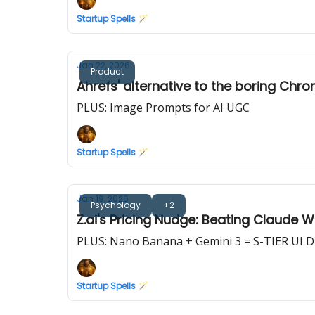
Startup Spells 🪄
Jan 22, 2026
Product
Ahrefs' alternative to the boring Chro
PLUS: Image Prompts for AI UGC
Startup Spells 🪄
Jan 19, 2026
Psychology
+2
Z.ai's Pricing Nudge: Beating Claude 
PLUS: Nano Banana + Gemini 3 = S-TIER UI 
Startup Spells 🪄