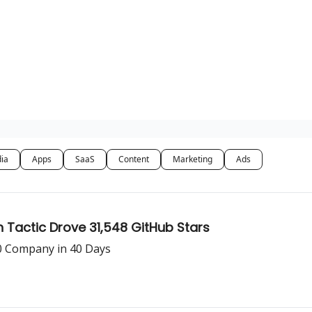
dia
Apps
SaaS
Content
Marketing
Ads
Tactic Drove 31,548 GitHub Stars
0 Company in 40 Days