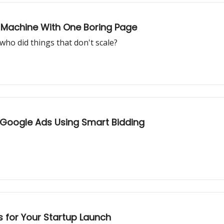
O Machine With One Boring Page
ho did things that don't scale?
Google Ads Using Smart Bidding
 for Your Startup Launch