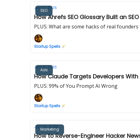
Jan 17, 2026
SEO
How Ahrefs SEO Glossary Built an SE
PLUS: What are some hacks of real founders w
Startup Spells 🪄
Jan 12, 2026
Ads
How Claude Targets Developers With 
PLUS: 99% of You Prompt AI Wrong
Startup Spells 🪄
Jan 07, 2026
Marketing
How to Reverse-Engineer Hacker News