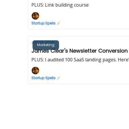
PLUS: Link building course
Startup Spells 🪄
Jan 05, 2026
Marketing
James Clear's Newsletter Conversion
PLUS: I audited 100 SaaS landing pages. Her
Startup Spells 🪄