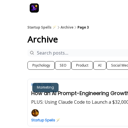
Startup Spells 🪄
Archive
Page 3
Archive
Psychology
SEO
Product
AI
Social Me
Feb 15, 2026
Marketing
How an AI Prompt-Engineering Growth 
PLUS: Using Claude Code to Launch a $32,00
Startup Spells 🪄