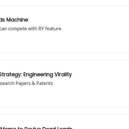
Ads Machine
can compete with BY feature
rategy: Engineering Virality
search Papers & Patents