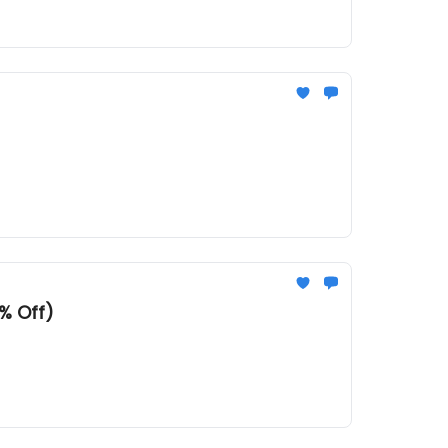
% Off)