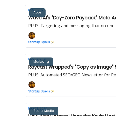
Feb 11, 2026
Apps
Wave AI's "Day-Zero Payback" Meta 
PLUS: Targeting and messaging that no one 
Startup Spells 🪄
Feb 07, 2026
Marketing
Raycast Wrapped's "Copy as Image" St
PLUS: Automated SEO/GEO Newsletter for Re
Startup Spells 🪄
Feb 03, 2026
Social Media