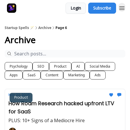
Login
Subscribe
Startup Spells 🪄
Archive
Page 6
Archive
Psychology
SEO
Product
AI
Social Media
Apps
SaaS
Content
Marketing
Ads
Nov 23, 2025
Product
How Roam Research hacked upfront LTV
for SaaS
PLUS: 10+ Signs of a Mediocre Hire