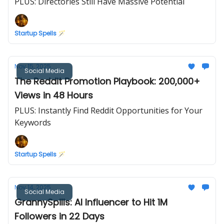
PLUS: Directories Still Have Massive Potential
Startup Spells 🪄
Nov 15, 2025
Social Media
The Reddit Promotion Playbook: 200,000+
Views in 48 Hours
PLUS: Instantly Find Reddit Opportunities for Your
Keywords
Startup Spells 🪄
Nov 14, 2025
Social Media
GrannySpills: AI Influencer to Hit 1M
Followers in 22 Days