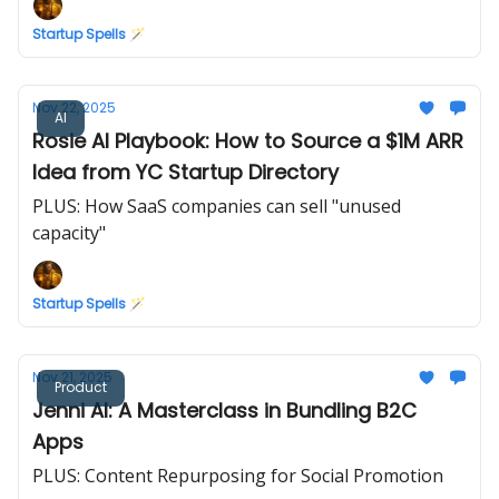
Startup Spells 🪄
Nov 22, 2025
AI
Rosie AI Playbook: How to Source a $1M ARR
Idea from YC Startup Directory
PLUS: How SaaS companies can sell "unused
capacity"
Startup Spells 🪄
Nov 21, 2025
Product
Jenni AI: A Masterclass in Bundling B2C
Apps
PLUS: Content Repurposing for Social Promotion