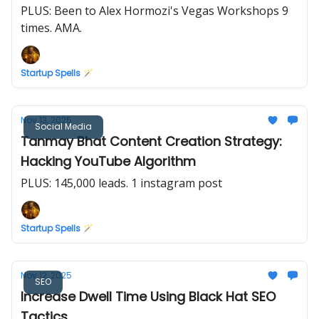
PLUS: Been to Alex Hormozi's Vegas Workshops 9
times. AMA.
Startup Spells 🪄
Nov 13, 2025
Social Media
Tanmay Bhat Content Creation Strategy:
Hacking YouTube Algorithm
PLUS: 145,000 leads. 1 instagram post
Startup Spells 🪄
Nov 12, 2025
SEO
Increase Dwell Time Using Black Hat SEO
Tactics