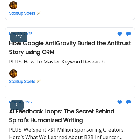
Startup Spells 🪄
Nov 20, 2025
SEO
How Google AntiGravity Buried the Antitrust
Story using ORM
PLUS: How To Master Keyword Research
Startup Spells 🪄
Nov 19, 2025
AI
AI Feedback Loops: The Secret Behind
Spiral's Humanized Writing
PLUS: We Spent >$1 Million Sponsoring Creators.
Here’s What We Learned About B2B Influencer