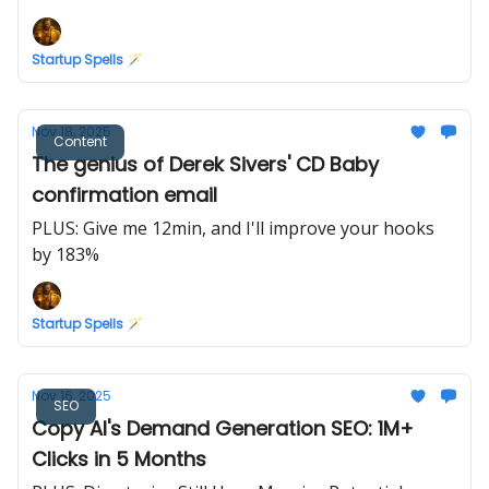
Marketing
Startup Spells 🪄
Nov 18, 2025
Content
The genius of Derek Sivers' CD Baby
confirmation email
PLUS: Give me 12min, and I'll improve your hooks
by 183%
Startup Spells 🪄
Nov 16, 2025
SEO
Copy AI's Demand Generation SEO: 1M+
Clicks in 5 Months