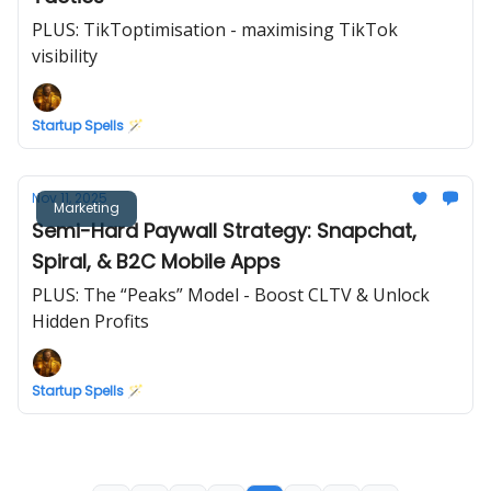
PLUS: TikToptimisation - maximising TikTok
visibility
Startup Spells 🪄
Nov 11, 2025
Marketing
Semi-Hard Paywall Strategy: Snapchat,
Spiral, & B2C Mobile Apps
PLUS: The “Peaks” Model - Boost CLTV & Unlock
Hidden Profits
Startup Spells 🪄