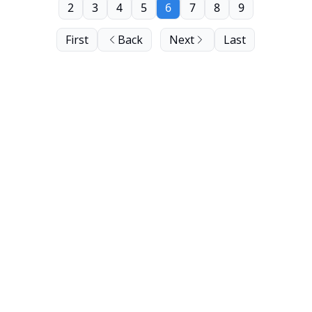
2
3
4
5
6
7
8
9
First
Back
Next
Last