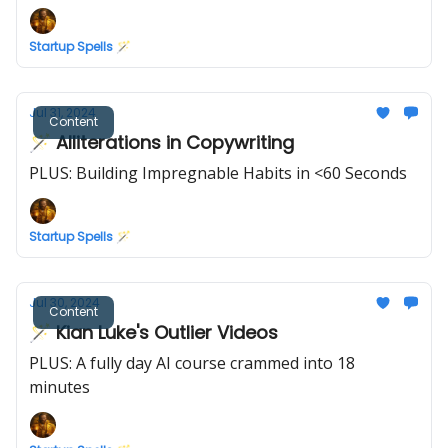
Startup Spells 🪄
Jul 31, 2024
Content
🪄 Alliterations in Copywriting
PLUS: Building Impregnable Habits in <60 Seconds
Startup Spells 🪄
Jul 30, 2024
Content
🪄 Kian Luke's Outlier Videos
PLUS: A fully day AI course crammed into 18
minutes