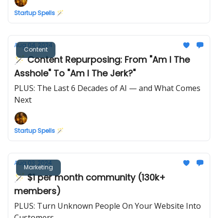
Startup Spells 🪄
Aug 04, 2024
Content
🪄 Content Repurposing: From "Am I The
Asshole" To "Am I The Jerk?"
PLUS: The Last 6 Decades of AI — and What Comes
Next
Startup Spells 🪄
Aug 03, 2024
Marketing
🪄 $1 per month community (130k+
members)
PLUS: Turn Unknown People On Your Website Into
Customers