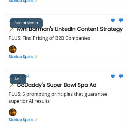
Startup Spells 🪄
Jul 29, 2024
Social Media
🪄 Avni Barman's LinkedIn Content Strategy
PLUS: Find Pricing of B2B Companies
Startup Spells 🪄
Jul 28, 2024
Ads
🪄 GoDaddy's Super Bowl Spa Ad
PLUS: 5 prompting principles that guarantee
superior AI results
Startup Spells 🪄