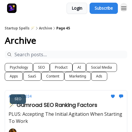
Login
Subscribe
Startup Spells 🪄
Archive
Page 45
Archive
Psychology
SEO
Product
AI
Social Media
Apps
SaaS
Content
Marketing
Ads
Aug 05, 2024
SEO
🪄 Gumroad SEO Ranking Factors
PLUS: Accepting The Initial Agitation When Starting
To Work