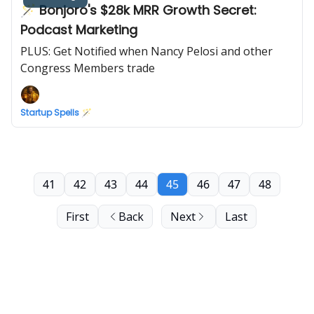
🪄 Bonjoro's $28k MRR Growth Secret:
Podcast Marketing
PLUS: Get Notified when Nancy Pelosi and other
Congress Members trade
Startup Spells 🪄
41
42
43
44
45
46
47
48
First
Back
Next
Last