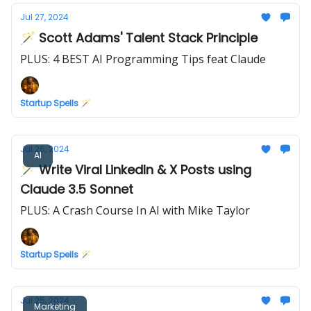
Jul 27, 2024
🪄 Scott Adams' Talent Stack Principle
PLUS: 4 BEST AI Programming Tips feat Claude
Startup Spells 🪄
Jul 26, 2024
AI
🪄 Write Viral LinkedIn & X Posts using
Claude 3.5 Sonnet
PLUS: A Crash Course In AI with Mike Taylor
Startup Spells 🪄
Jul 25, 2024
Marketing