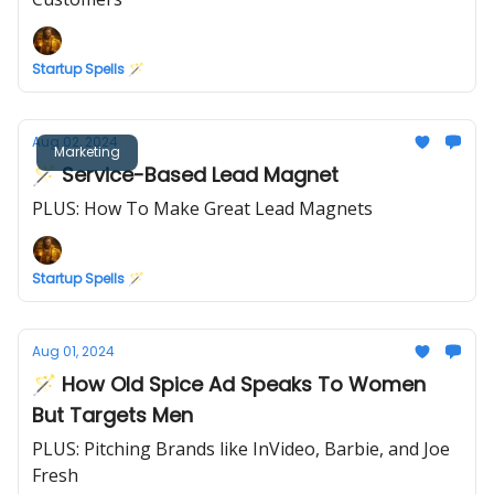
Startup Spells 🪄
Aug 02, 2024
Marketing
🪄 Service-Based Lead Magnet
PLUS: How To Make Great Lead Magnets
Startup Spells 🪄
Aug 01, 2024
🪄 How Old Spice Ad Speaks To Women
But Targets Men
PLUS: Pitching Brands like InVideo, Barbie, and Joe
Fresh