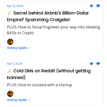
Apr 12, 2024
🪄 Secret behind Airbnb's Billion-Dollar
Empire? Spamming Craigslist
PLUS: How to Social Engineer your way into stealing
$4.5b in Crypto
Startup Spells 🪄
Apr 11, 2024
🪄 Cold DMs on Reddit (without getting
banned)
PLUS: How to succeed with a startup
Startup Spells 🪄