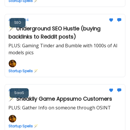
Startup Spells 🪄
Apr 18, 2024
SEO
🪄 Underground SEO Hustle (buying
backlinks to Reddit posts)
PLUS: Gaming Tinder and Bumble with 1000s of AI
models pics
Startup Spells 🪄
Apr 17, 2024
SaaS
🪄 Sneakily Game Appsumo Customers
PLUS: Gather Info on someone through OSINT
Startup Spells 🪄