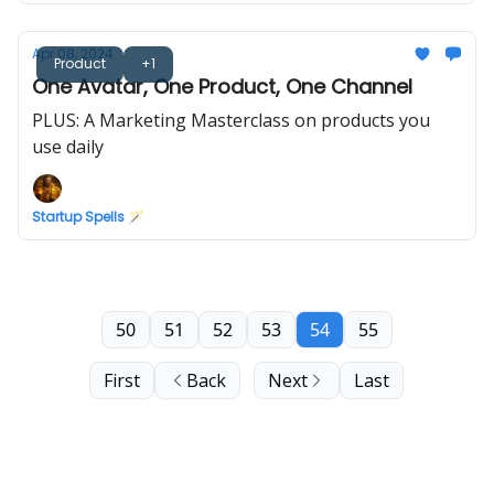
Apr 08, 2024
Product
+1
One Avatar, One Product, One Channel
PLUS: A Marketing Masterclass on products you
use daily
Startup Spells 🪄
50
51
52
53
54
55
First
Back
Next
Last