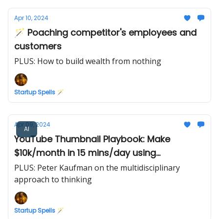
Apr 10, 2024
🪄 Poaching competitor's employees and
customers
PLUS: How to build wealth from nothing
Startup Spells 🪄
Apr 09, 2024
AI
YouTube Thumbnail Playbook: Make
$10k/month in 15 mins/day using
Midjourney AI
PLUS: Peter Kaufman on the multidisciplinary
approach to thinking
Startup Spells 🪄