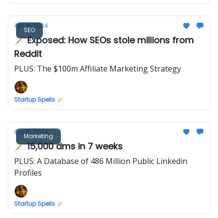
Apr 16, 2024
SEO
🪄 Exposed: How SEOs stole millions from
Reddit
PLUS: The $100m Affiliate Marketing Strategy
Startup Spells 🪄
Apr 15, 2024
Marketing
🪄 15,000 dms in 7 weeks
PLUS: A Database of 486 Million Public Linkedin
Profiles
Startup Spells 🪄