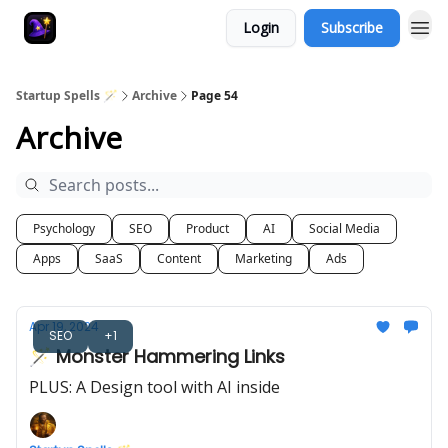
Login
Subscribe
Startup Spells 🪄
Archive
Page 54
Archive
Psychology
SEO
Product
AI
Social Media
Apps
SaaS
Content
Marketing
Ads
Apr 19, 2024
SEO
+1
🪄 Monster Hammering Links
PLUS: A Design tool with AI inside