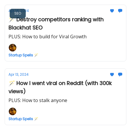
Apr 14, 2024
SEO
🪄 Destroy competitors ranking with
Blackhat SEO
PLUS: How to build for Viral Growth
Startup Spells 🪄
Apr 13, 2024
🪄 How I went viral on Reddit (with 300k
views)
PLUS: How to stalk anyone
Startup Spells 🪄