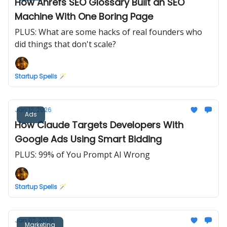
How Ahrefs SEO Glossary Built an SEO
Machine With One Boring Page
PLUS: What are some hacks of real founders who
did things that don't scale?
Startup Spells 🪄
Jan 12, 2026
Ads
How Claude Targets Developers With
Google Ads Using Smart Bidding
PLUS: 99% of You Prompt AI Wrong
Startup Spells 🪄
Jan 07, 2026
Marketing