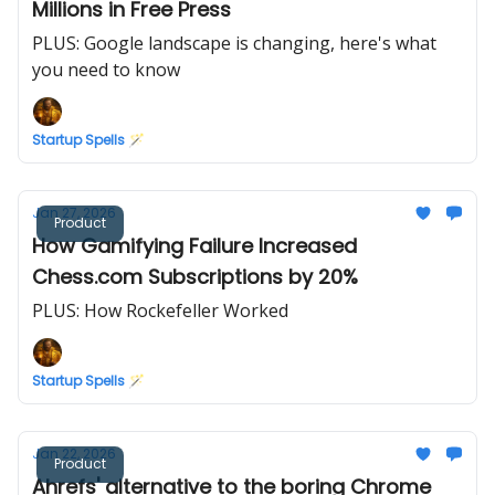
Millions in Free Press
PLUS: Google landscape is changing, here's what
you need to know
Startup Spells 🪄
Jan 27, 2026
Product
How Gamifying Failure Increased
Chess.com Subscriptions by 20%
PLUS: How Rockefeller Worked
Startup Spells 🪄
Jan 22, 2026
Product
Ahrefs' alternative to the boring Chrome