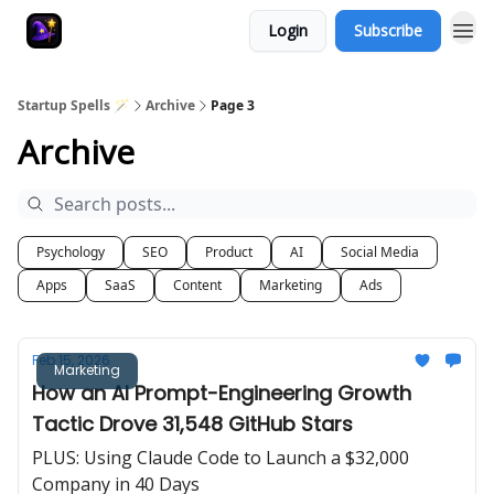
Login
Subscribe
Startup Spells 🪄
Archive
Page 3
Archive
Psychology
SEO
Product
AI
Social Media
Apps
SaaS
Content
Marketing
Ads
Feb 15, 2026
Marketing
How an AI Prompt-Engineering Growth
Tactic Drove 31,548 GitHub Stars
PLUS: Using Claude Code to Launch a $32,000
Company in 40 Days