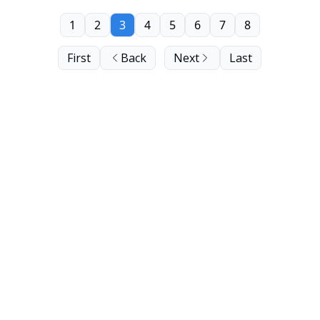
1
2
3
4
5
6
7
8
First
Back
Next
Last