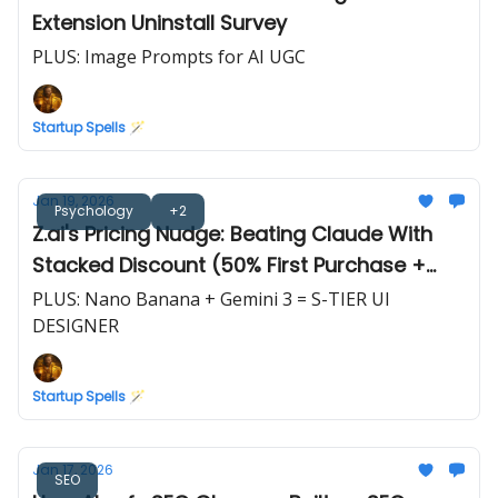
Extension Uninstall Survey
PLUS: Image Prompts for AI UGC
Startup Spells 🪄
Jan 19, 2026
Psychology
+2
Z.ai's Pricing Nudge: Beating Claude With
Stacked Discount (50% First Purchase +
10%/20% Off)
PLUS: Nano Banana + Gemini 3 = S-TIER UI
DESIGNER
Startup Spells 🪄
Jan 17, 2026
SEO