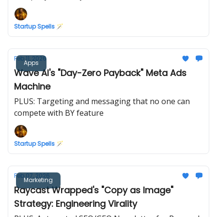
Startup Spells 🪄
Feb 11, 2026
Apps
Wave AI's "Day-Zero Payback" Meta Ads
Machine
PLUS: Targeting and messaging that no one can
compete with BY feature
Startup Spells 🪄
Feb 07, 2026
Marketing
Raycast Wrapped's "Copy as Image"
Strategy: Engineering Virality