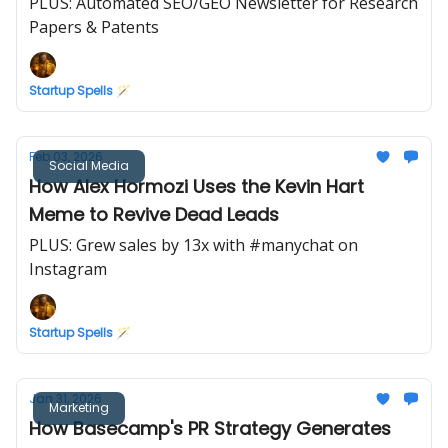
PLUS: Automated SEO/GEO Newsletter for Research
Papers & Patents
Startup Spells 🪄
Feb 03, 2026
Social Media
How Alex Hormozi Uses the Kevin Hart
Meme to Revive Dead Leads
PLUS: Grew sales by 13x with #manychat on
Instagram
Startup Spells 🪄
Jan 31, 2026
Marketing
How Basecamp's PR Strategy Generates