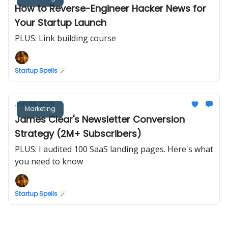
How to Reverse-Engineer Hacker News for
Your Startup Launch
PLUS: Link building course
Startup Spells 🪄
Jan 05, 2026
Marketing
James Clear's Newsletter Conversion
Strategy (2M+ Subscribers)
PLUS: I audited 100 SaaS landing pages. Here's what
you need to know
Startup Spells 🪄