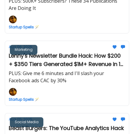
PLUS: 500K+ Subscribers? These 34 Publications
Are Doing It
Startup Spells 🪄
Aug 06, 2025
Marketing
Lenny's Newsletter Bundle Hack: How $200
+ $350 Tiers Generated $1M+ Revenue in 1
Email
PLUS: Give me 6 minutes and I'll slash your
Facebook ads CAC by 30%
Startup Spells 🪄
Aug 05, 2025
Social Media
Beast Burgers: The YouTube Analytics Hack