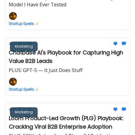
Model I Have Ever Tested
Startup Spells 🪄
Aug 08, 2025
Marketing
Chatbase AI's Playbook for Capturing High
Value B2B Leads
PLUS: GPT-5 — It Just Does Stuff
Startup Spells 🪄
Aug 07, 2025
Marketing
Loom Product-Led Growth (PLG) Playbook:
Cracking Viral B2B Enterprise Adoption