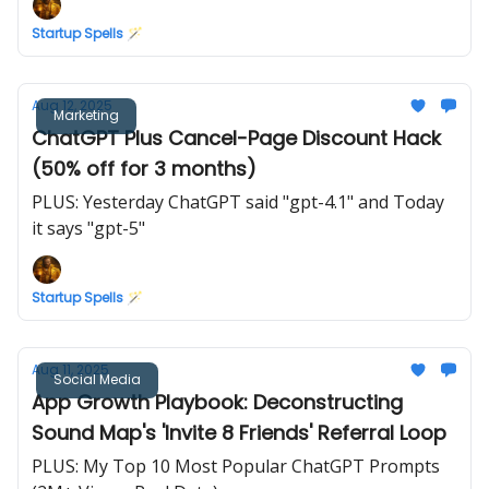
Startup Spells 🪄
Aug 12, 2025
Marketing
ChatGPT Plus Cancel-Page Discount Hack
(50% off for 3 months)
PLUS: Yesterday ChatGPT said "gpt-4.1" and Today
it says "gpt-5"
Startup Spells 🪄
Aug 11, 2025
Social Media
App Growth Playbook: Deconstructing
Sound Map's 'Invite 8 Friends' Referral Loop
PLUS: My Top 10 Most Popular ChatGPT Prompts