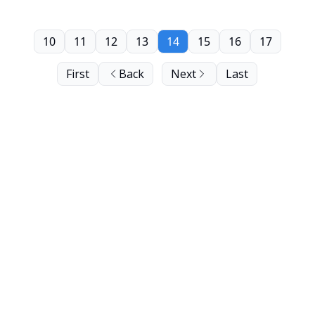
10
11
12
13
14
15
16
17
First
Back
Next
Last