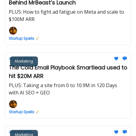
Behind MrBeast’s Launch
PLUS: How to fight ad fatigue on Meta and scale to
$100M ARR
Startup Spells 🪄
Aug 04, 2025
Marketing
The Cold Email Playbook Smartlead used to
hit $20M ARR
PLUS: Taking a site from 0 to 10.9M in 120 Days
with AI SEO + GEO
Startup Spells 🪄
Aug 03, 2025
Marketing