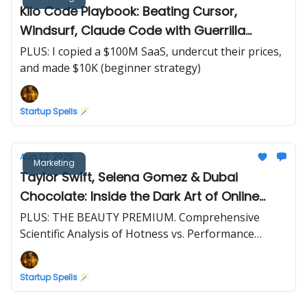
Kilo Code Playbook: Beating Cursor,
Windsurf, Claude Code with Guerrilla
Marketing Tactics
PLUS: I copied a $100M SaaS, undercut their prices,
and made $10K (beginner strategy)
Startup Spells 🪄
Aug 02, 2025
Marketing
Taylor Swift, Selena Gomez & Dubai
Chocolate: Inside the Dark Art of Online
Reputation Hacking
PLUS: THE BEAUTY PREMIUM. Comprehensive
Scientific Analysis of Hotness vs. Performance
Correlation
Startup Spells 🪄