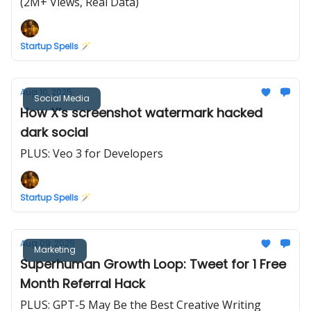
(2M+ Views, Real Data)
Startup Spells 🪄
Aug 10, 2025
Social Media
How X’s screenshot watermark hacked
dark social
PLUS: Veo 3 for Developers
Startup Spells 🪄
Aug 09, 2025
Marketing
Superhuman Growth Loop: Tweet for 1 Free
Month Referral Hack
PLUS: GPT-5 May Be the Best Creative Writing