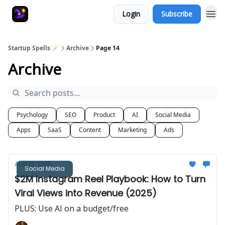
Login
Subscribe
Startup Spells 🪄
Archive
Page 14
Archive
Psychology
SEO
Product
AI
Social Media
Apps
SaaS
Content
Marketing
Ads
Aug 13, 2025
Social Media
$2M Instagram Reel Playbook: How to Turn
Viral Views into Revenue (2025)
PLUS: Use AI on a budget/free