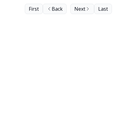
First
Back
Next
Last