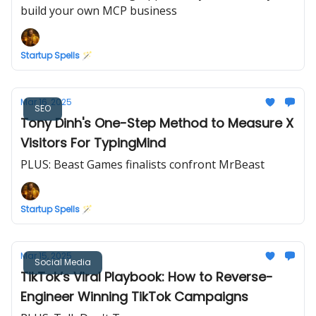
build your own MCP business
Startup Spells 🪄
Mar 16, 2025
SEO
Tony Dinh's One-Step Method to Measure X
Visitors For TypingMind
PLUS: Beast Games finalists confront MrBeast
Startup Spells 🪄
Mar 15, 2025
Social Media
TikTok’s Viral Playbook: How to Reverse-
Engineer Winning TikTok Campaigns