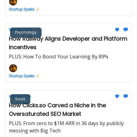
Startup Spells 🪄
Mar 20, 2025
Psychology
How Railway Aligns Developer and Platform
Incentives
PLUS: How To Boost Your Learning By 89%
Startup Spells 🪄
Mar 19, 2025
SaaS
How Clicks.so Carved a Niche in the
Oversaturated SEO Market
PLUS: From zero to $1M ARR in 36 days by publicly
messing with Big Tech