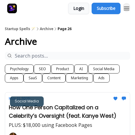
Login
Subscribe
Startup Spells 🪄
Archive
Page 26
Archive
Psychology
SEO
Product
AI
Social Media
Apps
SaaS
Content
Marketing
Ads
Mar 21, 2025
Social Media
How One Person Capitalized on a
Celebrity’s Oversight (feat. Kanye West)
PLUS: $18,000 using Facebook Pages