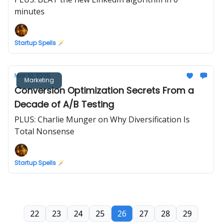
minutes
Startup Spells 🪄
Mar 10, 2025
Marketing
Conversion Optimization Secrets From a
Decade of A/B Testing
PLUS: Charlie Munger on Why Diversification Is
Total Nonsense
Startup Spells 🪄
22
23
24
25
26
27
28
29