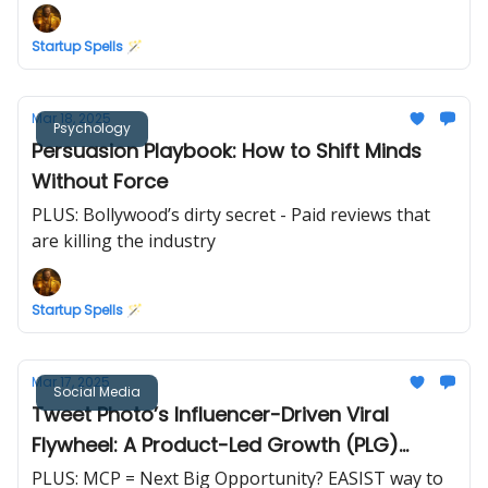
Startup Spells 🪄
Mar 18, 2025
Psychology
Persuasion Playbook: How to Shift Minds
Without Force
PLUS: Bollywood’s dirty secret - Paid reviews that
are killing the industry
Startup Spells 🪄
Mar 17, 2025
Social Media
Tweet Photo’s Influencer-Driven Viral
Flywheel: A Product-Led Growth (PLG)
Masterclass
PLUS: MCP = Next Big Opportunity? EASIST way to