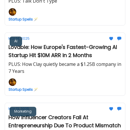
PLUS: Talk Don't Type
Startup Spells 🪄
Mar 14, 2025
AI
Lovable: How Europe's Fastest-Growing AI
Startup Hit $10M ARR in 2 Months
PLUS: How Clay quietly became a $1.25B company in
7 Years
Startup Spells 🪄
Mar 13, 2025
Marketing
How Influencer Creators Fail At
Entrepreneurship Due To Product Mismatch