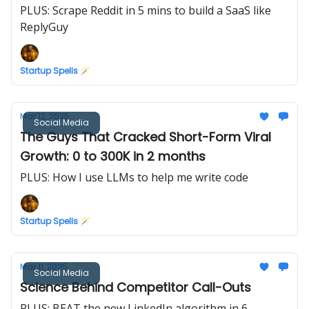
PLUS: Scrape Reddit in 5 mins to build a SaaS like
ReplyGuy
Startup Spells 🪄
Mar 12, 2025
Social Media
The Guys That Cracked Short-Form Viral
Growth: 0 to 300K in 2 months
PLUS: How I use LLMs to help me write code
Startup Spells 🪄
Mar 11, 2025
Social Media
Science Behind Competitor Call-Outs
PLUS: BEAT the new LinkedIn algorithm in 6