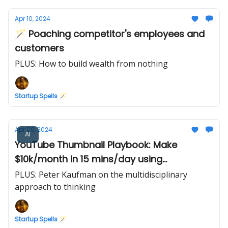
Apr 10, 2024
🪄 Poaching competitor's employees and
customers
PLUS: How to build wealth from nothing
Startup Spells 🪄
Apr 09, 2024
AI
YouTube Thumbnail Playbook: Make
$10k/month in 15 mins/day using
Midjourney AI
PLUS: Peter Kaufman on the multidisciplinary
approach to thinking
Startup Spells 🪄