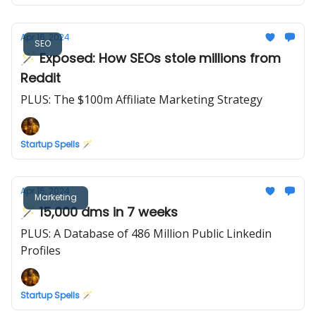
Apr 16, 2024
SEO
🪄 Exposed: How SEOs stole millions from
Reddit
PLUS: The $100m Affiliate Marketing Strategy
Startup Spells 🪄
Apr 15, 2024
Marketing
🪄 15,000 dms in 7 weeks
PLUS: A Database of 486 Million Public Linkedin
Profiles
Startup Spells 🪄