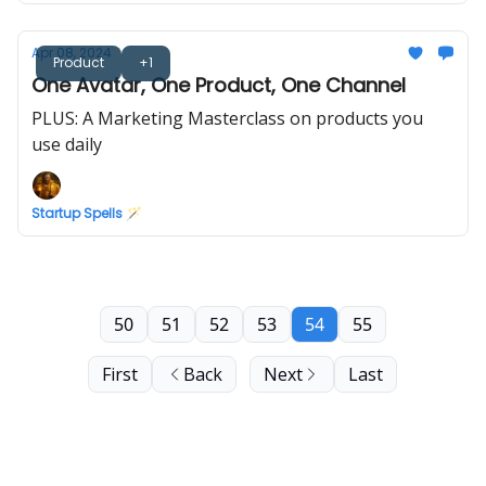
Apr 08, 2024
Product
+1
One Avatar, One Product, One Channel
PLUS: A Marketing Masterclass on products you
use daily
Startup Spells 🪄
50
51
52
53
54
55
First
Back
Next
Last