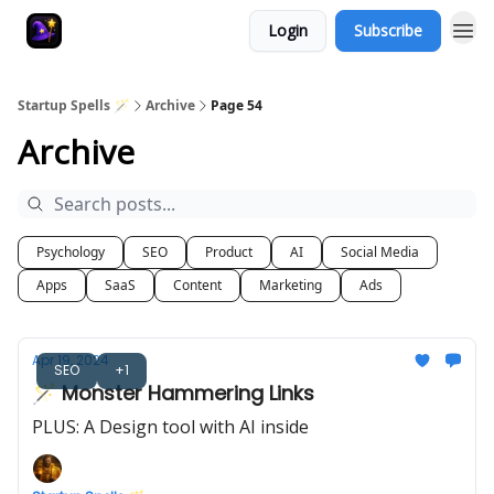
Login
Subscribe
Startup Spells 🪄
Archive
Page 54
Archive
Psychology
SEO
Product
AI
Social Media
Apps
SaaS
Content
Marketing
Ads
Apr 19, 2024
SEO
+1
🪄 Monster Hammering Links
PLUS: A Design tool with AI inside