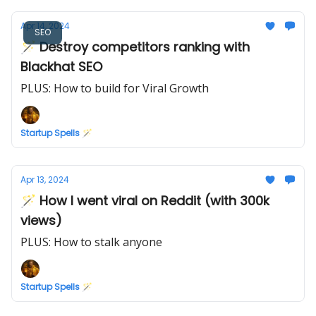
Apr 14, 2024
SEO
🪄 Destroy competitors ranking with
Blackhat SEO
PLUS: How to build for Viral Growth
Startup Spells 🪄
Apr 13, 2024
🪄 How I went viral on Reddit (with 300k
views)
PLUS: How to stalk anyone
Startup Spells 🪄