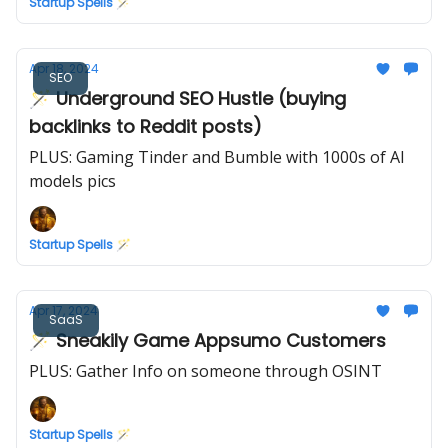
Startup Spells 🪄
Apr 18, 2024
SEO
🪄 Underground SEO Hustle (buying
backlinks to Reddit posts)
PLUS: Gaming Tinder and Bumble with 1000s of AI
models pics
Startup Spells 🪄
Apr 17, 2024
SaaS
🪄 Sneakily Game Appsumo Customers
PLUS: Gather Info on someone through OSINT
Startup Spells 🪄