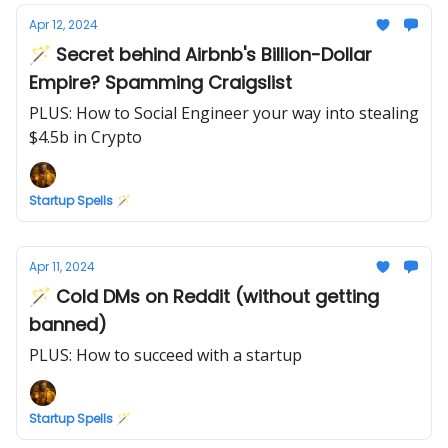
Apr 12, 2024
🪄 Secret behind Airbnb's Billion-Dollar
Empire? Spamming Craigslist
PLUS: How to Social Engineer your way into stealing
$4.5b in Crypto
Startup Spells 🪄
Apr 11, 2024
🪄 Cold DMs on Reddit (without getting
banned)
PLUS: How to succeed with a startup
Startup Spells 🪄