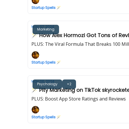
Startup Spells 🪄
May 07, 2024
Marketing
🪄 How Alex Hormozi Got Tons of Revi
PLUS: The Viral Formula That Breaks 100 Mi
Startup Spells 🪄
May 06, 2024
Psychology
+2
🪄 Pity Marketing on TikTok skyrocket
PLUS: Boost App Store Ratings and Reviews
Startup Spells 🪄