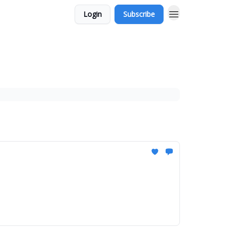
Login
Subscribe