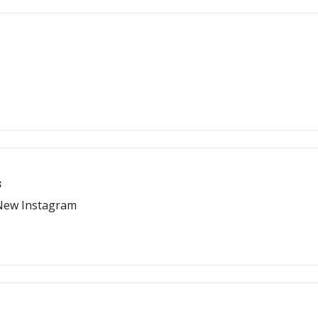
s
 New Instagram