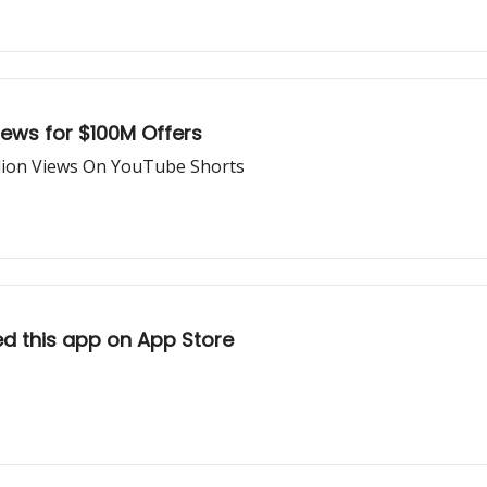
ews for $100M Offers
llion Views On YouTube Shorts
ed this app on App Store