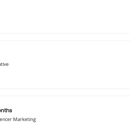
tive
onths
uencer Marketing