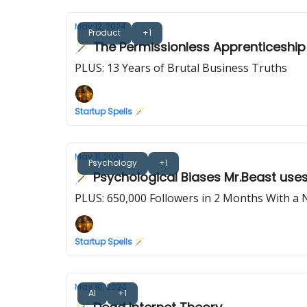
May 12, 2024
Product
+1
🪄 The Permissionless Apprenticeship
PLUS: 13 Years of Brutal Business Truths
Startup Spells 🪄
May 11, 2024
Psychology
+1
🪄 Psychological Biases Mr.Beast use
PLUS: 650,000 Followers in 2 Months With a
Startup Spells 🪄
May 10, 2024
AI
+1