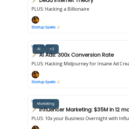
🪄 Dead Internet Theory
PLUS: Hacking a Billionaire
Startup Spells 🪄
May 09, 2024
AI
+2
🪄 AI Ads: 300x Conversion Rate
PLUS: Hacking Midjourney for Insane Ad Crea
Startup Spells 🪄
May 08, 2024
Marketing
🪄 Influencer Marketing: $35M in 12 m
PLUS: 10x your Business Overnight with Infl