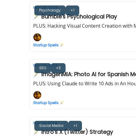
May 05, 2024
Psychology
+1
🪄 Bumble's Psychological Play
PLUS: Hacking Visual Content Creation with 
Startup Spells 🪄
May 04, 2024
SEO
+3
🪄 ImagenMIA: Photo AI for Spanish M
PLUS: Using Claude to Write 10 Ads in An Ho
Startup Spells 🪄
May 03, 2024
Social Media
+1
🪄 Intro's X (Twitter) Strategy