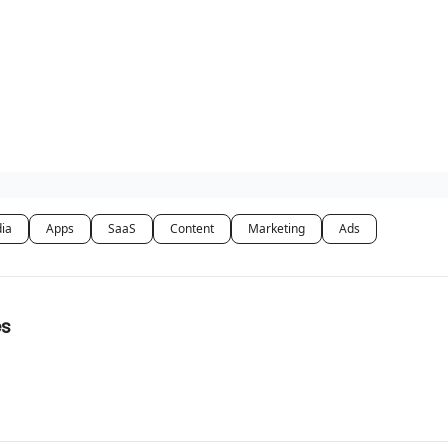
dia
Apps
SaaS
Content
Marketing
Ads
es