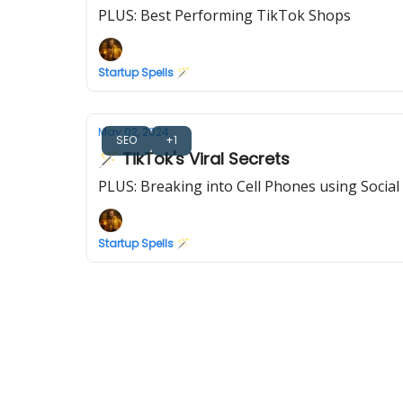
PLUS: Best Performing TikTok Shops
Startup Spells 🪄
May 02, 2024
SEO
+1
🪄 TikTok's Viral Secrets
PLUS: Breaking into Cell Phones using Social
Startup Spells 🪄