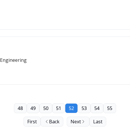
 Engineering
48
49
50
51
52
53
54
55
First
Back
Next
Last