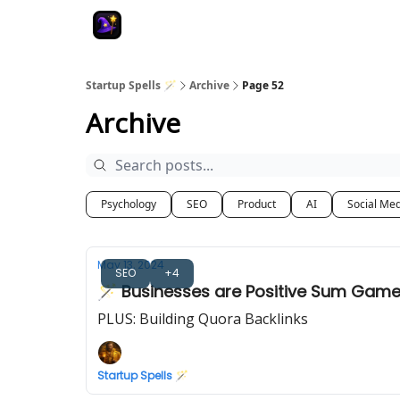
Startup Spells 🪄
Archive
Page 52
Archive
Psychology
SEO
Product
AI
Social Me
May 13, 2024
SEO
+4
🪄 Businesses are Positive Sum Gam
PLUS: Building Quora Backlinks
Startup Spells 🪄