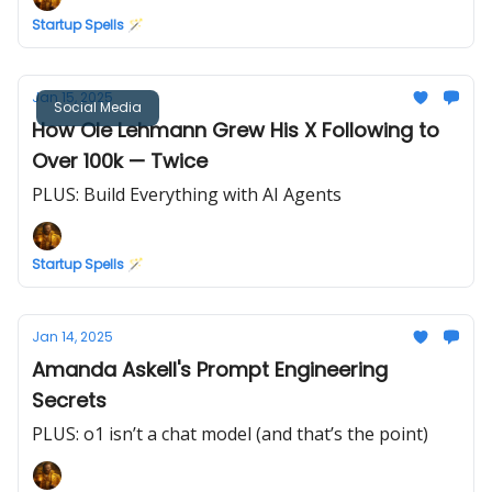
Startup Spells 🪄
Jan 15, 2025
Social Media
How Ole Lehmann Grew His X Following to
Over 100k — Twice
PLUS: Build Everything with AI Agents
Startup Spells 🪄
Jan 14, 2025
Amanda Askell's Prompt Engineering
Secrets
PLUS: o1 isn’t a chat model (and that’s the point)