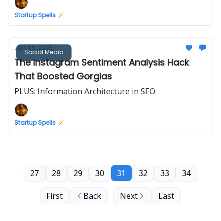
Startup Spells 🪄
Jan 09, 2025
Social Media
The Instagram Sentiment Analysis Hack
That Boosted Gorgias
PLUS: Information Architecture in SEO
Startup Spells 🪄
27
28
29
30
31
32
33
34
First
Back
Next
Last