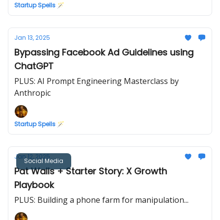
Startup Spells 🪄
Jan 13, 2025
Bypassing Facebook Ad Guidelines using
ChatGPT
PLUS: AI Prompt Engineering Masterclass by
Anthropic
Startup Spells 🪄
Jan 12, 2025
Social Media
Pat Walls + Starter Story: X Growth
Playbook
PLUS: Building a phone farm for manipulation...