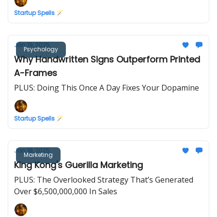
Startup Spells 🪄
Jan 19, 2025
Psychology
Why Handwritten Signs Outperform Printed
A-Frames
PLUS: Doing This Once A Day Fixes Your Dopamine
Startup Spells 🪄
Jan 18, 2025
Marketing
King Kong's Guerilla Marketing
PLUS: The Overlooked Strategy That’s Generated
Over $6,500,000,000 In Sales