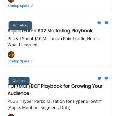
Startup Spells 🪄
Jan 11, 2025
Marketing
Squid Game S02 Marketing Playbook
PLUS: I Spent $10 Million on Paid Traffic, Here's
What I Learned...
Startup Spells 🪄
Jan 10, 2025
Content
TOF/MOF/BOF Playbook for Growing Your
Audience
PLUS: "Hyper Personalization for Hyper Growth"
(Apple, Mention, Segment, Drift)