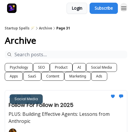
Login
Subscribe
Startup Spells 🪄
Archive
Page 31
Archive
Psychology
SEO
Product
AI
Social Media
Apps
SaaS
Content
Marketing
Ads
Jan 20, 2025
Social Media
Follow For Follow in 2025
PLUS: Building Effective Agents: Lessons from
Anthropic