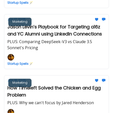
Startup Spells 🪄
Jan 17, 2025
Marketing
Jason Levin’s Playbook for Targeting a16z
and YC Alumni using LinkedIn Connections
PLUS: Comparing DeepSeek-V3 vs Claude 3.5
Sonnet's Pricing
Startup Spells 🪄
Jan 16, 2025
Marketing
How Timeleft Solved the Chicken and Egg
Problem
PLUS: Why we can't focus by Jared Henderson