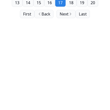
13
14
15
16
17
18
19
20
First
Back
Next
Last