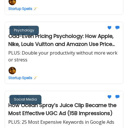
Startup Spells 🪄
Jul 07, 2025
Psychology
Odd-Even Pricing Psychology: How Apple,
Nike, Louis Vuitton and Amazon Use Price
Endings to Influence You
PLUS: Double your productivity without more work
or stress
Startup Spells 🪄
Jul 06, 2025
Social Media
How Ocean Spray’s Juice Clip Became the
Most Effective UGC Ad (15B Impressions)
PLUS: 25 Most Expensive Keywords in Google Ads