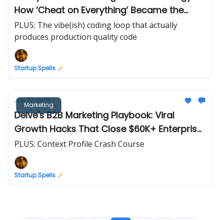
How ‘Cheat on Everything’ Became the
Ultimate Ranking Playbook
PLUS: The vibe(ish) coding loop that actually
produces production quality code
Startup Spells 🪄
Jun 27, 2025
Marketing
Delve's B2B Marketing Playbook: Viral
Growth Hacks That Close $60K+ Enterprise
Deals Without Cold Emails
PLUS: Context Profile Crash Course
Startup Spells 🪄