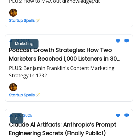
$2.1T
PLUS: How to MAX out d(knowledge)/dt
Startup Spells 🪄
Jul 01, 2025
Marketing
Podcast Growth Strategies: How Two
Marketers Reached 1,000 Listeners in 30
Days
PLUS: Benjamin Franklin's Content Marketing
Strategy In 1732
Startup Spells 🪄
Jun 30, 2025
AI
Claude AI Artifacts: Anthropic’s Prompt
Engineering Secrets (Finally Public!)