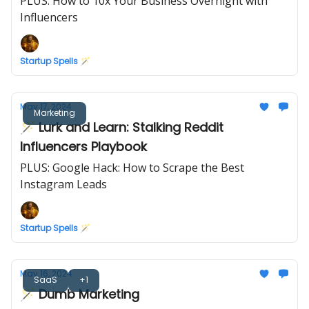
PLUS: How to 10x Your Business Overnight with
Influencers
Startup Spells 🪄
May 17, 2024
Marketing
🪄 Lurk and Learn: Stalking Reddit
Influencers Playbook
PLUS: Google Hack: How to Scrape the Best
Instagram Leads
Startup Spells 🪄
May 16, 2024
SaaS
+1
🪄 Dumb Marketing