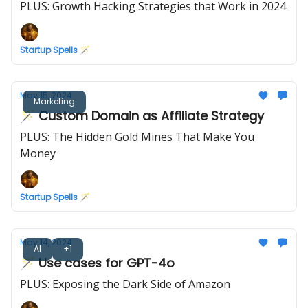
PLUS: Growth Hacking Strategies that Work in 2024
Startup Spells 🪄
May 15, 2024
Marketing
🪄 Custom Domain as Affiliate Strategy
PLUS: The Hidden Gold Mines That Make You
Money
Startup Spells 🪄
May 14, 2024
AI
+1
🪄 Use cases for GPT-4o
PLUS: Exposing the Dark Side of Amazon