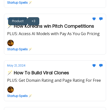
Startup Spells 🪄
May 22, 2024
Product
+3
🪄 How Koreans win Pitch Competitions
PLUS: Access AI Models with Pay As You Go Pricing
Startup Spells 🪄
May 21, 2024
🪄 How To Build Viral Clones
PLUS: Get Domain Rating and Page Rating For Free
Startup Spells 🪄