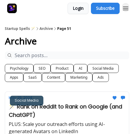
Login
Subscribe
Startup Spells 🪄
Archive
Page 51
Archive
Psychology
SEO
Product
AI
Social Media
Apps
SaaS
Content
Marketing
Ads
May 25, 2024
Social Media
🪄 Rank on Reddit to Rank on Google (and
ChatGPT)
PLUS: Scale your outreach efforts using AI-
generated Avatars on LinkedIn