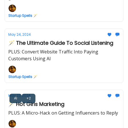
Startup Spells 🪄
May 24, 2024
🪄 The Ultimate Guide To Social Listening
PLUS: Convert Website Traffic Into Paying
Customers Using AI
Startup Spells 🪄
May 23, 2024
AI
+2
🪄 Hot Girls Marketing
PLUS: A Micro-Hack on Getting Influencers to Reply