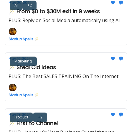
May 20, 2024
AI
+2
🪄 From $0 to $30M exit in 9 weeks
PLUS: Reply on Social Media automatically using AI
Startup Spells 🪄
May 19, 2024
Marketing
🪄 Steal Old Ideas
PLUS: The Best SALES TRAINING On The Internet
Startup Spells 🪄
May 18, 2024
Product
+2
🪄 First to Channel