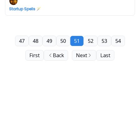
Startup Spells 🪄
47
48
49
50
51
52
53
54
First
Back
Next
Last