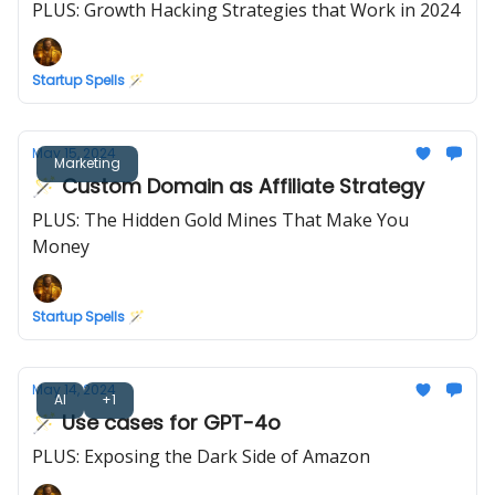
PLUS: Growth Hacking Strategies that Work in 2024
Startup Spells 🪄
May 15, 2024
Marketing
🪄 Custom Domain as Affiliate Strategy
PLUS: The Hidden Gold Mines That Make You
Money
Startup Spells 🪄
May 14, 2024
AI
+1
🪄 Use cases for GPT-4o
PLUS: Exposing the Dark Side of Amazon