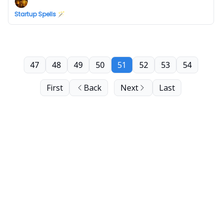
Startup Spells 🪄
47
48
49
50
51
52
53
54
First
Back
Next
Last