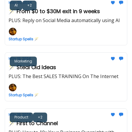
May 20, 2024
AI
+2
🪄 From $0 to $30M exit in 9 weeks
PLUS: Reply on Social Media automatically using AI
Startup Spells 🪄
May 19, 2024
Marketing
🪄 Steal Old Ideas
PLUS: The Best SALES TRAINING On The Internet
Startup Spells 🪄
May 18, 2024
Product
+2
🪄 First to Channel