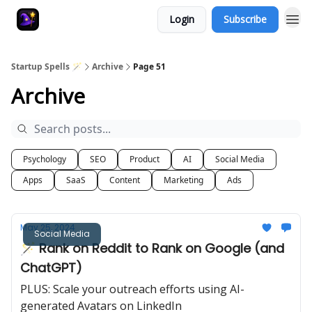
Login
Subscribe
Startup Spells 🪄
Archive
Page 51
Archive
Psychology
SEO
Product
AI
Social Media
Apps
SaaS
Content
Marketing
Ads
May 25, 2024
Social Media
🪄 Rank on Reddit to Rank on Google (and
ChatGPT)
PLUS: Scale your outreach efforts using AI-
generated Avatars on LinkedIn