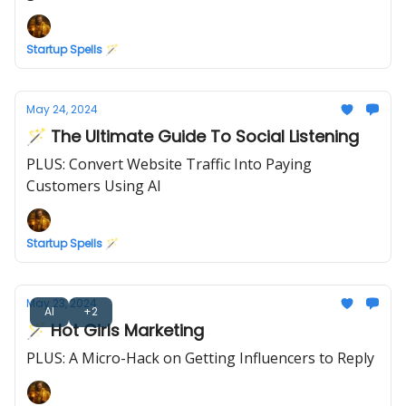
Startup Spells 🪄
May 24, 2024
🪄 The Ultimate Guide To Social Listening
PLUS: Convert Website Traffic Into Paying
Customers Using AI
Startup Spells 🪄
May 23, 2024
AI
+2
🪄 Hot Girls Marketing
PLUS: A Micro-Hack on Getting Influencers to Reply