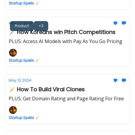
Startup Spells 🪄
May 22, 2024
Product
+3
🪄 How Koreans win Pitch Competitions
PLUS: Access AI Models with Pay As You Go Pricing
Startup Spells 🪄
May 21, 2024
🪄 How To Build Viral Clones
PLUS: Get Domain Rating and Page Rating For Free
Startup Spells 🪄