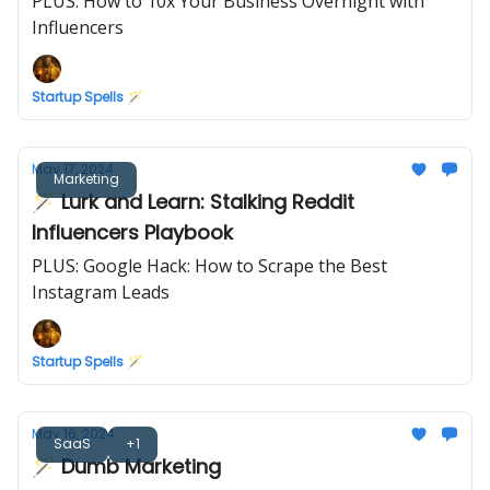
PLUS: How to 10x Your Business Overnight with
Influencers
Startup Spells 🪄
May 17, 2024
Marketing
🪄 Lurk and Learn: Stalking Reddit
Influencers Playbook
PLUS: Google Hack: How to Scrape the Best
Instagram Leads
Startup Spells 🪄
May 16, 2024
SaaS
+1
🪄 Dumb Marketing